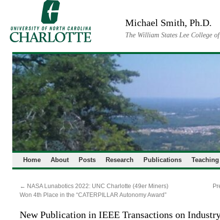
Skip
to
Michael Smith, Ph.D.
content
The William States Lee College o
Home
About
Posts
Research
Publications
Teaching
←
NASA Lunabotics 2022: UNC Charlotte (49er Miners)
Pr
Won 4th Place in the “CATERPILLAR Autonomy Award”
New Publication in IEEE Transactions on Industry