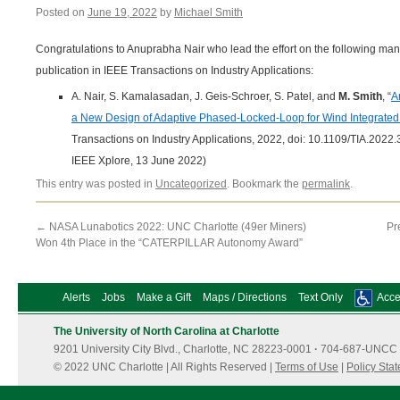
Posted on
June 19, 2022
by
Michael Smith
Congratulations to Anuprabha Nair who lead the effort on the following man
publication in IEEE Transactions on Industry Applications:
A. Nair, S. Kamalasadan, J. Geis-Schroer, S. Patel, and
M. Smith
, “
A
a New Design of Adaptive Phased-Locked-Loop for Wind Integrate
Transactions on Industry Applications, 2022, doi: 10.1109/TIA.2022
IEEE Xplore, 13 June 2022)
This entry was posted in
Uncategorized
. Bookmark the
permalink
.
←
NASA Lunabotics 2022: UNC Charlotte (49er Miners)
Pr
Won 4th Place in the “CATERPILLAR Autonomy Award”
Alerts
Jobs
Make a Gift
Maps / Directions
Text Only
Acces
The University of North Carolina at Charlotte
9201 University City Blvd., Charlotte, NC 28223-0001
·
704-687-UNCC 
© 2022 UNC Charlotte | All Rights Reserved |
Terms of Use
|
Policy Sta