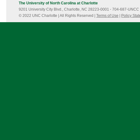
The University of North Carolina at Charlotte
9201 University City Blvd., Charlotte, NC 28223-0001
·
704-687-UNCC 
© 2022 UNC Charlotte | All Rights Reserved |
Terms of Use
|
Policy Sta