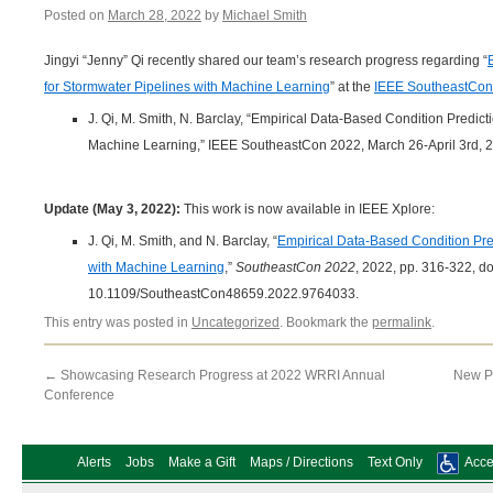
Posted on
March 28, 2022
by
Michael Smith
Jingyi “Jenny” Qi recently shared our team’s research progress regarding “
for Stormwater Pipelines with Machine Learning
” at the
IEEE SoutheastCon
J. Qi, M. Smith, N. Barclay, “Empirical Data-Based Condition Predict
Machine Learning,” IEEE SoutheastCon 2022, March 26-April 3rd, 2
Update (May 3, 2022):
This work is now available in IEEE Xplore:
J. Qi, M. Smith, and N. Barclay, “
Empirical Data-Based Condition Pred
with Machine Learning
,”
SoutheastCon 2022
, 2022, pp. 316-322, do
10.1109/SoutheastCon48659.2022.9764033.
This entry was posted in
Uncategorized
. Bookmark the
permalink
.
←
Showcasing Research Progress at 2022 WRRI Annual
New Pu
Conference
Alerts
Jobs
Make a Gift
Maps / Directions
Text Only
Acces