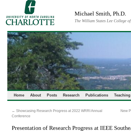
Skip
to
Michael Smith, Ph.D.
content
The William States Lee College o
Home
About
Posts
Research
Publications
Teaching
←
Showcasing Research Progress at 2022 WRRI Annual
New Pu
Conference
Presentation of Research Progress at IEEE South