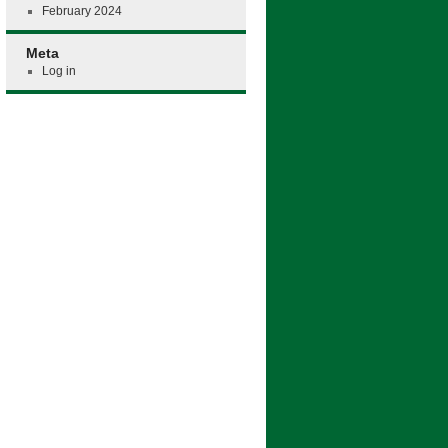
February 2024
Meta
Log in