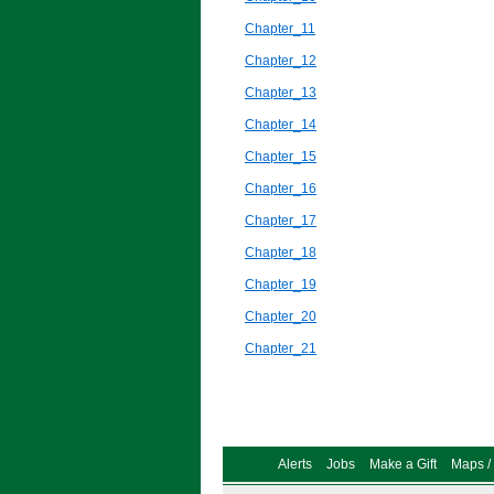
Chapter_11
Chapter_12
Chapter_13
Chapter_14
Chapter_15
Chapter_16
Chapter_17
Chapter_18
Chapter_19
Chapter_20
Chapter_21
Alerts
Jobs
Make a Gift
Maps / 