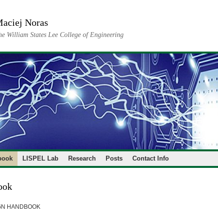
aciej Noras
he William States Lee College of Engineering
book
LISPEL Lab
Research
Posts
Contact Info
ook
GN HANDBOOK