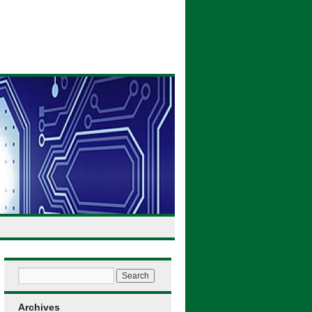
Archives