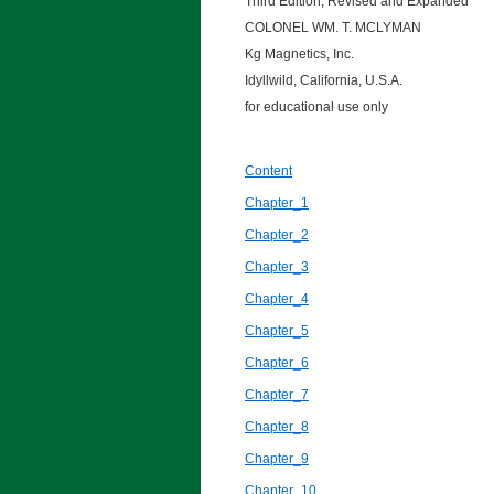
Third Edition, Revised and Expanded
COLONEL WM. T. MCLYMAN
Kg Magnetics, Inc.
Idyllwild, California, U.S.A.
for educational use only
Content
Chapter_1
Chapter_2
Chapter_3
Chapter_4
Chapter_5
Chapter_6
Chapter_7
Chapter_8
Chapter_9
Chapter_10