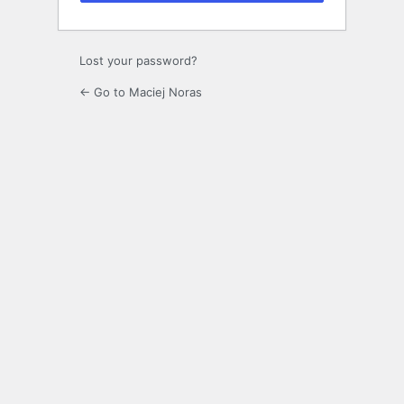
Lost your password?
← Go to Maciej Noras