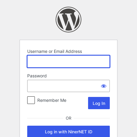
Log
In
Username or Email Address
Password
Remember Me
OR
Log in with NinerNET ID