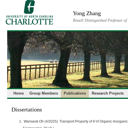
Skip
to
Yong Zhang
content
Bissell Distinguished Professor o
Home
Group Members
Publications
Research Projects
Dissertations
Wanseok Oh (4/2025): Transport Property of II-VI Organic-Inorganic