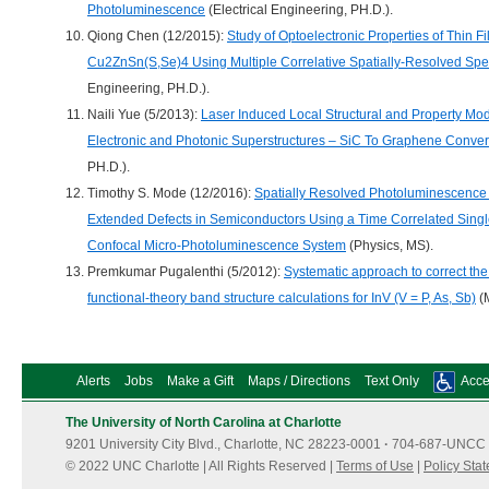
Photoluminescence
(Electrical Engineering, PH.D.).
Qiong Chen (12/2015):
Study of Optoelectronic Properties of Thin Fi
Cu2ZnSn(S,Se)4 Using Multiple Correlative Spatially-Resolved Sp
Engineering, PH.D.).
Naili Yue (5/2013):
Laser Induced Local Structural and Property Mod
Electronic and Photonic Superstructures – SiC To Graphene Conver
PH.D.).
Timothy S. Mode (12/2016):
Spatially Resolved Photoluminescence L
Extended Defects in Semiconductors Using a Time Correlated Sing
Confocal Micro-Photoluminescence System
(Physics, MS).
Premkumar Pugalenthi (5/2012):
Systematic approach to correct the
functional-theory band structure calculations for InV (V = P, As, Sb)
(M
Alerts
Jobs
Make a Gift
Maps / Directions
Text Only
Acces
The University of North Carolina at Charlotte
9201 University City Blvd., Charlotte, NC 28223-0001
·
704-687-UNCC 
© 2022 UNC Charlotte | All Rights Reserved |
Terms of Use
|
Policy Sta