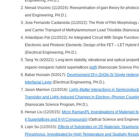
Engineering, PH.D.).
Nenad Vrucinic (11/2024): Reexamination of gain theory for photoco
and Engineering, PH.D.).
Jose Fernando Castaneda (11/2022): The Role of Film Morphology a
and Carrier Transport of Methylammonium Lead Triiodide (Nanoscal
Antardipan Pal (11/2022): An Integrated Circuit With Single Functiona
Electronic and Photonic Elements: Design of the FET – LET Hybr
(Electrical Engineering, PH.D.).
Tang Ye (4/2022): Long-term stability, vibrational and optical proper
organic-inorganic hybrid superlattices (
pdf)
(Nanoscale Science Pro
Babar Hussain (5/2017):
Development Of n-ZnO/p-Si Single Heteroju
Interfacial Layer
(Electrical Engineering, PH.D.).
Jason Marmon (12/2016):
Light–Matter Interactions in Semiconduct
Transistor and Light–Induced Changes in Electron–Phonon Coupling 
(Nanoscale Science Program, PH.D.).
Henan Liu (12/2015):
Micro Raman/PL Investigations of Materials for
II Superlattices and II-VI Compounds)
(Optical Science and Engineer
Liqin Su (12/2015):
Effects of Substrates on 2D Materials: Graphe
Phosphorus, Investigated by High Temperature and Spatially Reso