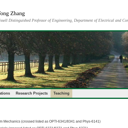
ong Zhang
issell Distinguished Professor of Engineering, Department of Electrical and C
ations
Research Projects
Teaching
 Mechanics (crossed listed as OPTI-6341/8341 and Phys-6141)