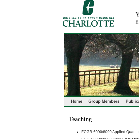
Skip
to
Y
content
B
Home
Group Members
Public
Teaching
ECGR-6090/8090 Applied Quantum