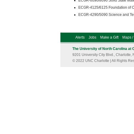
ECGR-6090/8090 Solid State Mater
ECGR-4125/6125 Foundation of Op
ECGR-4290/5090 Science and Tech
Alerts
Jobs
Make a Gift
Maps / 
The University of North Carolina at 
9201 University City Blvd., Charlott
© 2022 UNC Charlotte | All Rights Re