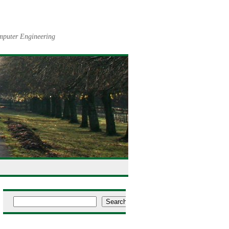
omputer Engineering
Search