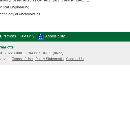
ials (crossed listed as OPTI-6371/8371 and Phys-6271)
tical Engineering
nology of Photovoltaics
Directions
Text Only
Accessibility
Charlotte
e, NC 28223-0001
·
704-687-UNCC (8622)
served |
Terms of Use
|
Policy Statements
|
Contact Us