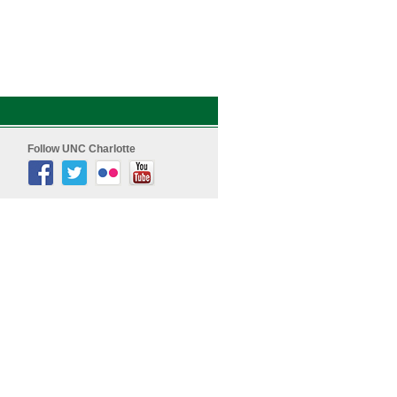
Follow UNC Charlotte