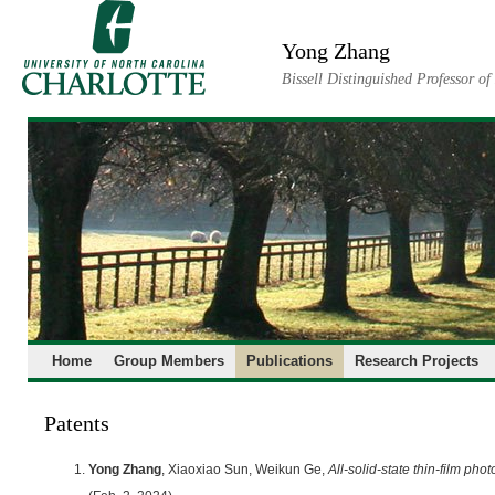
Skip
to
Yong Zhang
content
Bissell Distinguished Professor o
Home
Group Members
Publications
Research Projects
Patents
Yong Zhang
, Xiaoxiao Sun, Weikun Ge,
All-solid-state thin-film phot