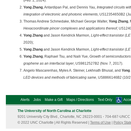
(Feb. 2, 2024).
Yong Zhang
, Antardipan Pal, and Dennis Yau,
Integrated circuits wit
integration of electronic and photonic elements
, US12354650B2 (Jul
Thomas Andrew Schmedake, Michael George Walter,
Yong Zhang
,
Hexacoordinate pincer complexes and applications thereof
, US1240
Yong Zhang
and Jason Kendrick Marmon,
Light-effect transistor (LE
2020);
Yong Zhang
and Jason Kendrick Marmon,
Light-effect transistor (LE
Yong Zhang
, Raphael Tsu, and Naili Yue,
Growth of semiconductors 
graphene as an interfacial layer
, US9812527B2 (Nov. 7, 2017).
Angelo Mascarenhas, Myles A. Steiner, Lekhnath Bhusal, and
Yong
LED devices and methods of fabricating same
, US8866146B2 (10/2
Alerts
Jobs
Make a Gift
Maps / Directions
Text Only
Acces
The University of North Carolina at Charlotte
9201 University City Blvd., Charlotte, NC 28223-0001
·
704-687-UNCC 
© 2022 UNC Charlotte | All Rights Reserved |
Terms of Use
|
Policy Sta