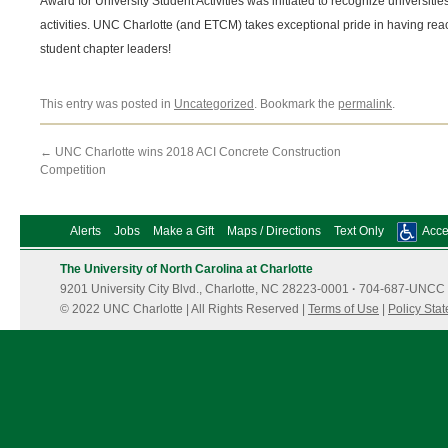
Award for University Student Activities was initiated to recognize universitie
activities. UNC Charlotte (and ETCM) takes exceptional pride in having rea
student chapter leaders!
This entry was posted in
Uncategorized
. Bookmark the
permalink
.
←
UNC Charlotte wins 2018 ACI Concrete Construction
Competition
Alerts
Jobs
Make a Gift
Maps / Directions
Text Only
Acces
The University of North Carolina at Charlotte
9201 University City Blvd., Charlotte, NC 28223-0001
·
704-687-UNCC 
© 2022 UNC Charlotte | All Rights Reserved |
Terms of Use
|
Policy Sta