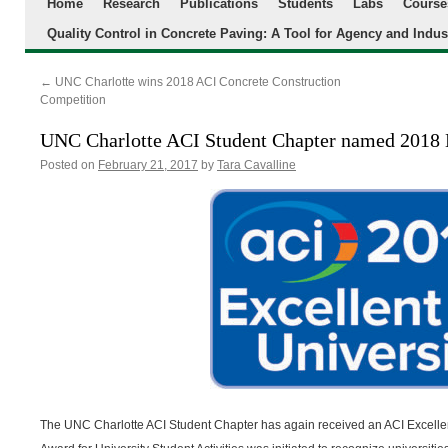
Home
Research
Publications
Students
Labs
Course
Quality Control in Concrete Paving: A Tool for Agency and Indus
←
UNC Charlotte wins 2018 ACI Concrete Construction
Competition
UNC Charlotte ACI Student Chapter named 2018 
Posted on
February 21, 2017
by
Tara Cavalline
The UNC Charlotte ACI Student Chapter has again received an ACI Excellen