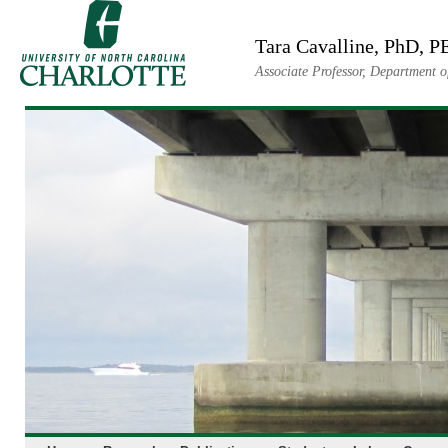
Skip
to
Tara Cavalline, PhD, P
content
Associate Professor, Department