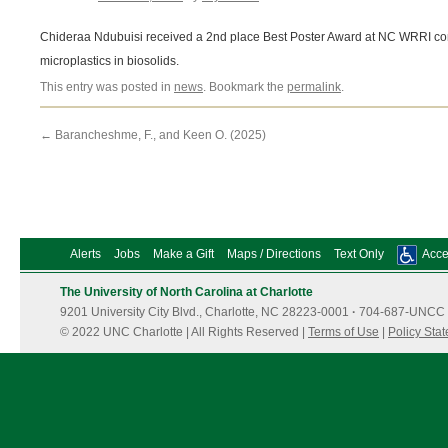
Chideraa Ndubuisi received a 2nd place Best Poster Award at NC WRRI conf
microplastics in biosolids.
This entry was posted in
news
. Bookmark the
permalink
.
←
Barancheshme, F., and Keen O. (2025)
Alerts
Jobs
Make a Gift
Maps / Directions
Text Only
Acces
The University of North Carolina at Charlotte
9201 University City Blvd., Charlotte, NC 28223-0001
·
704-687-UNCC 
© 2022 UNC Charlotte | All Rights Reserved |
Terms of Use
|
Policy Sta