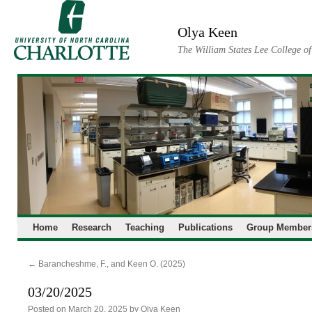
Skip
to
Olya Keen
content
The William States Lee College o
Home
Research
Teaching
Publications
Group Member
←
Barancheshme, F., and Keen O. (2025)
03/20/2025
Posted on
March 20, 2025
by
Olya Keen