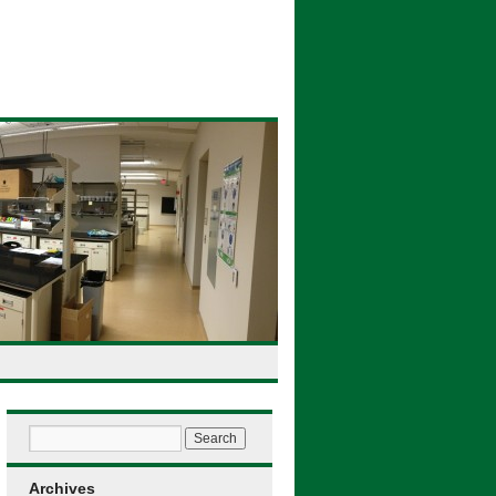
Archives