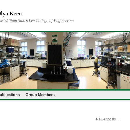
lya Keen
he William States Lee College of Engineering
ublications
Group Members
Newer posts
→