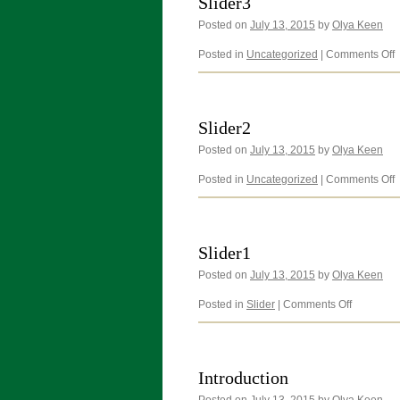
Slider3
Posted on
July 13, 2015
by
Olya Keen
o
Posted in
Uncategorized
|
Comments Off
S
Slider2
Posted on
July 13, 2015
by
Olya Keen
o
Posted in
Uncategorized
|
Comments Off
S
Slider1
Posted on
July 13, 2015
by
Olya Keen
on
Posted in
Slider
|
Comments Off
Slider1
Introduction