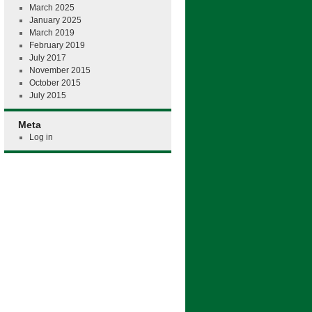
March 2025
January 2025
March 2019
February 2019
July 2017
November 2015
October 2015
July 2015
Meta
Log in