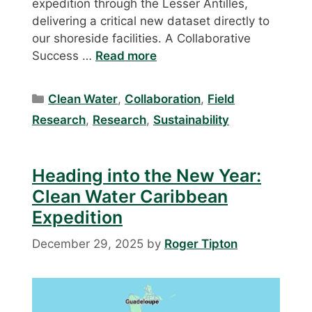
expedition through the Lesser Antilles,
delivering a critical new dataset directly to
our shoreside facilities. A Collaborative
Success …
Read more
Categories
Clean Water
,
Collaboration
,
Field
Research
,
Research
,
Sustainability
Heading into the New Year:
Clean Water Caribbean
Expedition
December 29, 2025
by
Roger Tipton