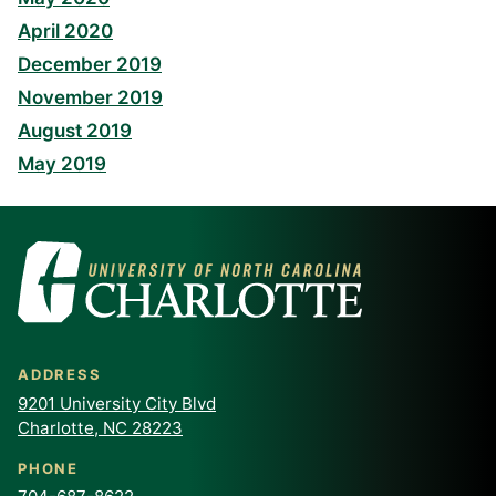
April 2020
December 2019
November 2019
August 2019
May 2019
ADDRESS
9201 University City Blvd
Charlotte, NC 28223
PHONE