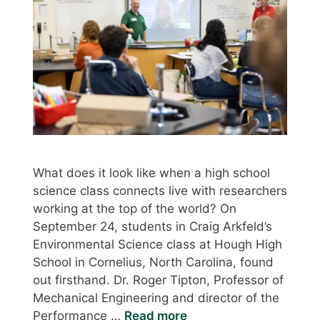
What does it look like when a high school
science class connects live with researchers
working at the top of the world? On
September 24, students in Craig Arkfeld’s
Environmental Science class at Hough High
School in Cornelius, North Carolina, found
out firsthand. Dr. Roger Tipton, Professor of
Mechanical Engineering and director of the
Performance …
Read more