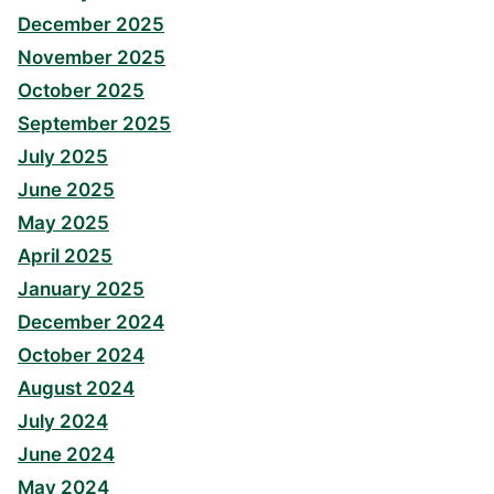
December 2025
November 2025
October 2025
September 2025
July 2025
June 2025
May 2025
April 2025
January 2025
December 2024
October 2024
August 2024
July 2024
June 2024
May 2024