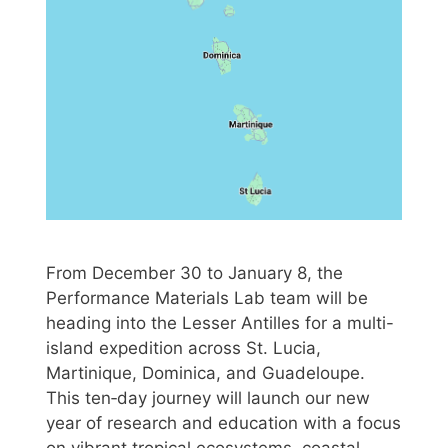
From December 30 to January 8, the
Performance Materials Lab team will be
heading into the Lesser Antilles for a multi-
island expedition across St. Lucia,
Martinique, Dominica, and Guadeloupe.
This ten‑day journey will launch our new
year of research and education with a focus