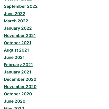
September 2022
June 2022
March 2022
January 2022
November 2021
October 2021
August 2021
June 2021
February 2021
January 2021
December 2020
November 2020
October 2020
June 2020
May 2020