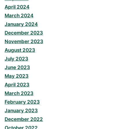
April 2024
March 2024
January 2024
December 2023
November 2023
August 2023
July 2023
June 2023
May 2023
April 2023
March 2023
February 2023
January 2023
December 2022
October 2022