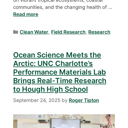
on vibrant tropical ecosystems, coastal
communities, and the changing health of …
Read more
Categories
Clean Water
,
Field Research
,
Research
Ocean Science Meets the
Arctic: UNC Charlotte’s
Performance Materials Lab
Brings Real-Time Research
to Hough High School
September 24, 2025
by
Roger Tipton