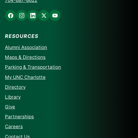
704-687-8622
RESOURCES
Alumni Association
Maps & Directions
Parking & Transportation
My UNC Charlotte
Directory
Library
Give
Partnerships
Careers
Contact Us