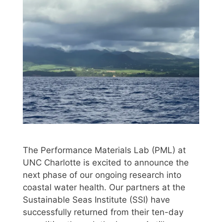
The Performance Materials Lab (PML) at
UNC Charlotte is excited to announce the
next phase of our ongoing research into
coastal water health. Our partners at the
Sustainable Seas Institute (SSI) have
successfully returned from their ten-day