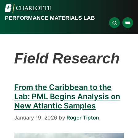
PERFORMANCE MATERIALS LAB
Field Research
From the Caribbean to the
Lab: PML Begins Analysis on
New Atlantic Samples
January 19, 2026
by
Roger Tipton