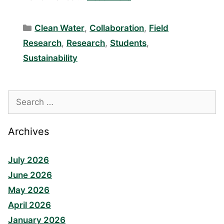
Categories
Clean Water
,
Collaboration
,
Field
Research
,
Research
,
Students
,
Sustainability
Search
for:
Archives
July 2026
June 2026
May 2026
April 2026
January 2026