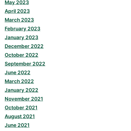
May 2023
April 2023
March 2023
February 2023
January 2023
December 2022
October 2022
September 2022
June 2022
March 2022
January 2022
November 2021
October 2021
August 2021
June 2021