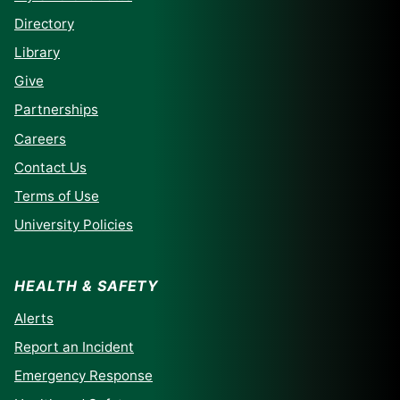
Directory
Library
Give
Partnerships
Careers
Contact Us
Terms of Use
University Policies
HEALTH & SAFETY
Alerts
Report an Incident
Emergency Response