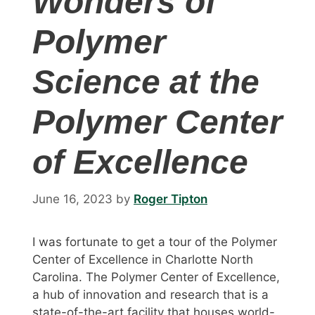
Wonders of
Polymer
Science at the
Polymer Center
of Excellence
June 16, 2023
by
Roger Tipton
I was fortunate to get a tour of the Polymer
Center of Excellence in Charlotte North
Carolina. The Polymer Center of Excellence,
a hub of innovation and research that is a
state-of-the-art facility that houses world-