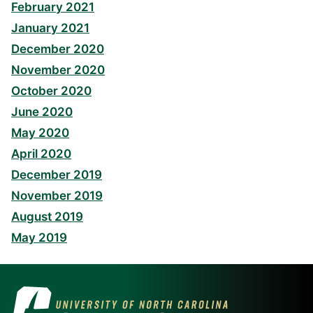
February 2021
January 2021
December 2020
November 2020
October 2020
June 2020
May 2020
April 2020
December 2019
November 2019
August 2019
May 2019