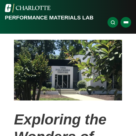
PERFORMANCE MATERIALS LAB
Exploring the