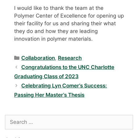
I would like to thank the team at the
Polymer Center of Excellence for opening up
their facility for us and sharing their what
they do and how they are leading
innovation in polymer materials.
Categories
Collaboration
,
Research
Congratulations to the UNC Charlotte
Graduating Class of 2023
Celebrating Lyn Comer’s Success:
Passing Her Master’s Thesis
Search
for: