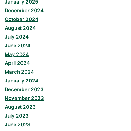
January 2025
December 2024
October 2024
August 2024
July 2024
June 2024
May 2024
April 2024
March 2024
January 2024
December 2023
November 2023
August 2023
July 2023
June 2023