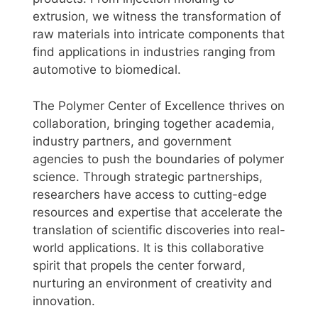
extrusion, we witness the transformation of
raw materials into intricate components that
find applications in industries ranging from
automotive to biomedical.
The Polymer Center of Excellence thrives on
collaboration, bringing together academia,
industry partners, and government
agencies to push the boundaries of polymer
science. Through strategic partnerships,
researchers have access to cutting-edge
resources and expertise that accelerate the
translation of scientific discoveries into real-
world applications. It is this collaborative
spirit that propels the center forward,
nurturing an environment of creativity and
innovation.