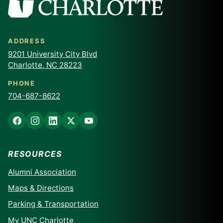
ADDRESS
9201 University City Blvd
Charlotte, NC 28223
PHONE
704-687-8622
RESOURCES
Alumni Association
Maps & Directions
Parking & Transportation
My UNC Charlotte