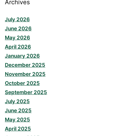
Archives
July 2026
June 2026
May 2026
April 2026
January 2026
December 2025
November 2025
October 2025
September 2025
July 2025
June 2025
May 2025
April 2025