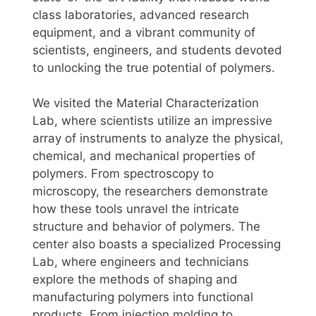
class laboratories, advanced research
equipment, and a vibrant community of
scientists, engineers, and students devoted
to unlocking the true potential of polymers.
We visited the Material Characterization
Lab, where scientists utilize an impressive
array of instruments to analyze the physical,
chemical, and mechanical properties of
polymers. From spectroscopy to
microscopy, the researchers demonstrate
how these tools unravel the intricate
structure and behavior of polymers. The
center also boasts a specialized Processing
Lab, where engineers and technicians
explore the methods of shaping and
manufacturing polymers into functional
products. From injection molding to