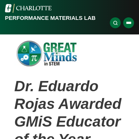
PERFORMANCE MATERIALS LAB
Dr. Eduardo
Rojas Awarded
GMiS Educator