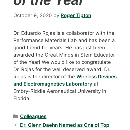
of the Year
October 9, 2020
by
Roger Tipton
Dr. Eduardo Rojas is a collaborator with the
Performance Materials Lab and has been a
good friend for years. He has just been
awarded the Great Minds in Stem Educator
of the Year! We would like to congratulate
Dr. Rojas for the well deserved award. Dr.
Rojas is the director of the
Wireless Devices
and Electromagnetics Laboratory
at
Embry-Riddle Aeronautical University in
Florida.
Categories
Colleagues
Dr. Glenn Daehn Named as One of Top