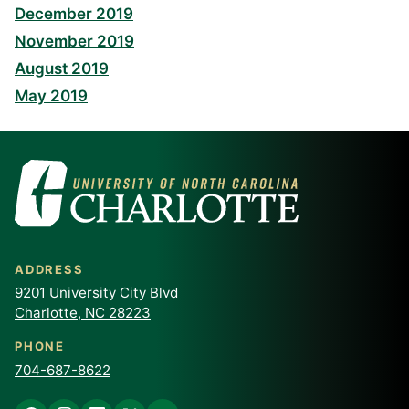
December 2019
November 2019
August 2019
May 2019
ADDRESS
9201 University City Blvd
Charlotte, NC 28223
PHONE
704-687-8622