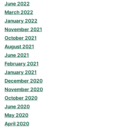
June 2022
March 2022
January 2022
November 2021
October 2021
August 2021
June 2021
February 2021
January 2021
December 2020
November 2020
October 2020
June 2020
May 2020
April 2020