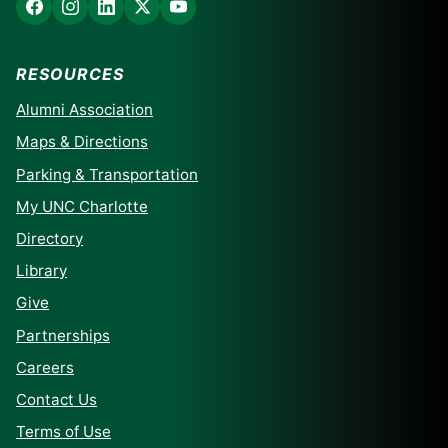
RESOURCES
Alumni Association
Maps & Directions
Parking & Transportation
My UNC Charlotte
Directory
Library
Give
Partnerships
Careers
Contact Us
Terms of Use