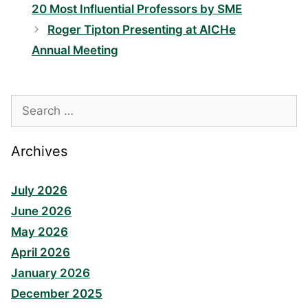
20 Most Influential Professors by SME
Roger Tipton Presenting at AICHe
Annual Meeting
Search
for:
Archives
July 2026
June 2026
May 2026
April 2026
January 2026
December 2025