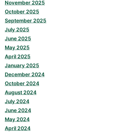
November 2025
October 2025
September 2025
July 2025
June 2025
May 2025
April 2025
January 2025
December 2024
October 2024
August 2024
July 2024
June 2024
May 2024
April 2024