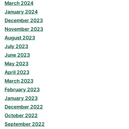
March 2024
January 2024
December 2023
November 2023
August 2023
July 2023
June 2023
May 2023
April 2023
March 2023
February 2023
January 2023
December 2022
October 2022
September 2022