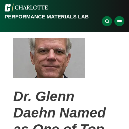
PERFORMANCE MATERIALS LAB
Dr. Glenn
Daehn Named