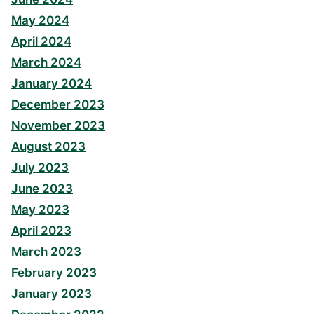
May 2024
April 2024
March 2024
January 2024
December 2023
November 2023
August 2023
July 2023
June 2023
May 2023
April 2023
March 2023
February 2023
January 2023