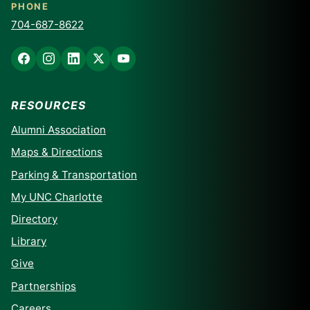
PHONE
704-687-8622
RESOURCES
Alumni Association
Maps & Directions
Parking & Transportation
My UNC Charlotte
Directory
Library
Give
Partnerships
Careers