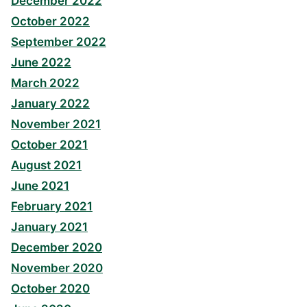
December 2022
October 2022
September 2022
June 2022
March 2022
January 2022
November 2021
October 2021
August 2021
June 2021
February 2021
January 2021
December 2020
November 2020
October 2020