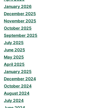
January 2026
December 2025
November 2025
October 2025
September 2025
July 2025
June 2025
May 2025
April 2025
January 2025
December 2024
October 2024
August 2024
July 2024
June 2024