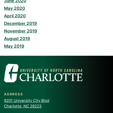
June 2020
May 2020
April 2020
December 2019
November 2019
August 2019
May 2019
ADDRESS
9201 University City Blvd
Charlotte, NC 28223