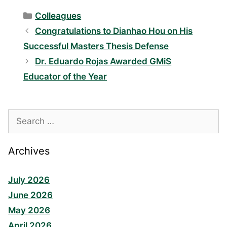
Categories
Colleagues
Congratulations to Dianhao Hou on His
Successful Masters Thesis Defense
Dr. Eduardo Rojas Awarded GMiS
Educator of the Year
Search
for:
Archives
July 2026
June 2026
May 2026
April 2026