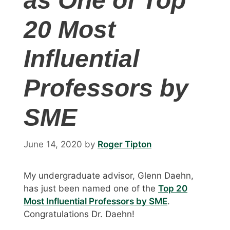
as One of Top
20 Most
Influential
Professors by
SME
June 14, 2020
by
Roger Tipton
My undergraduate advisor, Glenn Daehn,
has just been named one of the
Top 20
Most Influential Professors by SME
.
Congratulations Dr. Daehn!