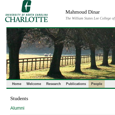
Skip
to
Mahmoud Dinar
content
The William States Lee College o
Home
Welcome
Research
Publications
People
Students
Alumni