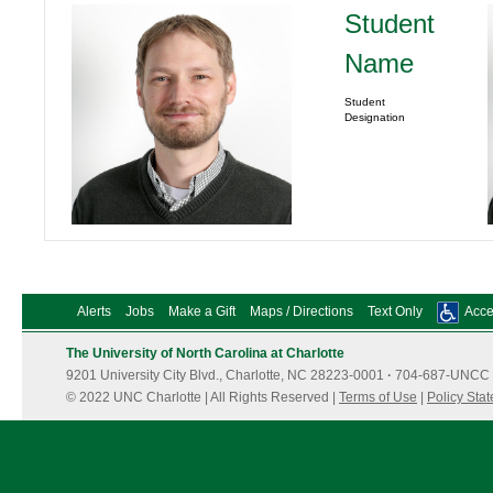
Student
Name
Student
Designation
Alerts
Jobs
Make a Gift
Maps / Directions
Text Only
Acces
The University of North Carolina at Charlotte
9201 University City Blvd., Charlotte, NC 28223-0001
·
704-687-UNCC 
© 2022 UNC Charlotte | All Rights Reserved |
Terms of Use
|
Policy Sta