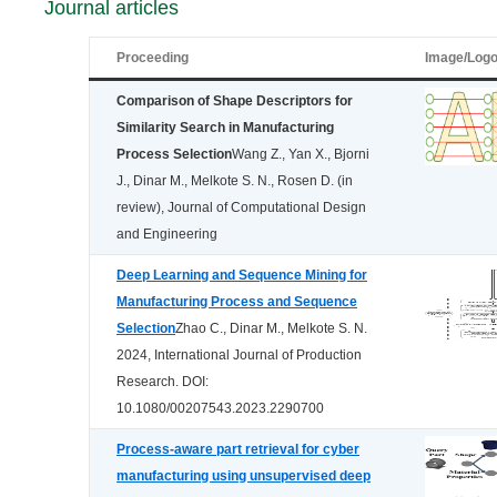
Journal articles
Proceeding
Image/Log
Comparison of Shape Descriptors for
Similarity Search in Manufacturing
Process Selection
Wang Z., Yan X., Bjorni
J., Dinar M., Melkote S. N., Rosen D. (in
review), Journal of Computational Design
and Engineering
Deep Learning and Sequence Mining for
Manufacturing Process and Sequence
Selection
Zhao C., Dinar M., Melkote S. N.
2024, International Journal of Production
Research. DOI:
10.1080/00207543.2023.2290700
Process-aware part retrieval for cyber
manufacturing using unsupervised deep