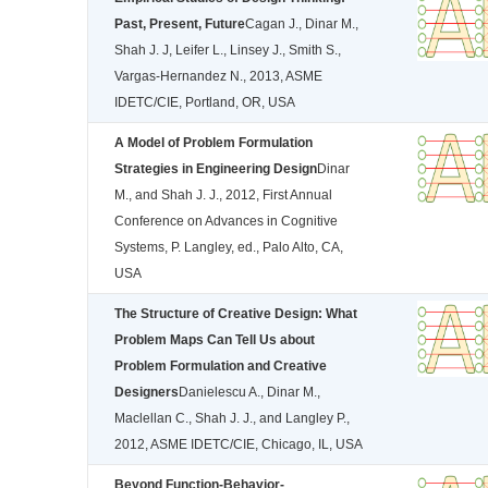
Past, Present, Future
Cagan J., Dinar M.,
Shah J. J, Leifer L., Linsey J., Smith S.,
Vargas-Hernandez N., 2013, ASME
IDETC/CIE, Portland, OR, USA
A Model of Problem Formulation
Strategies in Engineering Design
Dinar
M., and Shah J. J., 2012, First Annual
Conference on Advances in Cognitive
Systems, P. Langley, ed., Palo Alto, CA,
USA
The Structure of Creative Design: What
Problem Maps Can Tell Us about
Problem Formulation and Creative
Designers
Danielescu A., Dinar M.,
Maclellan C., Shah J. J., and Langley P.,
2012, ASME IDETC/CIE, Chicago, IL, USA
Beyond Function-Behavior-