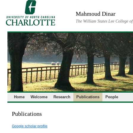
Skip
to
Mahmoud Dinar
content
The William States Lee College o
Home
Welcome
Research
Publications
People
Publications
Google scholar profile