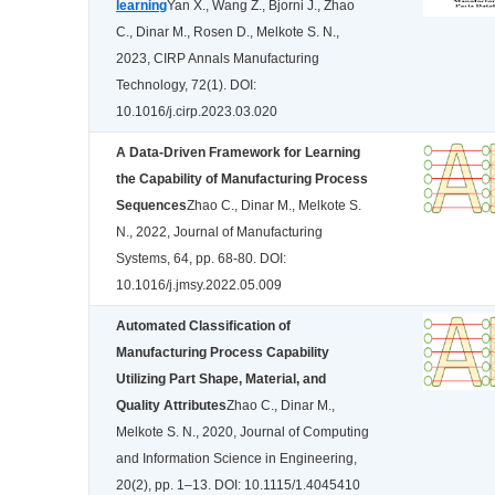
learning
Yan X., Wang Z., Bjorni J., Zhao
C., Dinar M., Rosen D., Melkote S. N.,
2023, CIRP Annals Manufacturing
Technology, 72(1). DOI:
10.1016/j.cirp.2023.03.020
A Data-Driven Framework for Learning
the Capability of Manufacturing Process
Sequences
Zhao C., Dinar M., Melkote S.
N., 2022, Journal of Manufacturing
Systems, 64, pp. 68-80. DOI:
10.1016/j.jmsy.2022.05.009
Automated Classification of
Manufacturing Process Capability
Utilizing Part Shape, Material, and
Quality Attributes
Zhao C., Dinar M.,
Melkote S. N., 2020, Journal of Computing
and Information Science in Engineering,
20(2), pp. 1–13. DOI: 10.1115/1.4045410