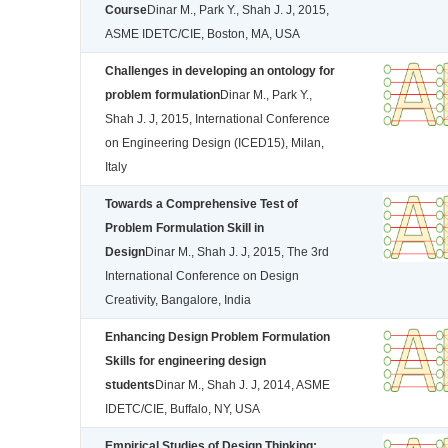
Course
Dinar M., Park Y., Shah J. J, 2015,
ASME IDETC/CIE, Boston, MA, USA
Challenges in developing an ontology for
problem formulation
Dinar M., Park Y.,
Shah J. J, 2015, International Conference
on Engineering Design (ICED15), Milan,
Italy
Towards a Comprehensive Test of
Problem Formulation Skill in
Design
Dinar M., Shah J. J, 2015, The 3rd
International Conference on Design
Creativity, Bangalore, India
Enhancing Design Problem Formulation
Skills for engineering design
students
Dinar M., Shah J. J, 2014, ASME
IDETC/CIE, Buffalo, NY, USA
Empirical Studies of Design Thinking: