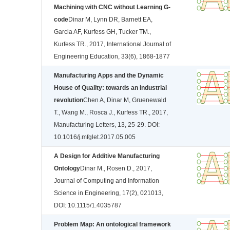
Machining with CNC without Learning G-
code
Dinar M, Lynn DR, Barnett EA,
Garcia AF, Kurfess GH, Tucker TM.,
Kurfess TR., 2017, International Journal of
Engineering Education, 33(6), 1868-1877
Manufacturing Apps and the Dynamic
House of Quality: towards an industrial
revolution
Chen A, Dinar M, Gruenewald
T., Wang M., Rosca J., Kurfess TR., 2017,
Manufacturing Letters, 13, 25-29. DOI:
10.1016/j.mfglet.2017.05.005
A Design for Additive Manufacturing
Ontology
Dinar M., Rosen D., 2017,
Journal of Computing and Information
Science in Engineering, 17(2), 021013,
DOI: 10.1115/1.4035787
Problem Map: An ontological framework