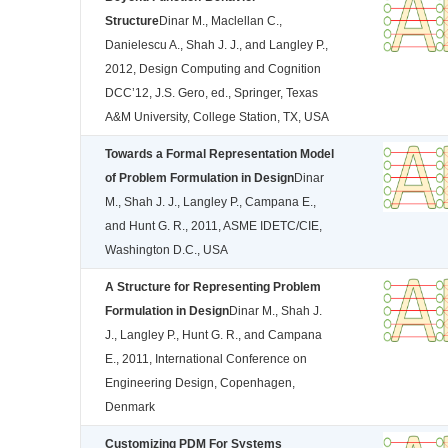
Structure
Dinar M., Maclellan C.,
Danielescu A., Shah J. J., and Langley P.,
2012, Design Computing and Cognition
DCC’12, J.S. Gero, ed., Springer, Texas
A&M University, College Station, TX, USA
Towards a Formal Representation Model
of Problem Formulation in Design
Dinar
M., Shah J. J., Langley P., Campana E.,
and Hunt G. R., 2011, ASME IDETC/CIE,
Washington D.C., USA
A Structure for Representing Problem
Formulation in Design
Dinar M., Shah J.
J., Langley P., Hunt G. R., and Campana
E., 2011, International Conference on
Engineering Design, Copenhagen,
Denmark
Customizing PDM For Systems