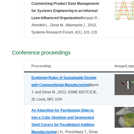
Customizing Product Data Management
for Systems Engineering in an Informal
Lean-Influenced Organization
Bergsjo D.,
Almefelt L., Dinar M., Malmqvist J., 2010,
Systems Research Forum, 4(1), 101-120
Conference proceedings
Proceeding
Image/Log
Exploring Rules of Sustainable Design
with Compositional Manufacturing
Bjorni
J. and Dinar M., 2022, ASME IDETC/CIE,
St. Louis, MO, USA
An Algorithm for Partitioning Objects
into a Cube Skeleton and Segmented
Shell Covers for Parallelized Additive
Manufacturing
Li H., Poozhikala T., Dinar