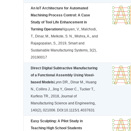
An IoT Architecture for Automated
Machining Process Control: A Case
Study of Tool Life Enhancement in
Turning Operations
Nguyen, V., Malchodi,
T., Dinar, M., Melkote, S. N., Mishra, A., and
Rajagopalan, S., 2019, Smart and
Sustainable Manufacturing Systems, 3(2),
20190017
Direct Digital Subtractive Manufacturing
of a Functional Assembly Using Voxel-
based Models
Lynn DR., Dinar M., Huang
N., Collins J., Jing Y., Greer C., Tucker T.,
Kurfess TR., 2018, Journal of
Manufacturing Science and Engineering,
140(2), 021006. DOI:10.1115/1.4037631
Easy Sculpting: A Pilot Study in
Teaching High School Students