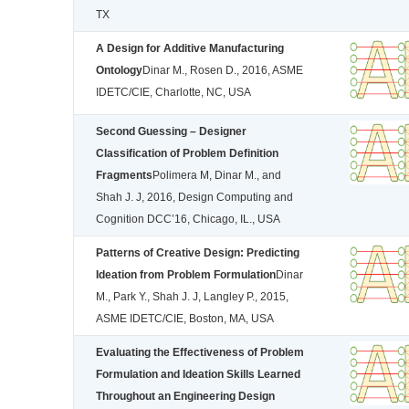
TX
A Design for Additive Manufacturing
Ontology
Dinar M., Rosen D., 2016, ASME
IDETC/CIE, Charlotte, NC, USA
Second Guessing – Designer
Classification of Problem Definition
Fragments
Polimera M, Dinar M., and
Shah J. J, 2016, Design Computing and
Cognition DCC’16, Chicago, IL., USA
Patterns of Creative Design: Predicting
Ideation from Problem Formulation
Dinar
M., Park Y., Shah J. J, Langley P., 2015,
ASME IDETC/CIE, Boston, MA, USA
Evaluating the Effectiveness of Problem
Formulation and Ideation Skills Learned
Throughout an Engineering Design