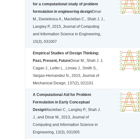
for a computational study of problem
formulation in engineering design
Dinar
M., Danielescu A., Maclellan C., Shah J. J.,
Langley P., 2015, Journal of Computing
and Information Science in Engineering,
15(3), 031007
Empirical Studies of Design Thinking:
Past, Present, Future
Dinar M., Shah J. J,
Cagan J., Leifer L., Linsey J., Smith S.,
Vargas-Hernandez N., 2015, Journal of
Mechanical Design, 137(2), 021101
A Computational Aid for Problem
Formulation in Early Conceptual
Design
Maclellan C., Langley P., Shah J.
J., and Dinar M., 2013, Journal of
Computing and Information Science in
Engineering, 13(3), 031005