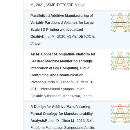
M., 2021, ASME IDETC/CIE, Virtual
Parallelized Additive Manufacturing of
Variably Partitioned Volumes for Large
Scale 3D Printing with Localized
Quality
Dinar M., 2020, ASME IDETC/CIE,
Virtual
An MTConnect-Compatible Platform for
Secured Machine Monitoring Through
Integration of Fog Computing, Cloud
Computing, and Communication
Protocols
Parto M., Dinar M., Kurfess TR.,
2018, International Symposium on
Flexible Automation, Kanazawa, Japan
A Design for Additive Manufacturing
Formal Ontology for Manufacturability
Analysis
Rosen D., Dinar M., 2016, Solid
Freeform Fabrication Symposium, Austin,