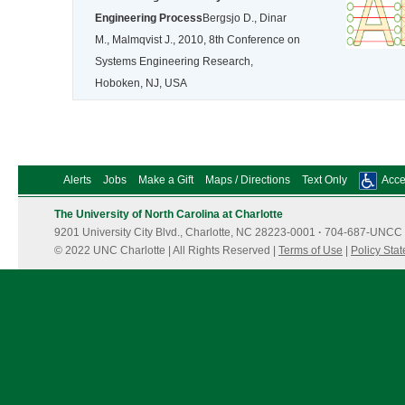
Engineering Process
Bergsjo D., Dinar
M., Malmqvist J., 2010, 8th Conference on
Systems Engineering Research,
Hoboken, NJ, USA
Alerts
Jobs
Make a Gift
Maps / Directions
Text Only
Acces
The University of North Carolina at Charlotte
9201 University City Blvd., Charlotte, NC 28223-0001
·
704-687-UNCC 
© 2022 UNC Charlotte | All Rights Reserved |
Terms of Use
|
Policy Sta