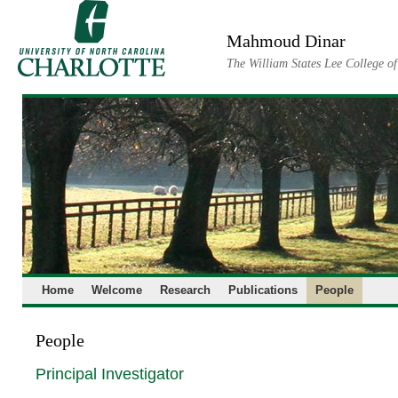
Skip
to
Mahmoud Dinar
content
The William States Lee College o
Home
Welcome
Research
Publications
People
People
Principal Investigator