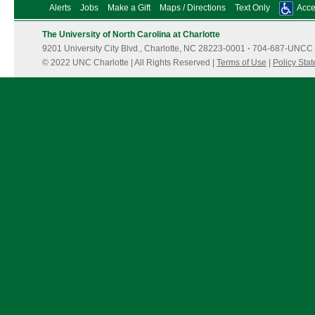
Alerts
Jobs
Make a Gift
Maps / Directions
Text Only
Acces
The University of North Carolina at Charlotte
9201 University City Blvd., Charlotte, NC 28223-0001
·
704-687-UNCC 
© 2022 UNC Charlotte | All Rights Reserved |
Terms of Use
|
Policy Sta