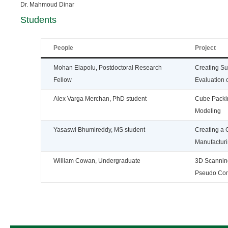
Dr. Mahmoud Dinar
Students
People
Project
Mohan Elapolu, Postdoctoral Research
Creating Su
Fellow
Evaluation
Alex Varga Merchan, PhD student
Cube Packin
Modeling
Yasaswi Bhumireddy, MS student
Creating a 
Manufacturi
William Cowan, Undergraduate
3D Scanning
Pseudo Com