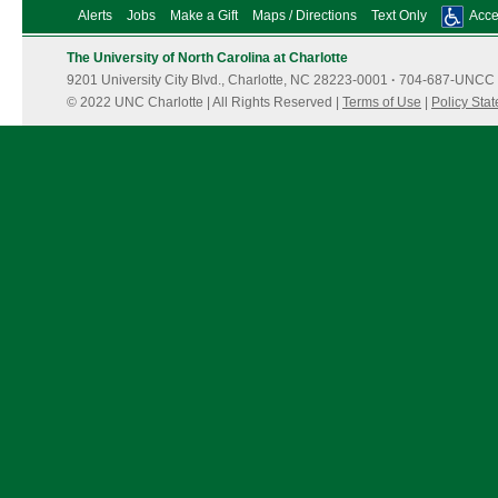
Alerts
Jobs
Make a Gift
Maps / Directions
Text Only
Acces
The University of North Carolina at Charlotte
9201 University City Blvd., Charlotte, NC 28223-0001
·
704-687-UNCC 
© 2022 UNC Charlotte | All Rights Reserved |
Terms of Use
|
Policy Sta