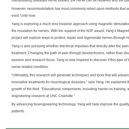
manipulating diseased nerve tissues, the nerve can be repaired and the pa
However, neuromodulation has most commonly relied upon methods that are
exist. Until now.
Yang is exploring a much less invasive approach using magnetic stimulation
the insulation for nerves. With the support of the NSF award, Yang’s Magne
project will explore ways to protect, repair and regenerate nerves through h
Yang is also pursuing whether electrical impulses that directly alter the p
treatment. Changing the path of pain through bioelectronics, rather than d
passion and research focus. Yang is now inspired to discover if this type of
nerve-related condition.
“Ultimately, this research will generate techniques and tools that will adv
innovative treatments for neurological diseases,” said Yang. He explained th
growth of the field. “Educational components, including hands-on training,
engineering research at UNC Charlotte.”
By advancing bioengineering technology, Yang will help improve the quality 
patients.