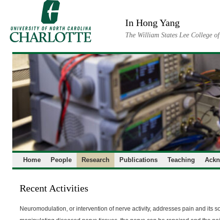
Skip
to
In Hong Yang
content
The William States Lee College o
Home
People
Research
Publications
Teaching
Ackn
Recent Activities
Neuromodulation, or intervention of nerve activity, addresses pain and its s