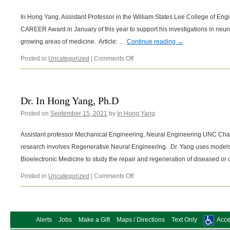
In Hong Yang, Assistant Professor in the William States Lee College of Eng
CAREER Award in January of this year to support his investigations in neuro
growing areas of medicine. Article: …
Continue reading
→
on
Posted in
Uncategorized
|
Comments Off
Yang
earns
NSF
career
Dr. In Hong Yang, Ph.D
award
Posted on
September 15, 2021
by
In Hong Yang
for
bioelectronics
project
Assistant professor Mechanical Engineering, Neural Engineering UNC Charl
research involves Regenerative Neural Engineering. Dr. Yang uses model
Bioelectronic Medicine to study the repair and regeneration of diseased 
on
Posted in
Uncategorized
|
Comments Off
Dr.
In
Hong
Yang,
Alerts
Jobs
Make a Gift
Maps / Directions
Text Only
Acces
Ph.D