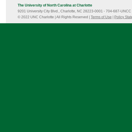
The University of North Carolina at Charlotte
9201 University City Blvd., Charlotte, NC 28223-0001
·
704-687-UNCC 
© 2022 UNC Charlotte | All Rights Reserved |
Terms of Use
|
Policy Sta