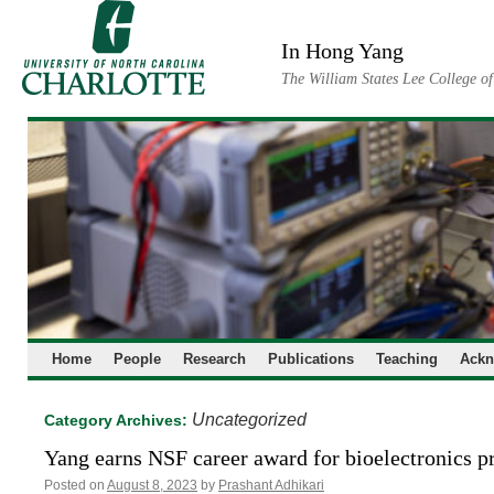
Skip
to
In Hong Yang
content
The William States Lee College o
Home
People
Research
Publications
Teaching
Ackn
Uncategorized
Category Archives:
Yang earns NSF career award for bioelectronics p
Posted on
August 8, 2023
by
Prashant Adhikari