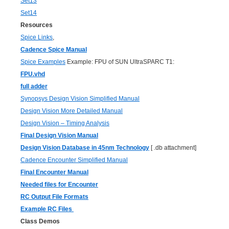
Set13
Set14
Resources
Spice Links
,
Cadence Spice Manual
Spice Examples
Example: FPU of SUN UltraSPARC T1:
FPU.vhd
full adder
Synopsys Design Vision Simplified Manual
Design Vision More Detailed Manual
Design Vision – Timing Analysis
Final Design Vision Manual
Design Vision Database in 45nm Technology
[ .db attachment]
Cadence Encounter Simplified Manual
Final Encounter Manual
Needed files for Encounter
RC Output File Formats
Example RC Files
Class Demos