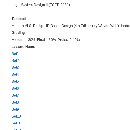
Logic System Design II (ECGR 3181)
Textbook
Modern VLSI Design: IP-Based Design (4th Edition) by Wayne Wolf (Hardc
Grading
Midterm – 30%, Final – 30%, Project ? 40%
Lecture Notes
Set1
Set2
Set3
Set4
Set5
Set6
Set7
Set8
Set9
Set10
Set11