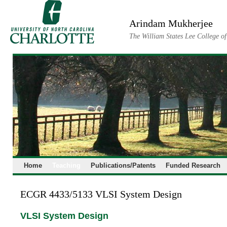
Skip
to
Arindam Mukherjee
content
The William States Lee College o
Home
Teaching
Publications/Patents
Funded Research
ECGR 4433/5133 VLSI System Design
VLSI System Design