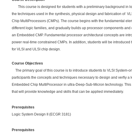
This course is designed for students with a preliminary background in lo
the techniques used in the synthesis, physical design and fabrication of VL
Chip MultiProcessors (CMPs). The course begins with the fundamental eleme
different logic families, and gradually builds up processor components and c
an Embedded CMP. Fundamental processor architectural concepts are intr
power real-time constrained CMPs. In addition, students will be introduced 
for VLSI and ULSI chip design.
Course Objectives
The primary goal of this course is to introduce students to VLSI System-o
participants the concepts and techniques necessary to design and verfiy a 
Embedded Chip MultiProcessor in ultra-Deep-Sub-Micron technology. This is 
that will provide knowledge and skills that can be applied immediately.
Prerequisites
Logic System Design II (ECGR 3181)
Prerequisites