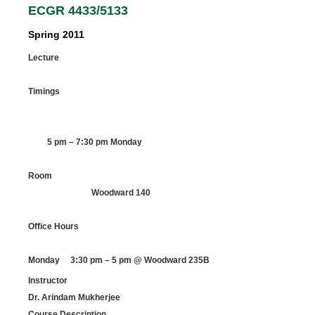
ECGR 4433/5133
Spring 2011
Lecture
Timings
5 pm – 7:30 pm Monday
Room
Woodward 140
Office Hours
Monday 3:30 pm – 5 pm @ Woodward 235B
Instructor
Dr. Arindam Mukherjee
Course Description