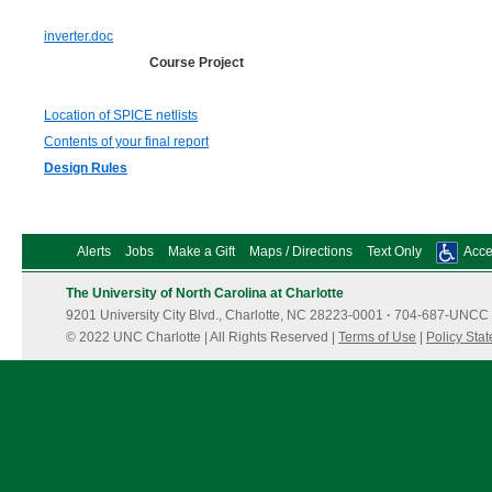
inverter.doc
Course Project
Location of SPICE netlists
Contents of your final report
Design Rules
Alerts
Jobs
Make a Gift
Maps / Directions
Text Only
Acces
The University of North Carolina at Charlotte
9201 University City Blvd., Charlotte, NC 28223-0001
·
704-687-UNCC 
© 2022 UNC Charlotte | All Rights Reserved |
Terms of Use
|
Policy Sta