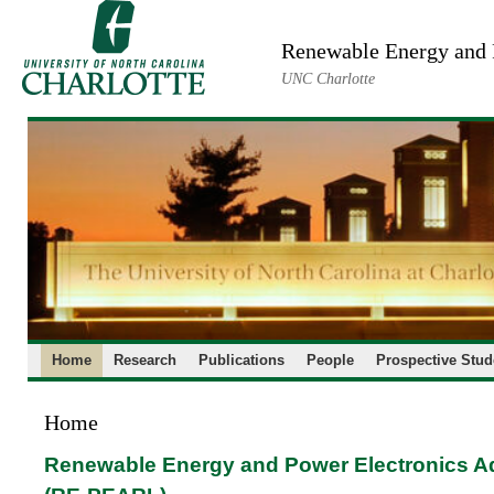
Skip
to
Renewable Energy and 
content
UNC Charlotte
Home
Research
Publications
People
Prospective Stud
Home
Renewable Energy and Power Electronics 