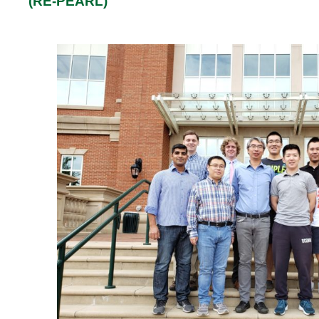
(RE-PEARL)