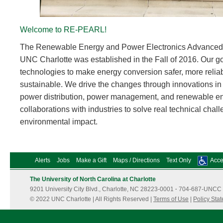
Welcome to RE-PEARL!
The Renewable Energy and Power Electronics Advance
UNC Charlotte was established in the Fall of 2016. Our go
technologies to make energy conversion safer, more reliab
sustainable. We drive the changes through innovations in 
power distribution, power management, and renewable ene
collaborations with industries to solve real technical chal
environmental impact.
Alerts
Jobs
Make a Gift
Maps / Directions
Text Only
Acces
The University of North Carolina at Charlotte
9201 University City Blvd., Charlotte, NC 28223-0001
·
704-687-UNCC 
© 2022 UNC Charlotte | All Rights Reserved |
Terms of Use
|
Policy Sta