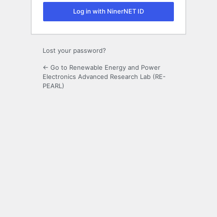
Log in with NinerNET ID
Lost your password?
← Go to Renewable Energy and Power
Electronics Advanced Research Lab (RE-
PEARL)