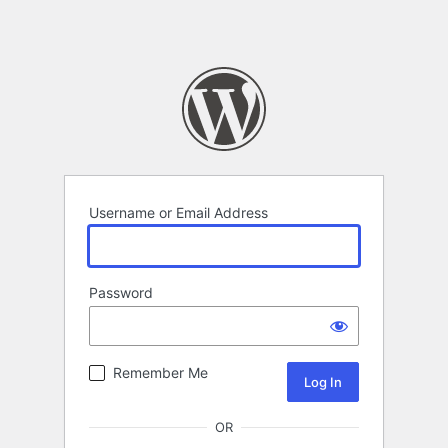
Username or Email Address
Password
Remember Me
OR