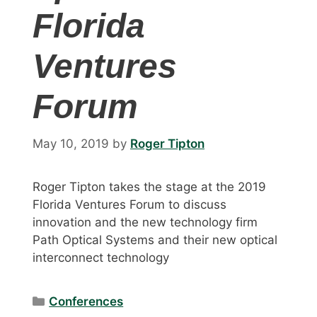
Florida
Ventures
Forum
May 10, 2019
by
Roger Tipton
Roger Tipton takes the stage at the 2019
Florida Ventures Forum to discuss
innovation and the new technology firm
Path Optical Systems and their new optical
interconnect technology
Categories
Conferences