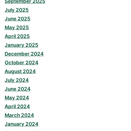
September 2025
July 2025
June 2025
May 2025
April 2025
January 2025
December 2024
October 2024
August 2024
July 2024
June 2024
May 2024
April 2024
March 2024
January 2024