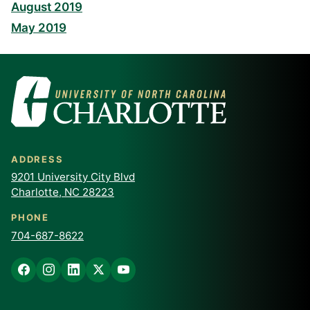
August 2019
May 2019
ADDRESS
9201 University City Blvd
Charlotte, NC 28223
PHONE
704-687-8622