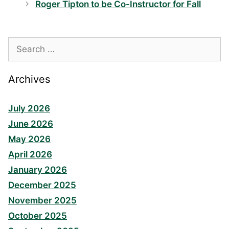
Roger Tipton to be Co-Instructor for Fall
Search
for:
Archives
July 2026
June 2026
May 2026
April 2026
January 2026
December 2025
November 2025
October 2025