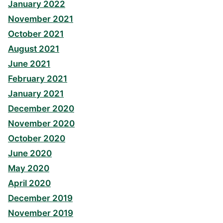
January 2022
November 2021
October 2021
August 2021
June 2021
February 2021
January 2021
December 2020
November 2020
October 2020
June 2020
May 2020
April 2020
December 2019
November 2019