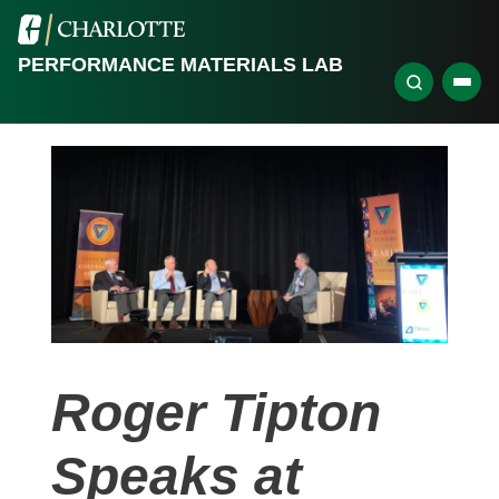
PERFORMANCE MATERIALS LAB
Roger Tipton
Speaks at