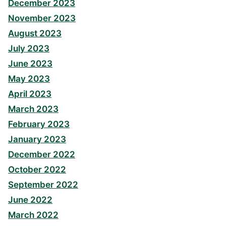
December 2023
November 2023
August 2023
July 2023
June 2023
May 2023
April 2023
March 2023
February 2023
January 2023
December 2022
October 2022
September 2022
June 2022
March 2022