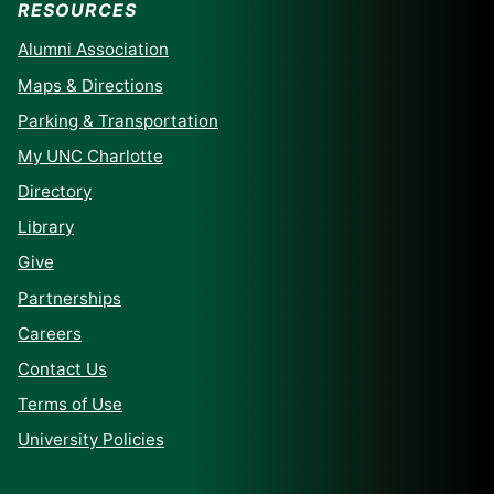
RESOURCES
Alumni Association
Maps & Directions
Parking & Transportation
My UNC Charlotte
Directory
Library
Give
Partnerships
Careers
Contact Us
Terms of Use
University Policies