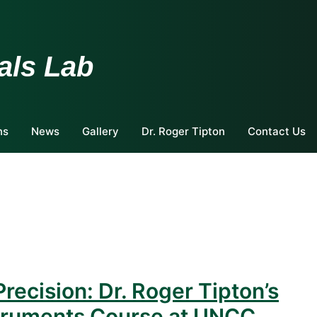
als Lab
ns
News
Gallery
Dr. Roger Tipton
Contact Us
Precision: Dr. Roger Tipton’s
truments Course at UNCC