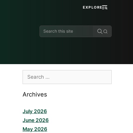
EXPLORE
Search
this
site
Search
for:
Archives
July 2026
June 2026
May 2026