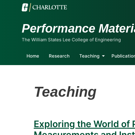
Performance Materi
The William States Lee College of Engineering
Home
Research
Teaching
Publicatio
Teaching
Exploring the World of 
Measurements and Ins