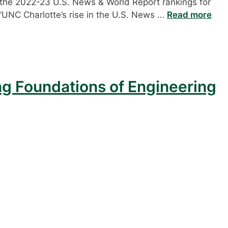
n the 2022-23 U.S. News & World Report rankings for
 “UNC Charlotte’s rise in the U.S. News …
Read more
ng Foundations of Engineering