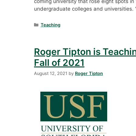
coming university that rose eight spots i
undergraduate colleges and universities.
Categories
Teaching
Roger Tipton is Teachi
Fall of 2021
August 12, 2021
by
Roger Tipton