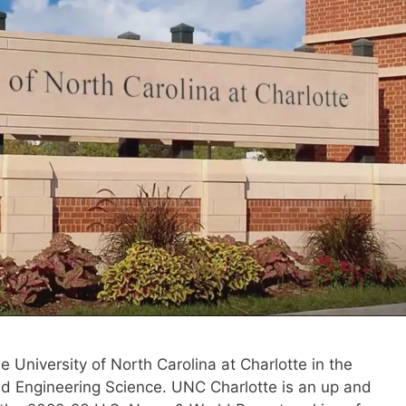
he University of North Carolina at Charlotte in the
d Engineering Science. UNC Charlotte is an up and