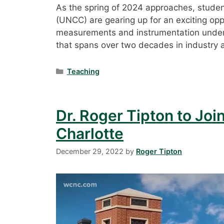
As the spring of 2024 approaches, student
(UNCC) are gearing up for an exciting oppo
measurements and instrumentation under t
that spans over two decades in industry
Categories
Teaching
Dr. Roger Tipton to Join
Charlotte
December 29, 2022
by
Roger Tipton