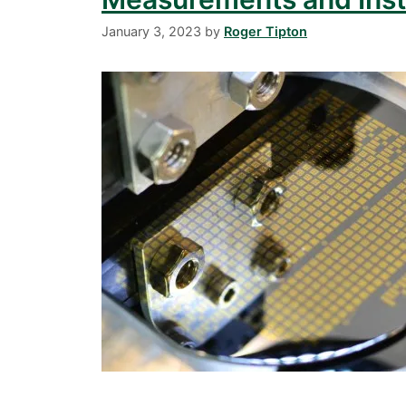
January 3, 2023
by
Roger Tipton