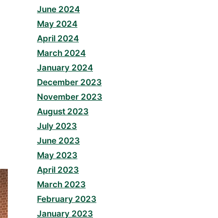
June 2024
May 2024
April 2024
March 2024
January 2024
December 2023
November 2023
August 2023
July 2023
June 2023
May 2023
April 2023
March 2023
February 2023
January 2023