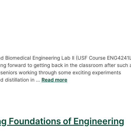
and Biomedical Engineering Lab II (USF Course ENG4241
ing forward to getting back in the classroom after such 
 seniors working through some exciting experiments
d distillation in …
Read more
ng Foundations of Engineering