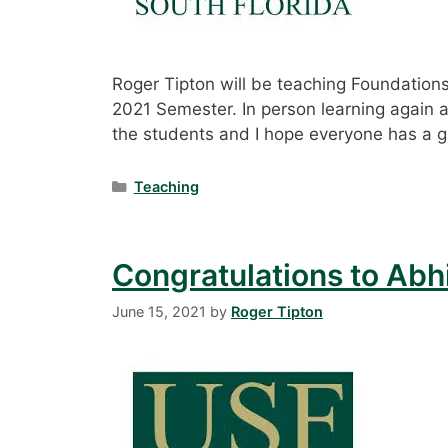
Roger Tipton will be teaching Foundation
2021 Semester. In person learning again aft
the students and I hope everyone has a g
Categories
Teaching
Congratulations to Abh
June 15, 2021
by
Roger Tipton