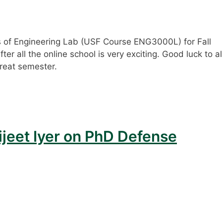
s of Engineering Lab (USF Course ENG3000L) for Fall
er all the online school is very exciting. Good luck to al
reat semester.
ijeet Iyer on PhD Defense