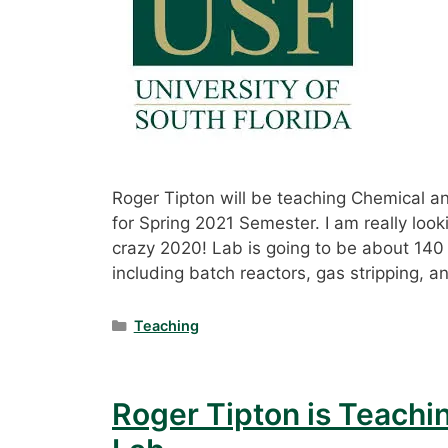
Roger Tipton will be teaching Chemical 
for Spring 2021 Semester. I am really look
crazy 2020! Lab is going to be about 140
including batch reactors, gas stripping, an
Categories
Teaching
Roger Tipton is Teachi