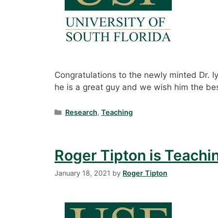
Congratulations to the newly minted Dr. Iy
he is a great guy and we wish him the bes
Categories
Research
,
Teaching
Roger Tipton is Teachi
January 18, 2021
by
Roger Tipton