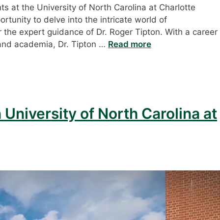
s at the University of North Carolina at Charlotte
rtunity to delve into the intricate world of
he expert guidance of Dr. Roger Tipton. With a career
 and academia, Dr. Tipton …
Read more
 University of North Carolina at