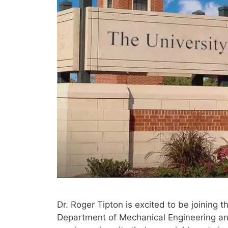
Dr. Roger Tipton is excited to be joining t
Department of Mechanical Engineering an