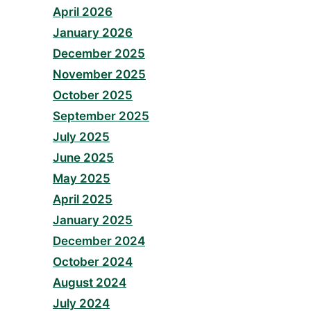
April 2026
January 2026
December 2025
November 2025
October 2025
September 2025
July 2025
June 2025
May 2025
April 2025
January 2025
December 2024
October 2024
August 2024
July 2024