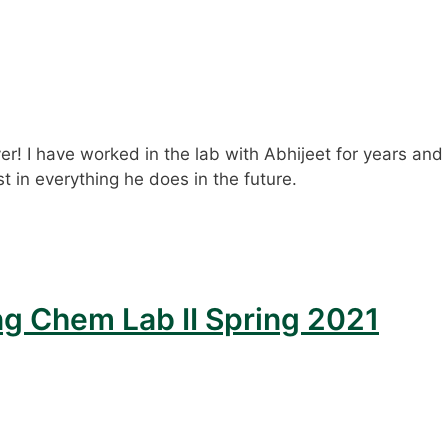
er! I have worked in the lab with Abhijeet for years and
t in everything he does in the future.
ng Chem Lab II Spring 2021