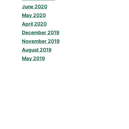
June 2020
May 2020
April 2020
December 2019
November 2019
August 2019
May 2019