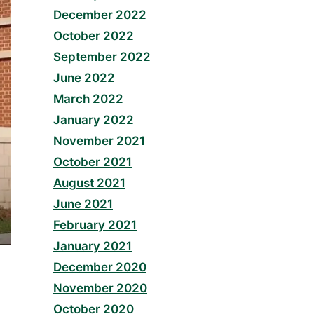
December 2022
October 2022
September 2022
June 2022
March 2022
January 2022
November 2021
October 2021
August 2021
June 2021
February 2021
January 2021
December 2020
November 2020
October 2020