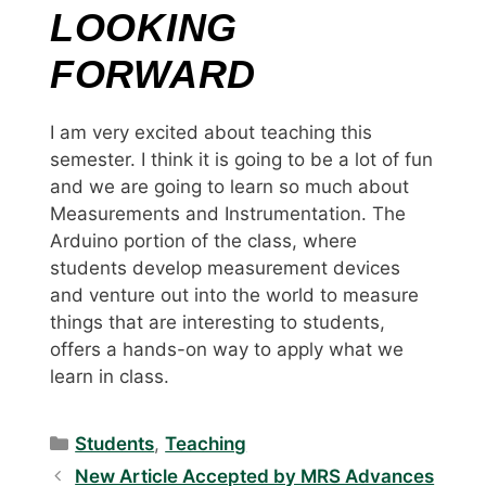
LOOKING
FORWARD
I am very excited about teaching this
semester. I think it is going to be a lot of fun
and we are going to learn so much about
Measurements and Instrumentation. The
Arduino portion of the class, where
students develop measurement devices
and venture out into the world to measure
things that are interesting to students,
offers a hands-on way to apply what we
learn in class.
Categories
Students
,
Teaching
New Article Accepted by MRS Advances