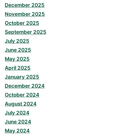
December 2025
November 2025
October 2025
September 2025
July 2025
June 2025
May 2025
April 2025
January 2025
December 2024
October 2024
August 2024
July 2024
June 2024
May 2024