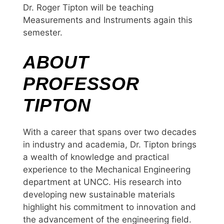
Dr. Roger Tipton will be teaching
Measurements and Instruments again this
semester.
ABOUT
PROFESSOR
TIPTON
With a career that spans over two decades
in industry and academia, Dr. Tipton brings
a wealth of knowledge and practical
experience to the Mechanical Engineering
department at UNCC. His research into
developing new sustainable materials
highlight his commitment to innovation and
the advancement of the engineering field.