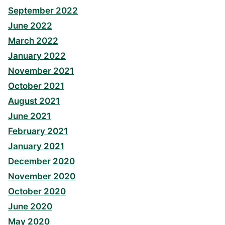
September 2022
June 2022
March 2022
January 2022
November 2021
October 2021
August 2021
June 2021
February 2021
January 2021
December 2020
November 2020
October 2020
June 2020
May 2020