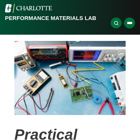
PERFORMANCE MATERIALS LAB
Practical