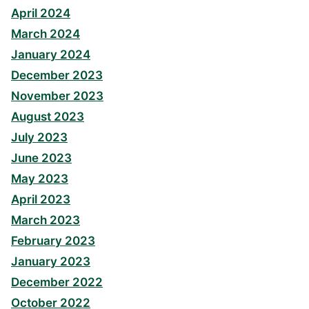
April 2024
March 2024
January 2024
December 2023
November 2023
August 2023
July 2023
June 2023
May 2023
April 2023
March 2023
February 2023
January 2023
December 2022
October 2022