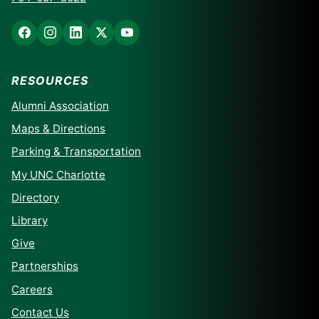
RESOURCES
Alumni Association
Maps & Directions
Parking & Transportation
My UNC Charlotte
Directory
Library
Give
Partnerships
Careers
Contact Us