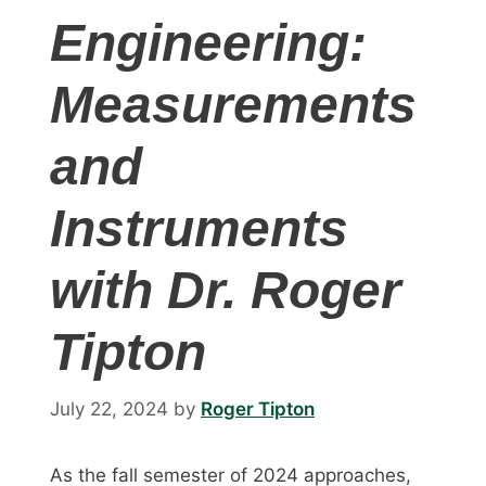
Engineering:
Measurements
and
Instruments
with Dr. Roger
Tipton
July 22, 2024
by
Roger Tipton
As the fall semester of 2024 approaches,