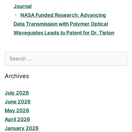
Journal
NASA Funded Research: Advancing
Data Transmission with Polymer Optical
Waveguides Leads to Patent for Dr. Tipton
Search
for:
Archives
July 2026
June 2026
May 2026
April 2026
January 2026