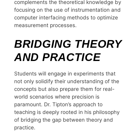
complements the theoretical knowledge by
focusing on the use of instrumentation and
computer interfacing methods to optimize
measurement processes.
BRIDGING THEORY
AND PRACTICE
Students will engage in experiments that
not only solidify their understanding of the
concepts but also prepare them for real-
world scenarios where precision is
paramount. Dr. Tipton’s approach to
teaching is deeply rooted in his philosophy
of bridging the gap between theory and
practice.