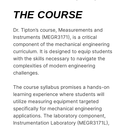
THE COURSE
Dr. Tipton’s course, Measurements and
Instruments (MEGR3171), is a critical
component of the mechanical engineering
curriculum. It is designed to equip students
with the skills necessary to navigate the
complexities of modern engineering
challenges.
The course syllabus promises a hands-on
learning experience where students will
utilize measuring equipment targeted
specifically for mechanical engineering
applications. The laboratory component,
Instrumentation Laboratory (MEGR3171L),