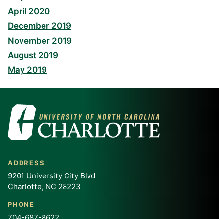
April 2020
December 2019
November 2019
August 2019
May 2019
ADDRESS
9201 University City Blvd
Charlotte, NC 28223
PHONE
704-687-8622