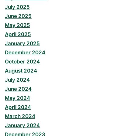
July 2025
June 2025
May 2025
April 2025
January 2025
December 2024
October 2024
August 2024
July 2024
June 2024
May 2024
April 2024
March 2024
January 2024
December 2023