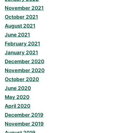
November 2021
October 2021
August 2021
June 2021
February 2021
January 2021
December 2020
November 2020
October 2020
June 2020
May 2020
April 2020
December 2019
November 2019
August 2019