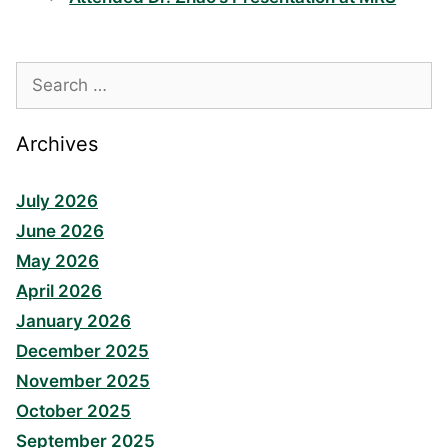
Search
for:
Archives
July 2026
June 2026
May 2026
April 2026
January 2026
December 2025
November 2025
October 2025
September 2025