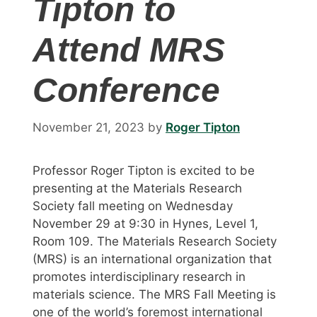
Tipton to
Attend MRS
Conference
November 21, 2023
by
Roger Tipton
Professor Roger Tipton is excited to be
presenting at the Materials Research
Society fall meeting on Wednesday
November 29 at 9:30 in Hynes, Level 1,
Room 109. The Materials Research Society
(MRS) is an international organization that
promotes interdisciplinary research in
materials science. The MRS Fall Meeting is
one of the world’s foremost international