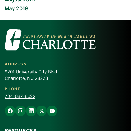
May 2019
ADDRESS
9201 University City Blvd
Charlotte, NC 28223
PHONE
704-687-8622
RESOURCES