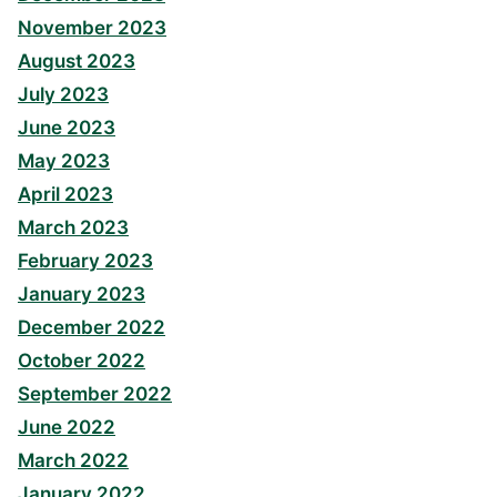
November 2023
August 2023
July 2023
June 2023
May 2023
April 2023
March 2023
February 2023
January 2023
December 2022
October 2022
September 2022
June 2022
March 2022
January 2022