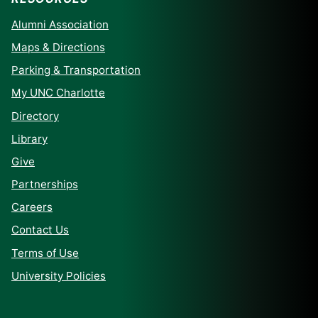
Alumni Association
Maps & Directions
Parking & Transportation
My UNC Charlotte
Directory
Library
Give
Partnerships
Careers
Contact Us
Terms of Use
University Policies