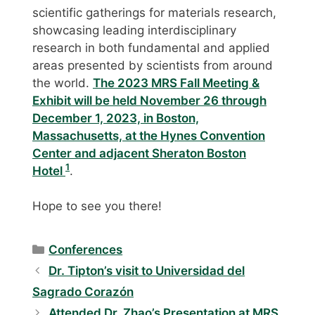
scientific gatherings for materials research,
showcasing leading interdisciplinary
research in both fundamental and applied
areas presented by scientists from around
the world.
The 2023 MRS Fall Meeting &
Exhibit will be held November 26 through
December 1, 2023, in Boston,
Massachusetts, at the Hynes Convention
Center and adjacent Sheraton Boston
1
Hotel
.
Hope to see you there!
Categories
Conferences
Dr. Tipton’s visit to Universidad del
Sagrado Corazón
Attended Dr. Zhao’s Presentation at MRS