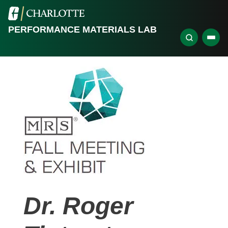
PERFORMANCE MATERIALS LAB
Dr. Roger