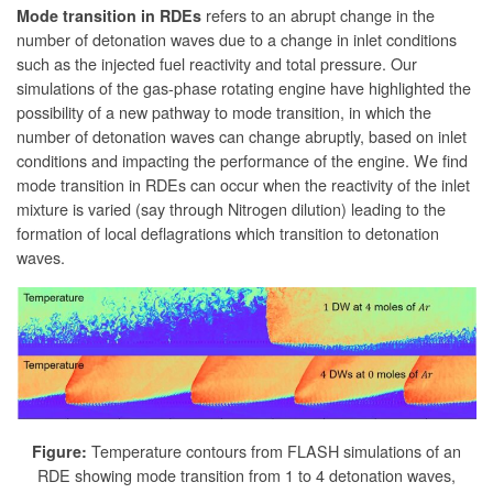
refers to an abrupt change in the
Mode transition in RDEs
number of detonation waves due to a change in inlet conditions
such as the injected fuel reactivity and total pressure. Our
simulations of the gas-phase rotating engine have highlighted the
possibility of a new pathway to mode transition, in which the
number of detonation waves can change abruptly, based on inlet
conditions and impacting the performance of the engine. We find
mode transition in RDEs can occur when the reactivity of the inlet
mixture is varied (say through Nitrogen dilution) leading to the
formation of local deflagrations which transition to detonation
waves.
Temperature contours from FLASH simulations of an
Figure:
RDE showing mode transition from 1 to 4 detonation waves,