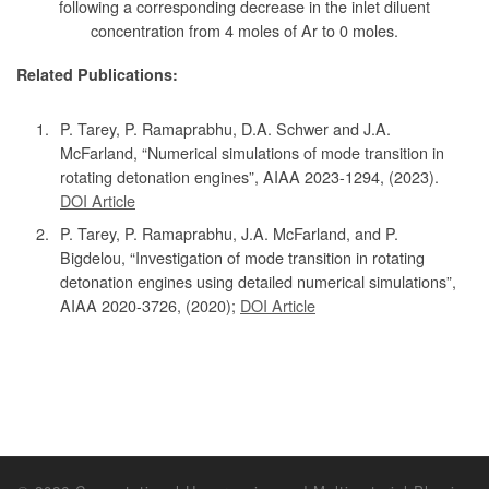
following a corresponding decrease in the inlet diluent
concentration from 4 moles of Ar to 0 moles.
Related Publications:
P. Tarey, P. Ramaprabhu, D.A. Schwer and J.A.
McFarland, “Numerical simulations of mode transition in
rotating detonation engines”, AIAA 2023-1294, (2023).
DOI Article
P. Tarey, P. Ramaprabhu, J.A. McFarland, and P.
Bigdelou, “Investigation of mode transition in rotating
detonation engines using detailed numerical simulations”,
AIAA 2020-3726, (2020);
DOI Article