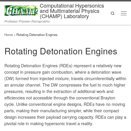
Computational Hypersonics
Skip to content
and Multimaterial Physics
Search
(CHAMP) Laboratory
Men
Professor Praveen Ramaprabhu
Home
»
Rotating Detonation Engines
Rotating Detonation Engines
Rotating Detonation Engines (RDEs) represent a relatively new
concept in pressure gain combustion, where a detonation wave
(DW) formed from injected mixture, travels circumferentially within
an annular channel. The DW compresses the fuel to much higher
pressures, resulting in the extraction of additional work and
efficiencies not accessible through the conventional Brayton
cycle. Unlike conventional engine designs, RDEs have no moving
parts, making their manufacturing simpler, while their compact
design increases their payload carrying capacity. RDEs can play a
pivotal role in making hypersonic travel a reality.