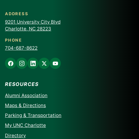
ADDRESS
9201 University City Blvd
Charlotte, NC 28223
PHONE
704-687-8622
RESOURCES
Alumni Association
Maps & Directions
Parking & Transportation
My UNC Charlotte
Directory