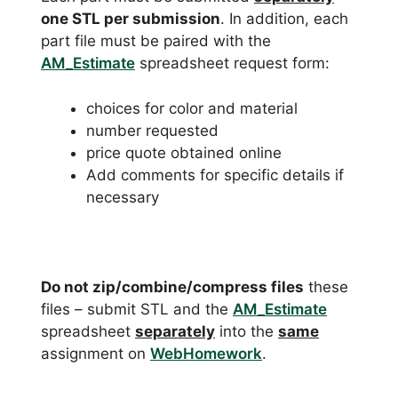
one STL per submission
. In addition, each
part file must be paired with the
AM_Estimate
spreadsheet request form:
choices for color and material
number requested
price quote obtained online
Add comments for specific details if
necessary
Do not zip/combine/compress files
these
files – submit STL and the
AM_Estimate
spreadsheet
separately
into the
same
assignment on
WebHomework
.