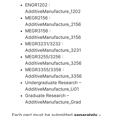
ENGR1202 :
AdditiveManufacture_1202
MEGR2156 :
AdditiveManufacture_2156
MEGR3156 :
AdditiveManufacture_3156
MEGR3231/3232 :
AdditiveManufacture_3231
MEGR3255/3256 :
AdditiveManufacture_3256
MEGR3355/3356 :
AdditiveManufacture_3356
Undergraduate Research –
AdditiveManufacture_U01
Graduate Research –
AdditiveManufacture_Grad
Each part must be submitted
separately
–