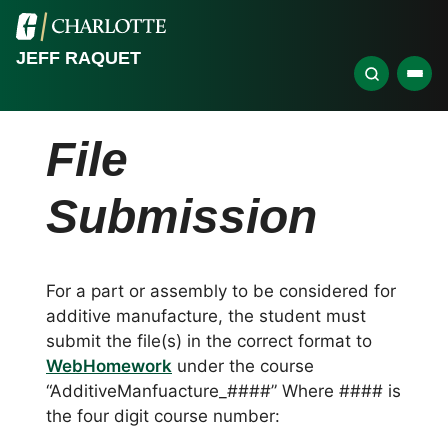
JEFF RAQUET
File
Submission
For a part or assembly to be considered for
additive manufacture, the student must
submit the file(s) in the correct format to
WebHomework
under the course
“AdditiveManfuacture_####” Where #### is
the four digit course number: