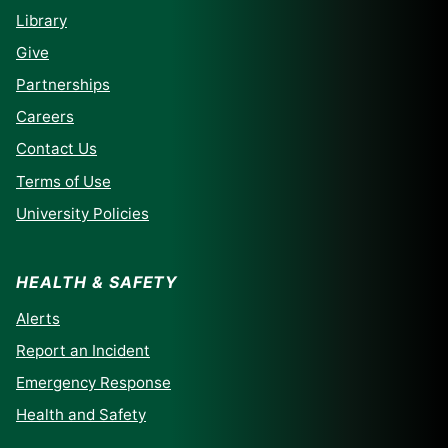
Library
Give
Partnerships
Careers
Contact Us
Terms of Use
University Policies
HEALTH & SAFETY
Alerts
Report an Incident
Emergency Response
Health and Safety