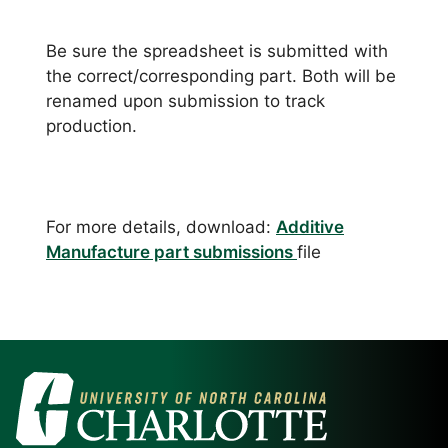
Be sure the spreadsheet is submitted with
the correct/corresponding part. Both will be
renamed upon submission to track
production.
For more details, download:
Additive
Manufacture part submissions
file