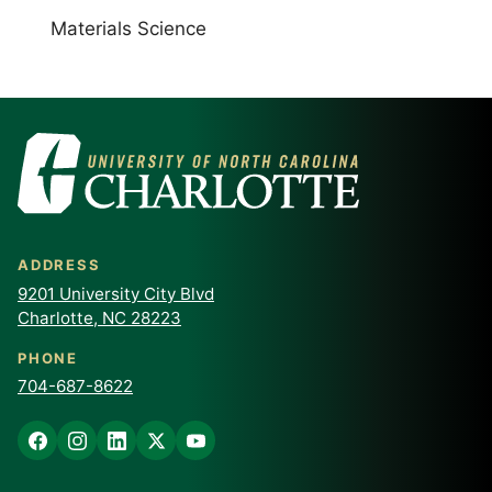
Materials Science
ADDRESS
9201 University City Blvd
Charlotte, NC 28223
PHONE
704-687-8622