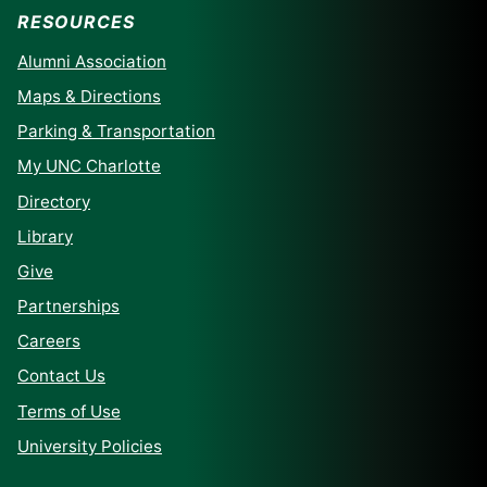
RESOURCES
Alumni Association
Maps & Directions
Parking & Transportation
My UNC Charlotte
Directory
Library
Give
Partnerships
Careers
Contact Us
Terms of Use
University Policies