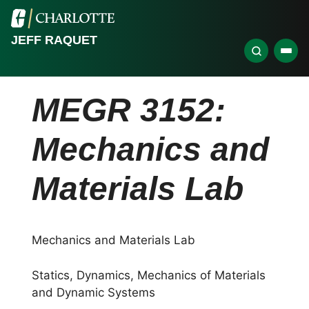
JEFF RAQUET
MEGR 3152:
Mechanics and
Materials Lab
Mechanics and Materials Lab
Statics, Dynamics, Mechanics of Materials
and Dynamic Systems