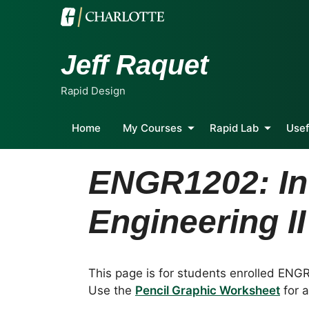
Jeff Raquet
Rapid Design
Home
My Courses
Rapid Lab
Usef
ENGR1202: Int
Engineering II
This page is for students enrolled ENG
Use the
Pencil Graphic Worksheet
for a