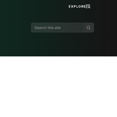
EXPLORE
Search
this
site