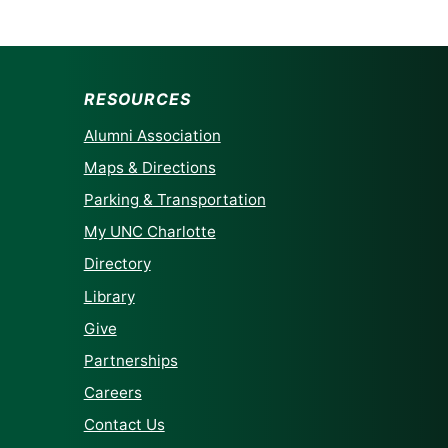
RESOURCES
Alumni Association
Maps & Directions
Parking & Transportation
My UNC Charlotte
Directory
Library
Give
Partnerships
Careers
Contact Us