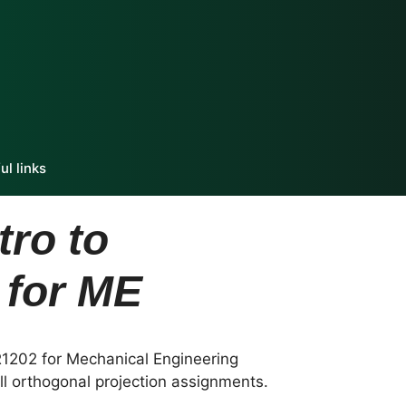
ul links
ro to
 for ME
R1202 for Mechanical Engineering
ll orthogonal projection assignments.