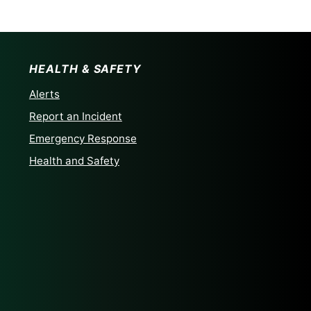
HEALTH & SAFETY
Alerts
Report an Incident
Emergency Response
Health and Safety