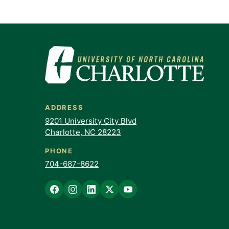
ADDRESS
9201 University City Blvd
Charlotte, NC 28223
PHONE
704-687-8622