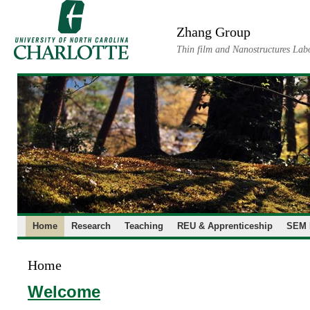
Skip
to
Zhang Group
content
Thin film and Nanostructures Lab
Home
Research
Teaching
REU & Apprenticeship
SEM 
Home
Welcome