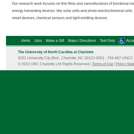
Our research work focuses on thin films and nanostructures of functional mat
energy harvesting devices like solar cells and photo-electrochemical cells,
smart devices, chemical sensors and light-emitting devices.
Alerts
Jobs
Make a Gift
Maps / Directions
Text Only
Acces
The University of North Carolina at Charlotte
9201 University City Blvd., Charlotte, NC 28223-0001
·
704-687-UNCC 
© 2022 UNC Charlotte | All Rights Reserved |
Terms of Use
|
Policy Sta