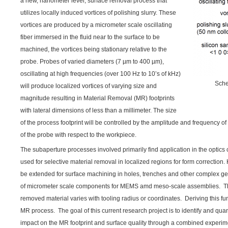
a new, nanometer level, surface removal process that
utilizes locally induced vortices of polishing slurry. These
vortices are produced by a micrometer scale oscillating
fiber immersed in the fluid near to the surface to be
machined, the vortices being stationary relative to the
probe. Probes of varied diameters (7 µm to 400 µm),
oscillating at high frequencies (over 100 Hz to 10’s of kHz)
Sche
will produce localized vortices of varying size and
magnitude resulting in Material Removal (MR) footprints
with lateral dimensions of less than a millimeter. The size
of the process footprint will be controlled by the amplitude and frequency of 
of the probe with respect to the workpiece.
The subaperture processes involved primarily find application in the opti
used for selective material removal in localized regions for form correction. 
be extended for surface machining in holes, trenches and other complex g
of micrometer scale components for MEMS amd meso-scale assemblies. Th
removed material varies with tooling radius or coordinates. Deriving this func
MR process. The goal of this current research project is to identify and quan
impact on the MR footprint and surface quality through a combined experime