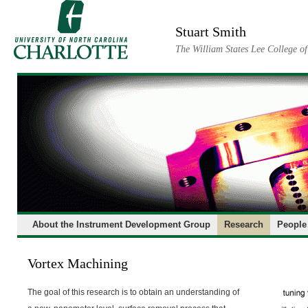
Skip
to
Stuart Smith
content
The William States Lee College o
About the Instrument Development Group
Research
People
Vortex Machining
The goal of this research is to obtain an understanding of