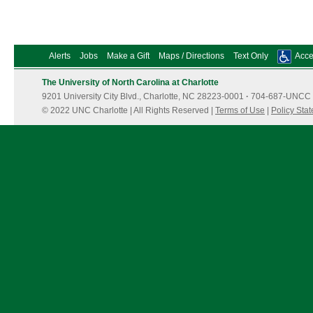
Alerts
Jobs
Make a Gift
Maps / Directions
Text Only
Acces
The University of North Carolina at Charlotte
9201 University City Blvd., Charlotte, NC 28223-0001
·
704-687-UNCC 
© 2022 UNC Charlotte | All Rights Reserved |
Terms of Use
|
Policy Sta