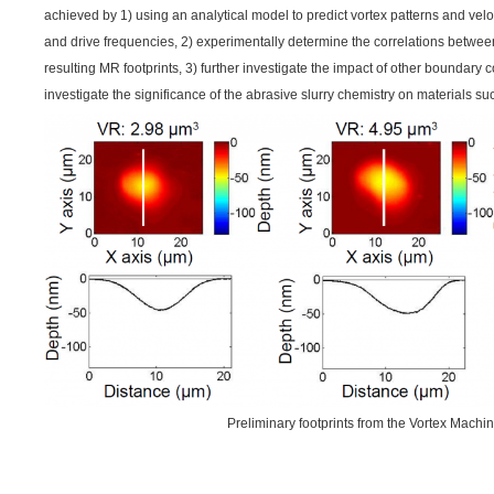
achieved by 1) using an analytical model to predict vortex patterns and veloc
and drive frequencies, 2) experimentally determine the correlations betw
resulting MR footprints, 3) further investigate the impact of other boundary 
investigate the significance of the abrasive slurry chemistry on materials suc
Preliminary footprints from the Vortex Machi