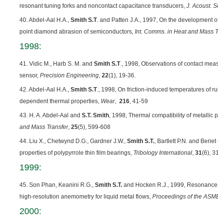
resonant tuning forks and noncontact capacitance transducers,
J. Acoust. S
40. Abdel-Aal H.A.,
Smith S.T
. and Patten J.A., 1997, On the development of
point diamond abrasion of semiconductors
, Int. Comms. in Heat and Mass T
1998:
41. Vidic M., Harb S. M. and
Smith S.T
., 1998, Observations of contact me
sensor,
Precision Engineering
,
22
(1), 19-36.
42. Abdel-Aal H.A.,
Smith S.T
., 1998, On friction-induced temperatures of r
dependent thermal properties,
Wear
,
216
, 41-59
43. H. A. Abdel-Aal and
S.T. Smith
, 1998, Thermal compatibility of metallic pa
and Mass Transfer
,
25
(5), 599-608
44. Liu X., Chetwynd D.G., Gardner J.W.,
Smith S.T.
, Bartlett P.N. and Berie
properties of polypyrrole thin film bearings,
Tribology International
,
31
(6), 3
1999:
45. Son Phan, Keanini R.G.,
Smith S.T.
and Hocken R.J., 1999, Resonance 
high-resolution anemometry for liquid metal flows,
Proceedings of the ASME
2000: