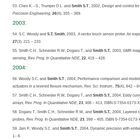
53. Chen K. –S., Trumper D.L. and
Smith S.T
., 2002, Design and control fo
Precision Engineering
,
26
(4), 355 – 369.
2003:
54. S.C. Woody and
S.T. Smith
, 2003, A vector touch sensor probe: An exp
27
(3), 221 – 233.
55. Smith C.H., Schneider R.W., Dogaru T., and
Smith S.T.
, 2003, GMR magn
sensing,
Rev. Prog. In Quantitative NDE
,
22
, 419 – 426.
2004:
56. Woody S.C. and
Smith S.T
., 2004, Performance comparison and model
actuators in a levered flexure mechanism,
Rev. Sci. Instrum.
,
75
(4), 842 – 8
57. Smith C.H., Schneider R.W., Dogaru T., and
Smith S.T.
, 2004, Eddy cur
arrays,
Rev. Prog. In Quantitative NDE
,
23
, 406 – 413, ISBN 0-7354-0173-X
58. Dogaru T., Smith C.H., Schneider R.W., and
Smith S.T.
, 2004, Layered 
probes,
Rev. Prog. In Quantitative NDE
,
23
, 398 – 405, ISBN 0-7354-0173-
59. Jain P., Woody S.C. and
Smith S.T
., 2004, Dynamic precision with em
1– 8.