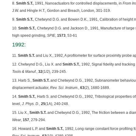
8.
Smith S.T.
, 1991, Nanoactuators for controlled displacements, in
From In
J.W. and Hingle H.T., Gordon and Breach, London, 301-319.
9.
Smith S.T.
, Chetwynd D.G. and Bowen D.K., 1991, Calibration of height
10.
Smith S.T.
, Chetwynd D.G. and Jackson D., 1991, Manufacture of large sc
high speed grinding,
SPIE
,
1573
, 53-61
1992:
11.
Smith S.T.
and Liu X., 1992, A profilometer for surface proximity probe a
12. Chetwynd D.G., Liu X. and
Smith S.T.
, 1992, Signal fidelity and tracking
Tools & Manuf.
,
32
(1/2), 239-245.
13. Harb S.,
Smith S.T.
and Chetwynd D.G., 1992, Subnanometer behaviour o
displacement actuator,
Rev. Sci. Instrum.
,
63
(2), 1680-1689.
14.
Smith S.T.
, Harb S. and Chetwynd D.G., 1992, Tribological properties o
level,
J. Phys. D.
,
25
(1A), 240-248.
15. Liu X.,
Smith S.T.
and Chetwynd D.G., 1992, The friction between a diam
Wear
,
157
, 279-294.
16. Howard L.P. and
Smith S.T.
, 1992, Long range constant force profiling 