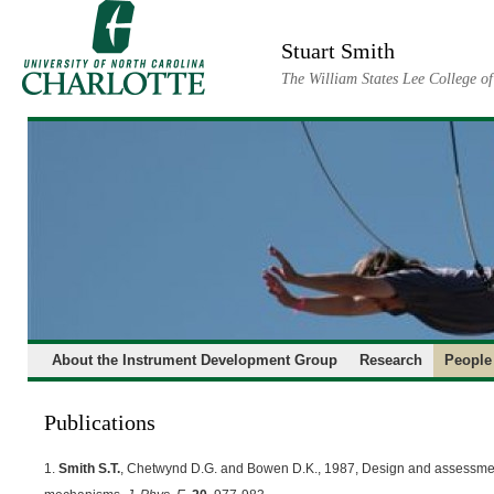
Skip
to
Stuart Smith
content
The William States Lee College o
About the Instrument Development Group
Research
People
Publications
1.
Smith S.T.
, Chetwynd D.G. and Bowen D.K., 1987, Design and assessment 