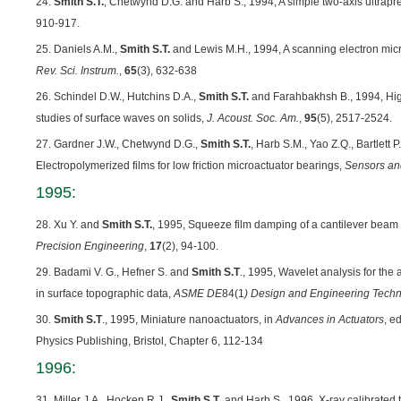
24.
Smith S.T.
, Chetwynd D.G. and Harb S., 1994, A simple two-axis ultrapre
910-917.
25. Daniels A.M.,
Smith S.T.
and Lewis M.H., 1994, A scanning electron mic
Rev. Sci. Instrum.
,
65
(3), 632-638
26. Schindel D.W., Hutchins D.A.,
Smith S.T.
and Farahbakhsh B., 1994, Hig
studies of surface waves on solids,
J. Acoust. Soc. Am.
,
95
(5), 2517-2524.
27. Gardner J.W., Chetwynd D.G.,
Smith S.T.
, Harb S.M., Yao Z.Q., Bartlett 
Electropolymerized films for low friction microactuator bearings,
Sensors an
1995:
28. Xu Y. and
Smith S.T.
, 1995, Squeeze film damping of a cantilever beam 
Precision Engineering
,
17
(2), 94-100.
29. Badami V. G., Hefner S. and
Smith S.T
., 1995, Wavelet analysis for the 
in surface topographic data,
ASME
DE
84(1
) Design and Engineering Techn
30.
Smith S.T
., 1995, Miniature nanoactuators, in
Advances in Actuators
, e
Physics Publishing, Bristol, Chapter 6, 112-134
1996:
31. Miller J.A., Hocken R.J.,
Smith S.T
. and Harb S., 1996, X-ray calibrated 