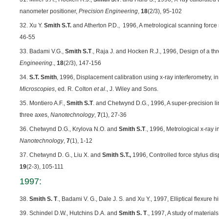
nanometer positioner,
Precision Engineering
,
18
(2/3), 95-102
32. Xu Y.
Smith S.T.
and Atherton P.D.,
1996, A metrological scanning force
46-55
33. Badami V.G.,
Smith S.T
., Raja J. and Hocken R.J., 1996, Design of a th
Engineering
.,
18
(2/3), 147-156
34.
S.T. Smith
, 1996, Displacement calibration using x-ray interferometry, i
Microscopies
, ed. R. Colton
et al
., J. Wiley and Sons.
35. Montiero A.F.,
Smith S.T
. and Chetwynd D.G., 1996, A super-precision li
three axes,
Nanotechnology
,
7
(1), 27-36
36. Chetwynd D.G., Krylova N.O. and
Smith S.T
., 1996, Metrological x-ray 
Nanotechnology
,
7
(1), 1-12
37. Chetwynd D. G., Liu X. and
Smith S.T.,
1996, Controlled force stylus di
19
(2-3), 105-111
1997:
38.
Smith S. T
., Badami V. G., Dale J. S. and Xu Y., 1997, Elliptical flexure 
39. Schindel D.W., Hutchins D.A. and
Smith S. T
., 1997, A study of material