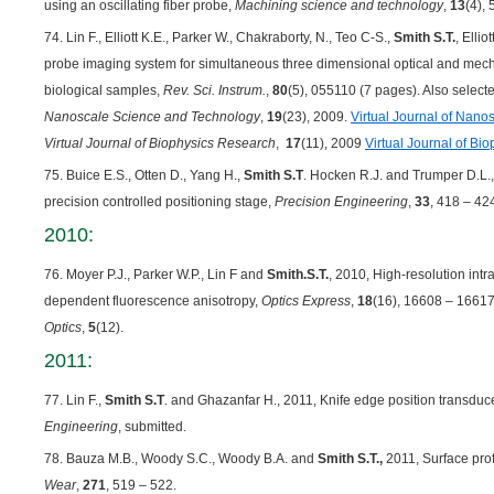
using an oscillating fiber probe,
Machining science and technology
,
13
(4),
74. Lin F., Elliott K.E., Parker W., Chakraborty, N., Teo C-S.,
Smith S.T.
, Elli
probe imaging system for simultaneous three dimensional optical and mech
biological samples,
Rev. Sci. Instrum.
,
80
(5), 055110 (7 pages). Also selecte
Nanoscale Science and Technology
,
19
(23), 2009.
Virtual Journal of Nan
Virtual Journal of Biophysics Research
,
17
(11), 2009
Virtual Journal of Bi
75. Buice E.S., Otten D., Yang H.,
Smith S.T
. Hocken R.J. and Trumper D.L.,
precision controlled positioning stage,
Precision Engineering
,
33
, 418 – 42
2010:
76. Moyer P.J., Parker W.P., Lin F and
Smith.S.T.
, 2010, High-resolution int
dependent fluorescence anisotropy,
Optics Express
,
18
(16), 16608 – 16617
Optics
,
5
(12).
2011:
77. Lin F.,
Smith S.T
. and Ghazanfar H., 2011, Knife edge position transdu
Engineering
, submitted.
78. Bauza M.B., Woody S.C., Woody B.A. and
Smith S.T.,
2011, Surface profi
Wear
,
271
, 519 – 522.