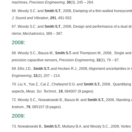
machines,
Precision Engineering
,
30
(3). 245 – 264.
66. Woody S.C. and
Smith S.T
., 2006, Damping of a thin-walled honeycom
J. Sound and Vibration
,
291
, 491-502.
67. Woody S.C. and
Smith S.T
., 2006, Design and performance of a dual driv
mirror,
Mechatronics
, 389 – 397.
2008:
68. Woody S.C., Bauza M.,
Smith S.T.
and Thompson M., 2008, Single and mu
precision capacitive sensors,
Precision Engineering
,
32
(2), 79 – 87.
69. Ellis J.D.,
Smith S.T.
and Hocken R.J., 2008, Alignment uncertainties in id
Engineering
,
32
(2), 207 – 214.
70. Liu X., Yue Z., Cai Z., Chetwynd D.G. and
Smith S.T.
, 2008, Quantifying 
aspects,
Meas. Sci. Technol.
,
19
, 084007 (9 pages).
72. Woody S.C., Nowakowski B., Bauza M. and
Smith S.T.
, 2008, Standing
Instrum.
,
79
, 085107 (9 pages).
2009:
73. Nowakowski B.,
Smith S.T.
, Mullany B.A. and Woody S.C., 2009, Vortex