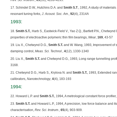
Rev. Sci. Instrum.
,
63
(10), 4289-4295.
17. Schindel D.W., Hutchins D.A. and
Smith S.T
., 1992, A study of material
resonant tuning forks,
J. Acoust. Soc. Am
.,
92
(4), 2314A
1993:
18.
Smith S.T.
, Harb S., Eastwick-Field V., Yao Z.Q., Bartlett P.N., Chetwyn
properties of electroactive polymeric thin film bearings,
Wear
,
169
, 43-57
19. Liu X., Chetwynd D.G.,
Smith S.T.
and W. Wang, 1993, Improvement of st
damping control,
Meas. Sci. Technol.
,
4
(12), 1330-1340
20. Liu X.,
Smith S.T.
and Chetwynd D.G., 1993, Long range tunnelling prof
3168.
21. Chetwynd D.G., Harb S., Krylova N. and
Smith S.T.
, 1993, Extended rang
calibrators,
Nanotechnology
,
4
(4), 183-193
1994:
22. Howard L.P. and
Smith S.T.
, 1994, A metrological constant force profiler
23.
Smith S.T.
and Howard L.P., 1994, A precision, low force balance and its
characterisation,
Rev. Sci. Instrum.
,
65
(4), 903-909.