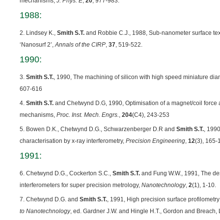
mechanisms,
J. Phys. E
,
20
, 977-983.
1988:
2. Lindsey K.,
Smith S.T.
and Robbie C.J., 1988, Sub-nanometer surface tex
‘Nanosurf 2’,
Annals of the CIRP
,
37
, 519-522.
1990:
3.
Smith S.T.
, 1990, The machining of silicon with high speed miniature di
607-616
4.
Smith S.T.
and Chetwynd D.G, 1990, Optimisation of a magnet/coil force ac
mechanisms,
Proc. Inst. Mech. Engrs.
,
204
(C4), 243-253
5. Bowen D.K., Chetwynd D.G., Schwarzenberger D.R and
Smith S.T.
, 199
characterisation by x-ray interferometry,
Precision Engineering
,
12
(3), 165-
1991:
6. Chetwynd D.G., Cockerton S.C.,
Smith S.T.
and Fung W.W., 1991, The des
interferometers for super precision metrology,
Nanotechnology
,
2
(1), 1-10.
7. Chetwynd D.G. and
Smith S.T.
, 1991, High precision surface profilometry
to Nanotechnology
, ed. Gardner J.W. and Hingle H.T., Gordon and Breach,