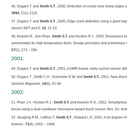
46. Dogaru T. and
Smith S.T
., 2000, Detection of cracks near sharp edges
3994
, 2111-2116.
47. Dogaru T. and
Smith S.T
., 2000, Edge crack detection using a giant m
sensor,
NDT and E
,
16
, 31-53.
48. Keanini R., Son Phan,
Smith S.T.
and Hocken R.J., 2000, Resonance b
anemometry for high temperature flows: Design principles and preliminary r
27
(2), 273 – 284.
2001:
49. Dogaru T. and
Smith S.T
., 2001, A GMR based, eddy-current sensor,
IE
50. Dogaru T., Smith C.H., Schneider R.W. and
Smith S.T.
, 2001, New direc
Sensors Magazine
,
18
(6), 52-56.
2002:
51. Phan J.V., Hocken R.J.,
Smith S.T.
and Keanini R.G., 2002, Simultaneou
forces using a dual-cantilever resonance-based touch sensor,
Rev. Sci. Ins
52. Seugling R.M., LeBrun T,
Smith S.T
., Howard L.P., 2002, A six degree-o
Instrum.
,
73
(6), 2462 – 2468.