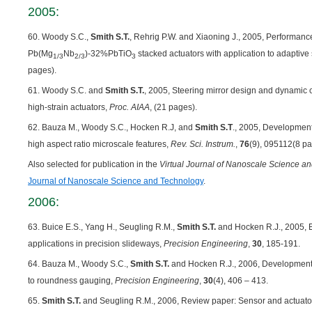
2005:
60. Woody S.C.,
Smith S.T.
, Rehrig P.W. and Xiaoning J., 2005, Performance
Pb(Mg
Nb
)-32%PbTiO
stacked actuators with application to adaptive 
1/3
2/3
3
pages).
61. Woody S.C. and
Smith S.T.
, 2005, Steering mirror design and dynamic c
high-strain actuators,
Proc. AIAA
, (21 pages).
62. Bauza M., Woody S.C., Hocken R.J, and
Smith S.T
., 2005, Development 
high aspect ratio microscale features,
Rev. Sci. Instrum.
,
76
(9), 095112(8 pa
Also selected for publication in the
Virtual Journal of Nanoscale Science a
Journal of Nanoscale Science and Technology
.
2006:
63. Buice E.S., Yang H., Seugling R.M.,
Smith S.T.
and Hocken R.J., 2005, 
applications in precision slideways,
Precision Engineering
,
30
, 185-191.
64. Bauza M., Woody S.C.,
Smith S.T.
and Hocken R.J., 2006, Development o
to roundness gauging,
Precision Engineering
,
30
(4), 406 – 413.
65.
Smith S.T.
and Seugling R.M., 2006, Review paper: Sensor and actuator 