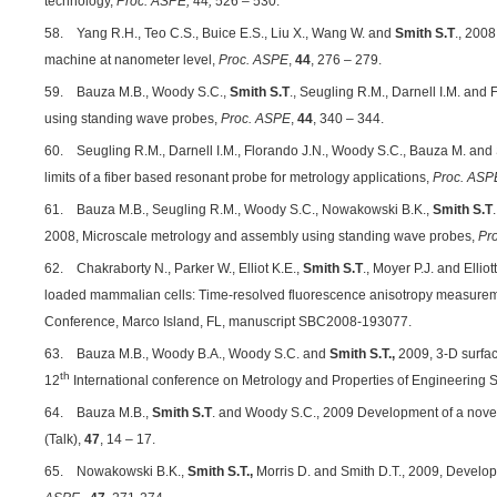
technology,
Proc. ASPE,
44
,
526 – 530.
58. Yang R.H., Teo C.S., Buice E.S., Liu X., Wang W. and
Smith S.T
., 2008
machine at nanometer level,
Proc. ASPE
,
44
, 276 – 279.
59. Bauza M.B., Woody S.C.,
Smith S.T
., Seugling R.M., Darnell I.M. and
using standing wave probes,
Proc. ASPE
,
44
, 340 – 344.
60. Seugling R.M., Darnell I.M., Florando J.N., Woody S.C., Bauza M. and S
limits of a fiber based resonant probe for metrology applications,
Proc. ASP
61. Bauza M.B., Seugling R.M., Woody S.C., Nowakowski B.K.,
Smith S.T
2008, Microscale metrology and assembly using standing wave probes,
Pr
62. Chakraborty N., Parker W., Elliot K.E.,
Smith S.T
., Moyer P.J. and Ellio
loaded mammalian cells: Time-resolved fluorescence anisotropy measur
Conference, Marco Island, FL, manuscript SBC2008-193077.
63. Bauza M.B., Woody B.A., Woody S.C. and
Smith S.T.,
2009, 3-D surface
th
12
International conference on Metrology and Properties of Engineering 
64. Bauza M.B.,
Smith S.T
. and Woody S.C., 2009 Development of a novel 
(Talk),
47
, 14 – 17.
65. Nowakowski B.K.,
Smith S.T.,
Morris D. and Smith D.T., 2009,
Developm