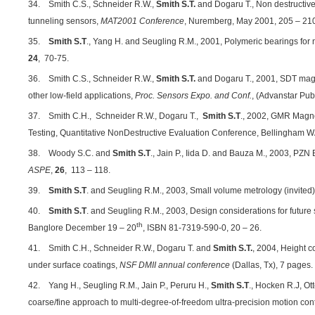
34. Smith C.S., Schneider R.W.,
Smith S.T.
and Dogaru T., Non destructive
tunneling sensors,
MAT2001 Conference
, Nuremberg, May 2001, 205 – 21
35.
Smith S.T
., Yang H. and Seugling R.M., 2001, Polymeric bearings for
24
, 70-75.
36. Smith C.S., Schneider R.W.,
Smith S.T.
and Dogaru T., 2001, SDT magne
other low-field applications,
Proc. Sensors Expo. and Conf.
, (Advanstar Pub
37. Smith C.H.,
Schneider R.W., Dogaru T.,
Smith S.T
., 2002, GMR Magne
Testing, Quantitative NonDestructive Evaluation Conference, Bellingham W
38. Woody S.C. and
Smith S.T
., Jain P., Iida D. and Bauza M., 2003, PZ
ASPE
,
26
, 113 – 118.
39.
Smith S.T
. and Seugling R.M., 2003, Small volume metrology (invited
40.
Smith S.T
. and Seugling R.M., 2003, Design considerations for futur
th
Banglore December 19 – 20
, ISBN 81-7319-590-0, 20 – 26.
41. Smith C.H., Schneider R.W., Dogaru T. and
Smith S.T.
, 2004, Height co
under surface coatings,
NSF DMII annual conference
(Dallas, Tx), 7 pages.
42. Yang H., Seugling R.M., Jain P., Peruru H.,
Smith S.T
., Hocken R.J, Ot
coarse/fine approach to multi-degree-of-freedom ultra-precision motion cont