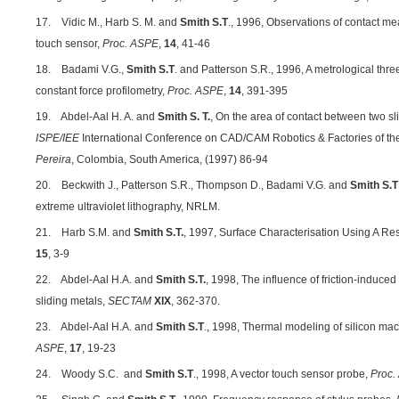
17. Vidic M., Harb S. M. and
Smith S.T
., 1996, Observations of contact 
touch sensor,
Proc. ASPE
,
14
, 41-46
18. Badami V.G.,
Smith S.T
. and Patterson S.R., 1996, A metrological three
constant force profilometry,
Proc. ASPE
,
14
, 391-395
19. Abdel‑Aal H. A. and
Smith S. T.
, On the area of contact between two sl
ISPE/IEE
International Conference on CAD/CAM Robotics & Factories of th
Pereira
, Colombia, South America, (1997) 86-94
20. Beckwith J., Patterson S.R., Thompson D., Badami V.G. and
Smith S.T
extreme ultraviolet lithography, NRLM.
21. Harb S.M. and
Smith S.T.
, 1997, Surface Characterisation Using A Re
15
, 3-9
22. Abdel-Aal H.A. and
Smith S.T.
, 1998, The influence of friction-induce
sliding metals,
SECTAM
XIX
, 362-370.
23. Abdel-Aal H.A. and
Smith S.T
., 1998, Thermal modeling of silicon ma
ASPE
,
17
, 19-23
24. Woody S.C. and
Smith S.T
., 1998, A vector touch sensor probe,
Proc.