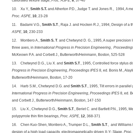
calibrated flexure stage,
Proc. ASPE
,
8
, 37-40
10. Xu Y.,
Smith S.T.
and Atherton P.D., Judge T. and Jones R.,
1994, A me
Proc. ASPE
,
10
, 23-28
11. Badami V.G.,
Smith S.T
., Raja J. and Hocken R.J., 1994, Design of a t
ASPE
,
10
, 230-233
12. Montiero A.,
Smith S. T
. and Chetwynd D. G., 1995, A super precision l
three axes, in
International Progress in Precision Engineering
,
Proceeding
McKeown P.A. and Corbett J., Butterworth/Heinmann, Boston, 525-528
13. Chetwynd D.G., Liu X. and
Smith S.T
., 1995, Controlled force stylus 
Progress in Precision Engineering
,
Proceedings IPES
8, ed. Bonis M., Alayl
Butterworth/Heinmann, Boston, 17-20
14. Harb S.M., Chetwynd D.G. and
Smith S.T
., 1995, Tilt errors in parall
International Progress in Precision Engineering
,
Proceedings IPES
8, ed. B
and Corbett J., Butterworth/Heinmann, Boston, 147-150
15. Liu X., Chetwynd D.G.,
Smith S.T
., Beriet C. and Bartlett P.N., 1995, M
polypyrrole thin film bearings,
Proc.
ASPE
,
12
, 368-371
16. Chen Kuo-Shen, Montiero A., Trumper D.L.,
Smith S.T
., and Williams
design of a high load capacity, electromagnetically driven X-Y- Stage,
Proc