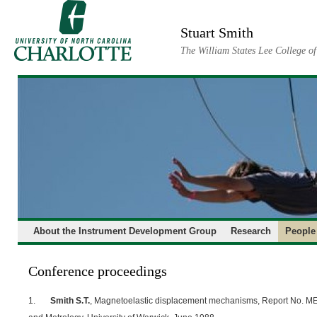
Skip
to
Stuart Smith
content
The William States Lee College o
About the Instrument Development Group
Research
People
Conference proceedings
1.
Smith S.T.
, Magnetoelastic displacement mechanisms, Report No. ME