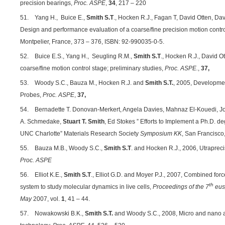
precision bearings,
Proc. ASPE
,
34
, 217 – 220
51. Yang H., Buice E.,
Smith S.T
., Hocken R.J., Fagan T, David Otten, Da
Design and performance evaluation of a coarse/fine precision motion contr
Montpelier, France, 373 – 376, ISBN: 92-990035-0-5.
52. Buice E.S., Yang H., Seugling R.M.,
Smith S.T
., Hocken R.J., David O
coarse/fine motion control stage; preliminary studies,
Proc. ASPE.
,
37,
53. Woody S.C., Bauza M., Hocken R.J. and
Smith S.T.
, 2005, Developmen
Probes,
Proc. ASPE
,
37,
54. Bernadette T. Donovan-Merkert, Angela Davies, Mahnaz El-Kouedi, J
A. Schmedake,
Stuart T. Smith
, Ed Stokes ” Efforts to Implement a Ph.D. 
UNC Charlotte” Materials Research Society
Symposium KK
, San Francisco,
55. Bauza M.B., Woody S.C.,
Smith S.T
. and Hocken R.J., 2006, Utraprec
Proc. ASPE
56. Elliot K.E.,
Smith S.T
., Elliot G.D. and Moyer P.J., 2007, Combined f
th
system to study molecular dynamics in live cells,
Proceedings of the 7
eus
May
2007, vol.
1
, 41 – 44.
57. Nowakowski B.K.,
Smith S.T.
and Woody S.C., 2008, Micro and nano as