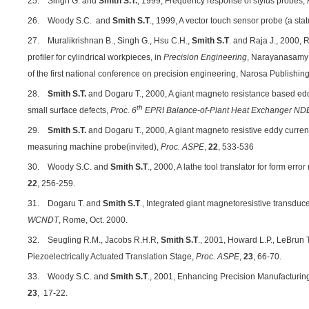
25. Singh G. and
Smith S.T.
, 1999, Frequency response of stylus probes,
26. Woody S.C. and
Smith S.T
., 1999, A vector touch sensor probe (a stat
27. Muralikrishnan B., Singh G., Hsu C.H.,
Smith
S.T
. and Raja J., 2000, 
profiler for cylindrical workpieces, in
Precision Engineering
, Narayanasamy K
of the first national conference on precision engineering, Narosa Publishi
28.
Smith S.T.
and Dogaru T., 2000, A giant magneto resistance based edd
th
small surface defects,
Proc. 6
EPRI Balance-of-Plant Heat Exchanger N
29.
Smith S.T.
and Dogaru T., 2000, A giant magneto resistive eddy curren
measuring machine probe(invited),
Proc. ASPE
,
22
, 533-536
30. Woody S.C. and
Smith S.T
., 2000, A lathe tool translator for form err
22
, 256-259.
31. Dogaru T. and
Smith S.T
., Integrated giant magnetoresistive transduce
WCNDT
, Rome, Oct. 2000.
32. Seugling R.M., Jacobs R.H.R,
Smith S.T
., 2001, Howard L.P., LeBrun 
Piezoelectrically Actuated Translation Stage,
Proc. ASPE
,
23
, 66-70.
33. Woody S.C. and
Smith S.T
., 2001, Enhancing Precision Manufacturin
23
, 17-22.