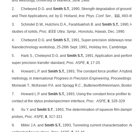
and Metrology, University of Warwick, June 1988.
2. Chetwynd D.G. and
Smith S.T.
, 1990, Strength degradation of ground
and Their Applications,
ed
. by D. Holland,
Inst. Phys. Conf. Ser.,
111
, 493-4
3. Schindel D.W., Hutchins D.A., Farahbakhsh B. and
Smith S.T.
, 1990, 
studies of solids,
Proc. IEEE Ultra. Symp.
, Honolulu, Hawaii, Dec. 1990.
4. Chetwynd D.G. and
Smith S.T.
, 1991, Super-precision slideways rese
Nanotechnology workshop, 25-26th Sept. 1991, Holiday Inn, Cambridge.
5. Harb S., Chetwynd D.G. and
Smith S.T.
, 1991, Application and perfo
super precision transfer standard,
Proc. ASPE
,
4
, 17-20.
6. Howard L.P. and
Smith S.T.
, 1993, The constant force profiler: A hybr
metrology, in
International Progrees in Precision Engineering
, Proceedings 
Moriwaki T., McKeown P.A. and Spragg R.C., Butterworth/Heinmann, Boston
7. Howard L.P. and
Smith S.T.
, 1993, Using the constant force profiler t
contact at the stylus probe/specimen interface,
Proc. ASPE
,
8
, 326-329
8. Xu Y. and
Smith S.T
., 1993, The determination of squeeze film dampin
probes,
Proc. ASPE
,
8
, 317-321
9. Miller J.A. and
Smith S.T.
, 1993, Tunneling current characterisation: An