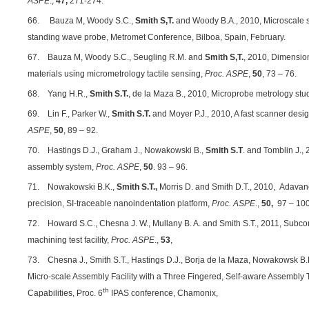
ASPE
.,
47,
271-274.
66. Bauza M, Woody S.C.,
Smith S,T.
and Woody B.A., 2010, Microscale s
standing wave probe, Metromet Conference, Bilboa, Spain, February.
67. Bauza M, Woody S.C., Seugling R.M. and
Smith S,T.
, 2010, Dimension
materials using micrometrology tactile sensing,
Proc. ASPE
,
50
, 73 – 76.
68. Yang H.R.,
Smith S.T.
, de la Maza B., 2010, Microprobe metrology stud
69. Lin F., Parker W.,
Smith S.T.
and Moyer P.J., 2010, A fast scanner desi
ASPE
,
50
, 89 – 92.
70. Hastings D.J., Graham J., Nowakowski B.,
Smith S.T
. and Tomblin J., 
assembly system,
Proc. ASPE
,
50
. 93 – 96.
71. Nowakowski B.K.,
Smith S.T.,
Morris D. and Smith D.T., 2010,
Adavanc
precision, SI-traceable nanoindentation platform,
Proc. ASPE
.,
50,
97 – 100
72. Howard S.C., Chesna J. W., Mullany B. A. and Smith S.T., 2011, Subc
machining test facility,
Proc. ASPE
.,
53
,
73. Chesna J., Smith S.T., Hastings D.J., Borja de la Maza, Nowakowsk B.K
Micro-scale Assembly Facility with a Three Fingered, Self-aware Assembly 
th
Capabilities, Proc. 6
IPAS conference, Chamonix,