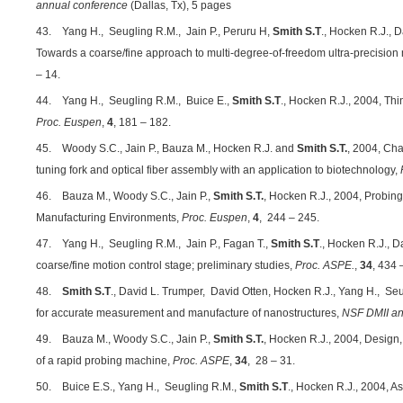
annual conference
(Dallas, Tx), 5 pages
43. Yang H., Seugling R.M., Jain P., Peruru H,
Smith S.T
., Hocken R.J., 
Towards a coarse/fine approach to multi-degree-of-freedom ultra-precision
– 14.
44. Yang H., Seugling R.M., Buice E.,
Smith S.T
., Hocken R.J., 2004, Th
Proc. Euspen
,
4
, 181 – 182.
45. Woody S.C., Jain P., Bauza M., Hocken R.J. and
Smith S.T.
, 2004, Cha
tuning fork and optical fiber assembly with an application to biotechnology,
46. Bauza M., Woody S.C., Jain P.,
Smith S.T.
, Hocken R.J., 2004, Probin
Manufacturing Environments,
Proc. Euspen
,
4
, 244 – 245.
47. Yang H., Seugling R.M., Jain P., Fagan T.,
Smith S.T
., Hocken R.J., D
coarse/fine motion control stage; preliminary studies,
Proc. ASPE.
,
34
, 434 
48.
Smith S.T
., David L. Trumper, David Otten, Hocken R.J., Yang H., Seu
for accurate measurement and manufacture of nanostructures,
NSF DMII an
49. Bauza M., Woody S.C., Jain P.,
Smith S.T.
, Hocken R.J., 2004, Design
of a rapid probing machine,
Proc. ASPE
,
34
, 28 – 31.
50. Buice E.S., Yang H., Seugling R.M.,
Smith S.T
., Hocken R.J., 2004, 