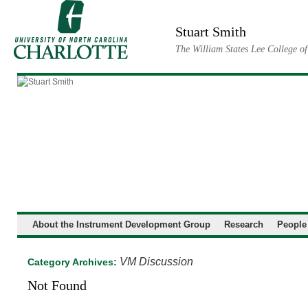
Skip
to
Stuart Smith
content
The William States Lee College o
About the Instrument Development Group
Research
People
VM Discussion
Category Archives:
Not Found