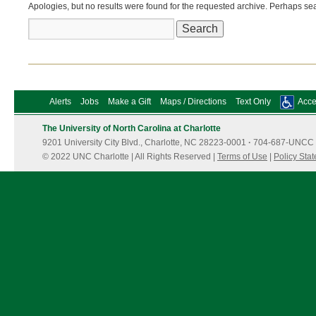
Apologies, but no results were found for the requested archive. Perhaps sear
Search
for:
Alerts
Jobs
Make a Gift
Maps / Directions
Text Only
Acces
The University of North Carolina at Charlotte
9201 University City Blvd., Charlotte, NC 28223-0001
·
704-687-UNCC 
© 2022 UNC Charlotte | All Rights Reserved |
Terms of Use
|
Policy Sta