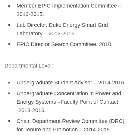
Member EPIC Implementation Committee –
2013-2015.
Lab Director, Duke Energy Smart Grid
Laboratory – 2012-2016.
EPIC Director Search Committee, 2010.
Departmental Level:
Undergraduate Student Advisor – 2014-2016.
Undergraduate Concentration in Power and
Energy Systems –Faculty Point of Contact
-2013-2016.
Chair, Department Review Committee (DRC)
for Tenure and Promotion – 2014-2015.