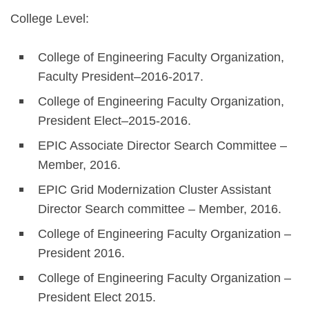
College Level:
College of Engineering Faculty Organization,
Faculty President–2016-2017.
College of Engineering Faculty Organization,
President Elect–2015-2016.
EPIC Associate Director Search Committee –
Member, 2016.
EPIC Grid Modernization Cluster Assistant
Director Search committee – Member, 2016.
College of Engineering Faculty Organization –
President 2016.
College of Engineering Faculty Organization –
President Elect 2015.