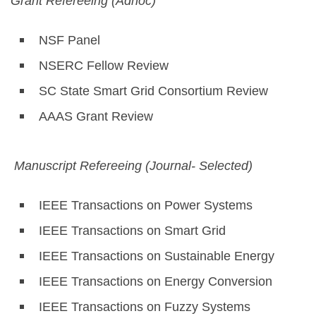
Grant Refereeing (Adhoc)
NSF Panel
NSERC Fellow Review
SC State Smart Grid Consortium Review
AAAS Grant Review
Manuscript Refereeing (Journal- Selected)
IEEE Transactions on Power Systems
IEEE Transactions on Smart Grid
IEEE Transactions on Sustainable Energy
IEEE Transactions on Energy Conversion
IEEE Transactions on Fuzzy Systems