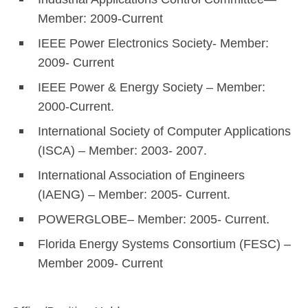
Member: 2009-Current
IEEE Power Electronics Society- Member:
2009- Current
IEEE Power & Energy Society – Member:
2000-Current.
International Society of Computer Applications
(ISCA) – Member: 2003- 2007.
International Association of Engineers
(IAENG) – Member: 2005- Current.
POWERGLOBE– Member: 2005- Current.
Florida Energy Systems Consortium (FESC) –
Member 2009- Current