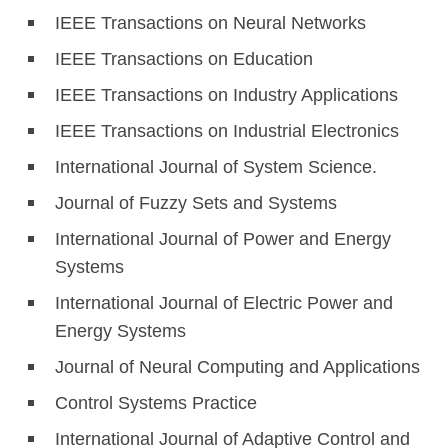
IEEE Transactions on Neural Networks
IEEE Transactions on Education
IEEE Transactions on Industry Applications
IEEE Transactions on Industrial Electronics
International Journal of System Science.
Journal of Fuzzy Sets and Systems
International Journal of Power and Energy
Systems
International Journal of Electric Power and
Energy Systems
Journal of Neural Computing and Applications
Control Systems Practice
International Journal of Adaptive Control and