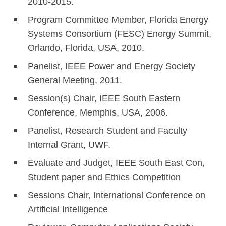
2010-2015.
Program Committee Member, Florida Energy
Systems Consortium (FESC) Energy Summit,
Orlando, Florida, USA, 2010.
Panelist, IEEE Power and Energy Society
General Meeting, 2011.
Session(s) Chair, IEEE South Eastern
Conference, Memphis, USA, 2006.
Panelist, Research Student and Faculty
Internal Grant, UWF.
Evaluate and Judget, IEEE South East Con,
Student paper and Ethics Competition
Sessions Chair, International Conference on
Artificial Intelligence