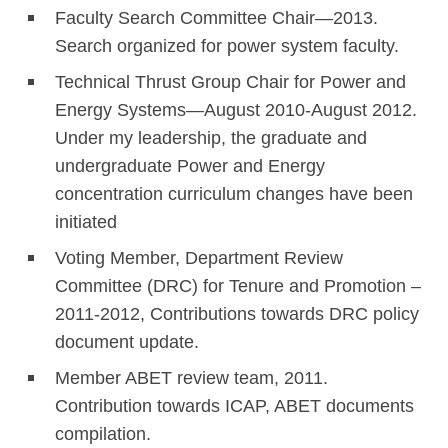
Faculty Search Committee Chair—2013.
Search organized for power system faculty.
Technical Thrust Group Chair for Power and
Energy Systems—August 2010-August 2012.
Under my leadership, the graduate and
undergraduate Power and Energy
concentration curriculum changes have been
initiated
Voting Member, Department Review
Committee (DRC) for Tenure and Promotion –
2011-2012, Contributions towards DRC policy
document update.
Member ABET review team, 2011.
Contribution towards ICAP, ABET documents
compilation.