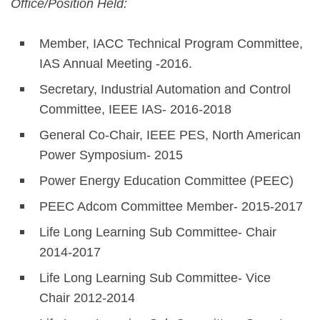
Office/Position Held:
Member, IACC Technical Program Committee,
IAS Annual Meeting -2016.
Secretary, Industrial Automation and Control
Committee, IEEE IAS- 2016-2018
General Co-Chair, IEEE PES, North American
Power Symposium- 2015
Power Energy Education Committee (PEEC)
PEEC Adcom Committee Member- 2015-2017
Life Long Learning Sub Committee- Chair
2014-2017
Life Long Learning Sub Committee- Vice
Chair 2012-2014