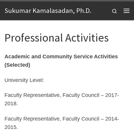
Skip to content
Sukumar Kamalasadan, Ph.D.
Search
Me
Professional Activities
Academic and Community Service Activities
(Selected)
University Level:
Faculty Representative, Faculty Council – 2017-
2018.
Faculty Representative, Faculty Council – 2014-
2015.