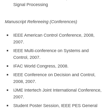
Signal Processing
Manuscript Refereeing (Conferences)
IEEE American Control Conference, 2008,
2007.
IEEE Multi-conference on Systems and
Control, 2007.
IFAC World Congress, 2008.
IEEE Conference on Decision and Control,
2008, 2007.
IJME Intertech Joint International Conference,
2007.
Student Poster Session, IEEE PES General