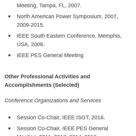
Meeting, Tampa, FL, 2007.
North American Power Symposium, 2007,
2009-2015.
IEEE South Eastern Conference, Memphis,
USA, 2006.
IEEE PES General Meeting
Other Professional Activities and
Accomplishments (Selected)
Conference Organizations and Services
Session Co-Chair, IEEE ISGT, 2016.
Session Co-Chair, IEEE PES General