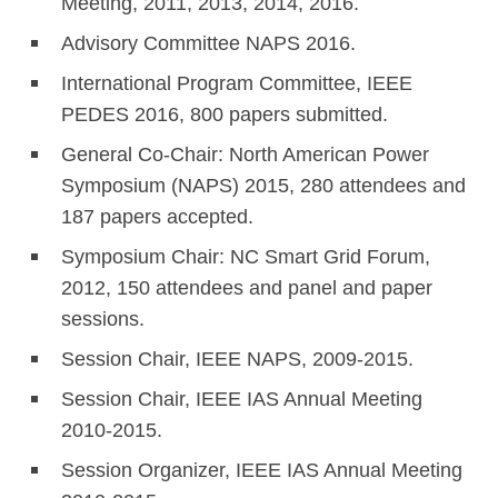
Meeting, 2011, 2013, 2014, 2016.
Advisory Committee NAPS 2016.
International Program Committee, IEEE
PEDES 2016, 800 papers submitted.
General Co-Chair: North American Power
Symposium (NAPS) 2015, 280 attendees and
187 papers accepted.
Symposium Chair: NC Smart Grid Forum,
2012, 150 attendees and panel and paper
sessions.
Session Chair, IEEE NAPS, 2009-2015.
Session Chair, IEEE IAS Annual Meeting
2010-2015.
Session Organizer, IEEE IAS Annual Meeting