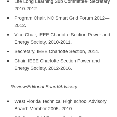
Life Long Learning Sub Committee- Secretary
2010-2012
Program Chair, NC Smart Grid Forum 2012—
2012.
Vice Chair, IEEE Charlotte Section Power and
Energy Society, 2010-2011.
Secretary, IEEE Charlotte Section, 2014.
Chair, IEEE Charlotte Section Power and
Energy Society, 2012-2016.
Review/Editorial Board/Advisory
West Florida Technical High school Advisory
Board: Member 2005- 2010.