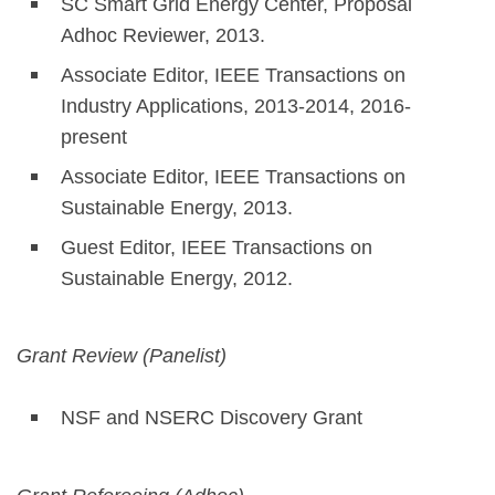
SC Smart Grid Energy Center, Proposal
Adhoc Reviewer, 2013.
Associate Editor, IEEE Transactions on
Industry Applications, 2013-2014, 2016-
present
Associate Editor, IEEE Transactions on
Sustainable Energy, 2013.
Guest Editor, IEEE Transactions on
Sustainable Energy, 2012.
Grant Review (Panelist)
NSF and NSERC Discovery Grant