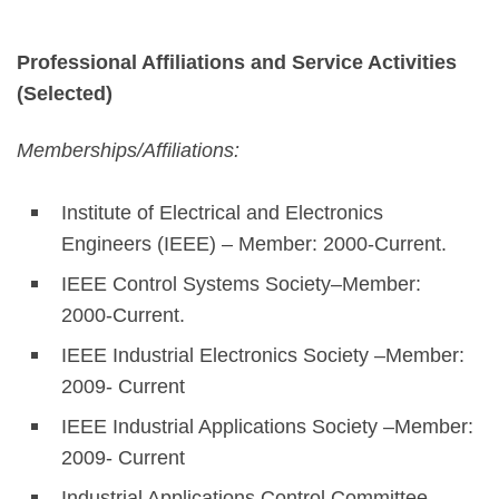
Professional Affiliations and Service Activities
(Selected)
Memberships/Affiliations:
Institute of Electrical and Electronics
Engineers (IEEE) – Member: 2000-Current.
IEEE Control Systems Society–Member:
2000-Current.
IEEE Industrial Electronics Society –Member:
2009- Current
IEEE Industrial Applications Society –Member:
2009- Current
Industrial Applications Control Committee—