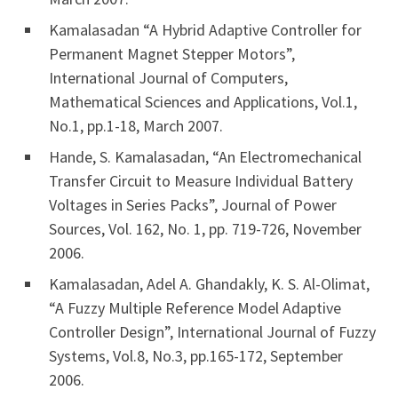
Kamalasadan “A Hybrid Adaptive Controller for
Permanent Magnet Stepper Motors”,
International Journal of Computers,
Mathematical Sciences and Applications, Vol.1,
No.1, pp.1-18, March 2007.
Hande, S. Kamalasadan, “An Electromechanical
Transfer Circuit to Measure Individual Battery
Voltages in Series Packs”, Journal of Power
Sources, Vol. 162, No. 1, pp. 719-726, November
2006.
Kamalasadan, Adel A. Ghandakly, K. S. Al-Olimat,
“A Fuzzy Multiple Reference Model Adaptive
Controller Design”, International Journal of Fuzzy
Systems, Vol.8, No.3, pp.165-172, September
2006.