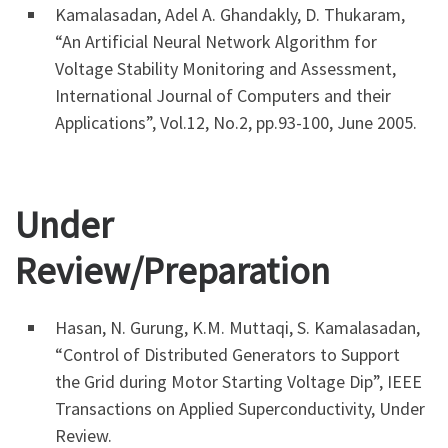
Kamalasadan, Adel A. Ghandakly, D. Thukaram,
“An Artificial Neural Network Algorithm for
Voltage Stability Monitoring and Assessment,
International Journal of Computers and their
Applications”, Vol.12, No.2, pp.93-100, June 2005.
Under
Review/Preparation
Hasan, N. Gurung, K.M. Muttaqi, S. Kamalasadan,
“Control of Distributed Generators to Support
the Grid during Motor Starting Voltage Dip”, IEEE
Transactions on Applied Superconductivity, Under
Review.