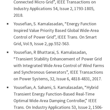
Connected Micro Grid”, IEEE Transactions on
Industry Applications 54, Issue 2, 1793-1805,
2018.
Yousefian, S. Kamalasadan, “Energy Function
Inspired Value Priority Based Global Wide-Area
Control of Power Grid”, IEEE Trans. On Smart
Grid, Vol.9, Issue 2, pp.552-563.
Yousefian, R Bhattarai, S. Kamalasadan,
“Transient Stability Enhancement of Power Grid
with Integrated Wide Area Control of Wind Farms
and Synchronous Generators”, IEEE Transactions
on Power Systems, 32, Issue 6, 4818-4831, 2017.
Yousefian, A. Sahami, S. Kamalasadan, “Hybrid
Transient Energy Function-Based Real-Time
Optimal Wide-Area Damping Controller,” IEEE
Trans. On Industry Applications 53, Issue 2, 1506-