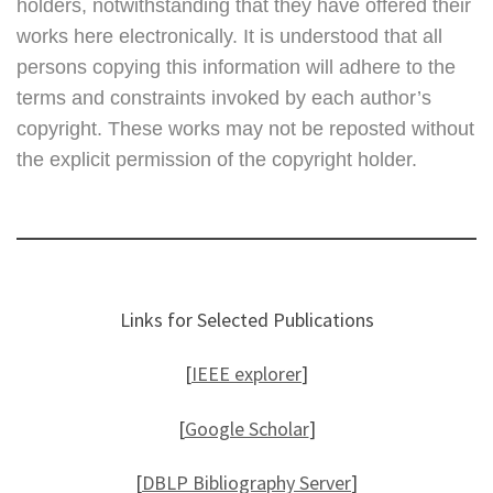
holders, notwithstanding that they have offered their
works here electronically. It is understood that all
persons copying this information will adhere to the
terms and constraints invoked by each author’s
copyright. These works may not be reposted without
the explicit permission of the copyright holder.
Links for Selected Publications
[
IEEE explorer
]
[
Google Scholar
]
[
DBLP Bibliography Server
]