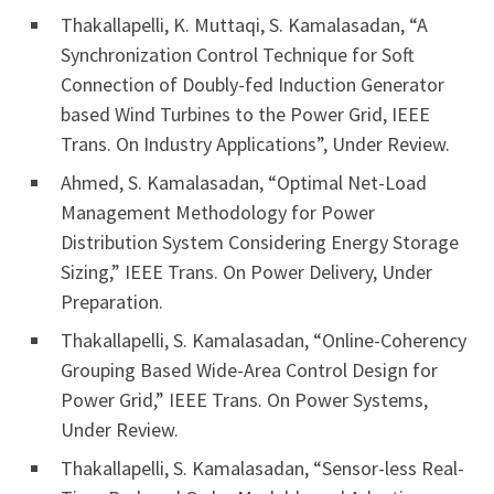
Thakallapelli, K. Muttaqi, S. Kamalasadan, “A
Synchronization Control Technique for Soft
Connection of Doubly-fed Induction Generator
based Wind Turbines to the Power Grid, IEEE
Trans. On Industry Applications”, Under Review.
Ahmed, S. Kamalasadan, “Optimal Net-Load
Management Methodology for Power
Distribution System Considering Energy Storage
Sizing,” IEEE Trans. On Power Delivery, Under
Preparation.
Thakallapelli, S. Kamalasadan, “Online-Coherency
Grouping Based Wide-Area Control Design for
Power Grid,” IEEE Trans. On Power Systems,
Under Review.
Thakallapelli, S. Kamalasadan, “Sensor-less Real-