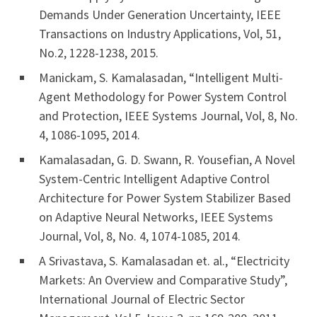
Demands Under Generation Uncertainty, IEEE
Transactions on Industry Applications, Vol, 51,
No.2, 1228-1238, 2015.
Manickam, S. Kamalasadan, “Intelligent Multi-
Agent Methodology for Power System Control
and Protection, IEEE Systems Journal, Vol, 8, No.
4, 1086-1095, 2014.
Kamalasadan, G. D. Swann, R. Yousefian, A Novel
System-Centric Intelligent Adaptive Control
Architecture for Power System Stabilizer Based
on Adaptive Neural Networks, IEEE Systems
Journal, Vol, 8, No. 4, 1074-1085, 2014.
A Srivastava, S. Kamalasadan et. al., “Electricity
Markets: An Overview and Comparative Study”,
International Journal of Electric Sector