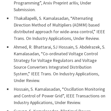
Programming”, Arxiv Preprint arXiv, Under
Submission.
Thakallapelli, S. Kamalasadan, “Alternating
Direction Method of Multipliers (ADMM) based
distributed approach for wide-area control,” IEEE
Trans. On Industry Applications, Under Review.
Ahmed, R. Bhattarai, SJ Hossain, S. Abdelrazek, S.
Kamalasadan, “Co-ordinated Voltage Control
Strategy for Voltage Regulators and Voltage
Source Converters Integrated Distribution
System,” IEEE Trans. On Industry Applications,
Under Review.
Hossain, S. Kamalasadan, “Oscillation Monitoring
and Control of Power Grid”, IEEE Transactions on
Industry Applications, Under Review.