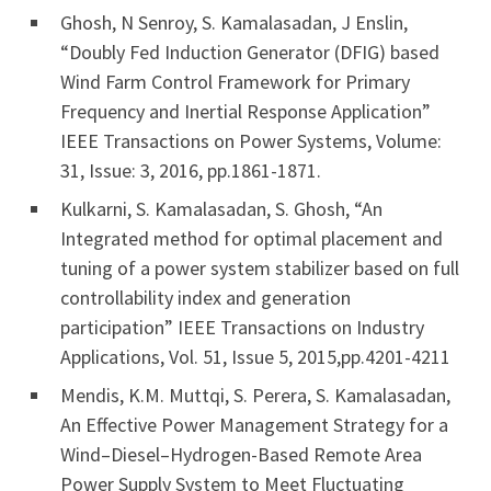
Ghosh, N Senroy, S. Kamalasadan, J Enslin,
“Doubly Fed Induction Generator (DFIG) based
Wind Farm Control Framework for Primary
Frequency and Inertial Response Application”
IEEE Transactions on Power Systems, Volume:
31, Issue: 3, 2016, pp.1861-1871.
Kulkarni, S. Kamalasadan, S. Ghosh, “An
Integrated method for optimal placement and
tuning of a power system stabilizer based on full
controllability index and generation
participation” IEEE Transactions on Industry
Applications, Vol. 51, Issue 5, 2015,pp.4201-4211
Mendis, K.M. Muttqi, S. Perera, S. Kamalasadan,
An Effective Power Management Strategy for a
Wind–Diesel–Hydrogen-Based Remote Area
Power Supply System to Meet Fluctuating