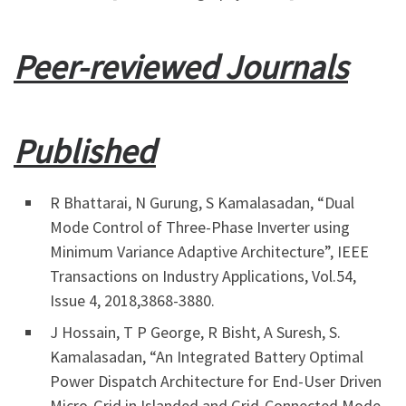
Peer-reviewed Journals
Published
R Bhattarai, N Gurung, S Kamalasadan, “Dual
Mode Control of Three-Phase Inverter using
Minimum Variance Adaptive Architecture”, IEEE
Transactions on Industry Applications, Vol.54,
Issue 4, 2018,3868-3880.
J Hossain, T P George, R Bisht, A Suresh, S.
Kamalasadan, “An Integrated Battery Optimal
Power Dispatch Architecture for End-User Driven
Micro-Grid in Islanded and Grid-Connected Mode