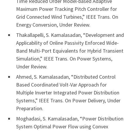
Time Reduced Order Model-based Adaptive
Maximum Power Tracking Pitch Controller for
Grid Connected Wind Turbines,” IEEE Trans. On
Energy Conversion, Under Review.
Thakallapelli, S. Kamalasadan, “Development and
Applicability of Online Passivity Enforced Wide-
Band Multi-Port Equivalents for Hybrid Transient
Simulation,” IEEE Trans. On Power Systems,
Under Review.
Ahmed, S. Kamalasadan, “Distributed Control
Based Coordinated Volt-Var Approach for
Multiple Inverter Integrated Power Distribution
Systems,” IEEE Trans. On Power Delivery, Under
Preparation.
Moghadasi, S. Kamalasadan, “Power Distribution
System Optimal Power Flow using Convex