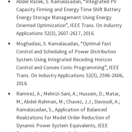
Abdel Razek, S. Kamalasadan, “Integrated PV
Capacity Firming and Energy Time Shift Battery
Energy Storage Management Using Energy
Oriented Optimization”, IEEE Trans. On Industry
Applications 52(3), 2607-2617, 2016.
Moghadasi, S. Kamalasadan, “Optimal Fast
Control and Scheduling of Power Distribution
System Using Integrated Receding Horizon
Control and Convex Conic Programming”, IEEE
Trans. On Industry Applications 52(3), 2596-2606,
2016.
Ramirez, A.; Mehrizi-Sani, A.; Hussein, D.; Matar,
M.; Abdel-Rahman, M.; Chavez, J.J.; Davoudi, A.;
Kamalasadan, S., Application of Balanced
Realizations for Model Order Reduction of
Dynamic Power System Equivalents, IEEE