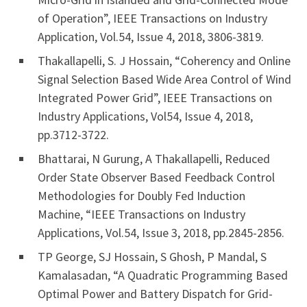
of Operation”, IEEE Transactions on Industry
Application, Vol.54, Issue 4, 2018, 3806-3819.
Thakallapelli, S. J Hossain, “Coherency and Online
Signal Selection Based Wide Area Control of Wind
Integrated Power Grid”, IEEE Transactions on
Industry Applications, Vol54, Issue 4, 2018,
pp.3712-3722.
Bhattarai, N Gurung, A Thakallapelli, Reduced
Order State Observer Based Feedback Control
Methodologies for Doubly Fed Induction
Machine, “IEEE Transactions on Industry
Applications, Vol.54, Issue 3, 2018, pp.2845-2856.
TP George, SJ Hossain, S Ghosh, P Mandal, S
Kamalasadan, “A Quadratic Programming Based
Optimal Power and Battery Dispatch for Grid-