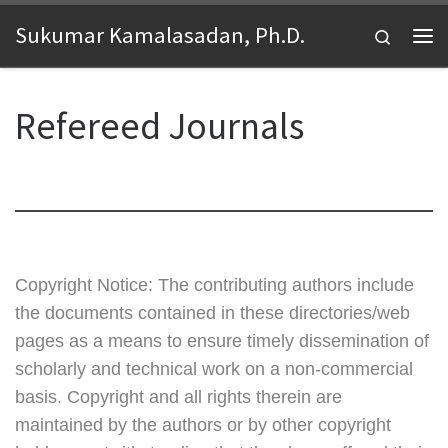
Skip to content
Sukumar Kamalasadan, Ph.D.
Search
Me
Refereed Journals
Copyright Notice: The contributing authors include
the documents contained in these directories/web
pages as a means to ensure timely dissemination of
scholarly and technical work on a non-commercial
basis. Copyright and all rights therein are
maintained by the authors or by other copyright