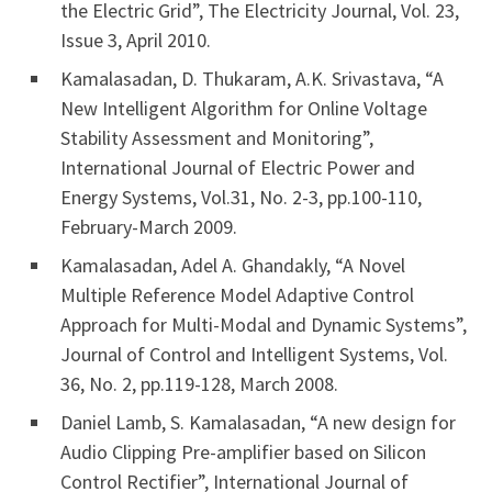
the Electric Grid”, The Electricity Journal, Vol. 23,
Issue 3, April 2010.
Kamalasadan, D. Thukaram, A.K. Srivastava, “A
New Intelligent Algorithm for Online Voltage
Stability Assessment and Monitoring”,
International Journal of Electric Power and
Energy Systems, Vol.31, No. 2-3, pp.100-110,
February-March 2009.
Kamalasadan, Adel A. Ghandakly, “A Novel
Multiple Reference Model Adaptive Control
Approach for Multi-Modal and Dynamic Systems”,
Journal of Control and Intelligent Systems, Vol.
36, No. 2, pp.119-128, March 2008.
Daniel Lamb, S. Kamalasadan, “A new design for
Audio Clipping Pre-amplifier based on Silicon
Control Rectifier”, International Journal of