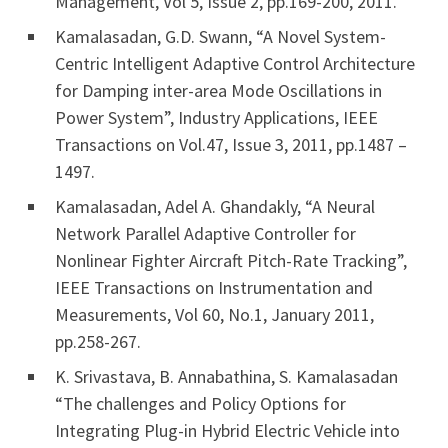
Management, Vol 5, Issue 2, pp.169-200, 2011.
Kamalasadan, G.D. Swann, “A Novel System-
Centric Intelligent Adaptive Control Architecture
for Damping inter-area Mode Oscillations in
Power System”, Industry Applications, IEEE
Transactions on Vol.47, Issue 3, 2011, pp.1487 –
1497.
Kamalasadan, Adel A. Ghandakly, “A Neural
Network Parallel Adaptive Controller for
Nonlinear Fighter Aircraft Pitch-Rate Tracking”,
IEEE Transactions on Instrumentation and
Measurements, Vol 60, No.1, January 2011,
pp.258-267.
K. Srivastava, B. Annabathina, S. Kamalasadan
“The challenges and Policy Options for
Integrating Plug-in Hybrid Electric Vehicle into