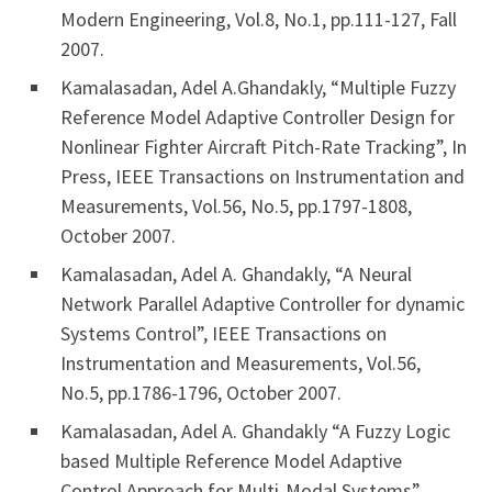
Modern Engineering, Vol.8, No.1, pp.111-127, Fall
2007.
Kamalasadan, Adel A.Ghandakly, “Multiple Fuzzy
Reference Model Adaptive Controller Design for
Nonlinear Fighter Aircraft Pitch-Rate Tracking”, In
Press, IEEE Transactions on Instrumentation and
Measurements, Vol.56, No.5, pp.1797-1808,
October 2007.
Kamalasadan, Adel A. Ghandakly, “A Neural
Network Parallel Adaptive Controller for dynamic
Systems Control”, IEEE Transactions on
Instrumentation and Measurements, Vol.56,
No.5, pp.1786-1796, October 2007.
Kamalasadan, Adel A. Ghandakly “A Fuzzy Logic
based Multiple Reference Model Adaptive
Control Approach for Multi-Modal Systems”,