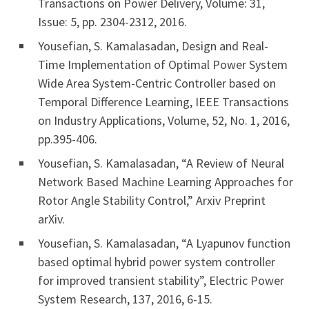
Transactions on Power Delivery, Volume: 31,
Issue: 5, pp. 2304-2312, 2016.
Yousefian, S. Kamalasadan, Design and Real-
Time Implementation of Optimal Power System
Wide Area System-Centric Controller based on
Temporal Difference Learning, IEEE Transactions
on Industry Applications, Volume, 52, No. 1, 2016,
pp.395-406.
Yousefian, S. Kamalasadan, “A Review of Neural
Network Based Machine Learning Approaches for
Rotor Angle Stability Control,” Arxiv Preprint
arXiv.
Yousefian, S. Kamalasadan, “A Lyapunov function
based optimal hybrid power system controller
for improved transient stability”, Electric Power
System Research, 137, 2016, 6-15.