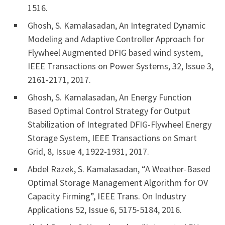
1516.
Ghosh, S. Kamalasadan, An Integrated Dynamic
Modeling and Adaptive Controller Approach for
Flywheel Augmented DFIG based wind system,
IEEE Transactions on Power Systems, 32, Issue 3,
2161-2171, 2017.
Ghosh, S. Kamalasadan, An Energy Function
Based Optimal Control Strategy for Output
Stabilization of Integrated DFIG-Flywheel Energy
Storage System, IEEE Transactions on Smart
Grid, 8, Issue 4, 1922-1931, 2017.
Abdel Razek, S. Kamalasadan, “A Weather-Based
Optimal Storage Management Algorithm for OV
Capacity Firming”, IEEE Trans. On Industry
Applications 52, Issue 6, 5175-5184, 2016.