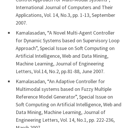
International Journal of Computers and Their
Applications, Vol. 14, No.3, pp. 1-13, September
2007.
Kamalasadan, “A Novel Multi-Agent Controller
for Dynamic Systems based on Supervisory Loop
Approach”, Special Issue on Soft Computing on
Artificial Intelligence, Web and Data Mining,
Machine Learning, Journal of Engineering
Letters, Vol.14, No.2, pp.81-88, June 2007.
Kamalasadan, “An Adaptive Controller for
Multimodal systems based on Fuzzy Multiple
Reference Model Generator”, Special Issue on
Soft Computing on Artificial Intelligence, Web and
Data Mining, Machine Learning, Journal of
Engineering Letters, Vol. 14, No.1, pp. 222-236,
March 2007.