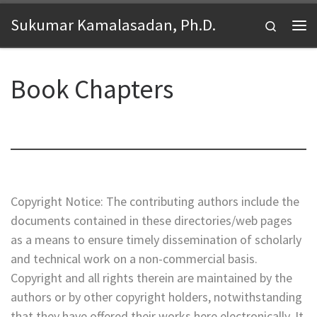
Skip to content
Sukumar Kamalasadan, Ph.D.
Search
Me
Book Chapters
Copyright Notice: The contributing authors include the
documents contained in these directories/web pages
as a means to ensure timely dissemination of scholarly
and technical work on a non-commercial basis.
Copyright and all rights therein are maintained by the
authors or by other copyright holders, notwithstanding
that they have offered their works here electronically. It