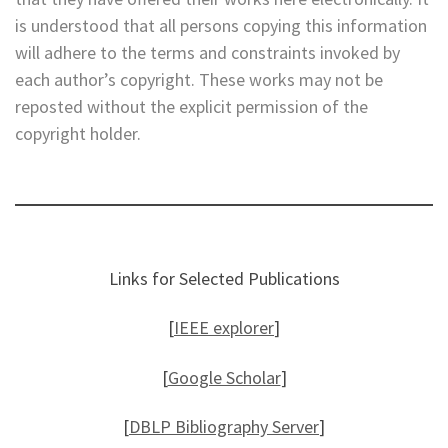
is understood that all persons copying this information
will adhere to the terms and constraints invoked by
each author’s copyright. These works may not be
reposted without the explicit permission of the
copyright holder.
Links for Selected Publications
[
IEEE explorer
]
[
Google Scholar
]
[
DBLP Bibliography Server
]