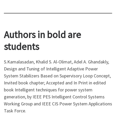
Authors in bold are
students
S.Kamalasadan, Khalid S. Al-Olimat, Adel A. Ghandakly,
Design and Tuning of Intelligent Adaptive Power
System Stabilizers Based on Supervisory Loop Concept,
Invited book chapter; Accepted and In Print in edited
book Intelligent techniques for power system
generation, by IEEE PES Intelligent Control Systems
Working Group and IEEE CIS Power System Applications
Task Force.