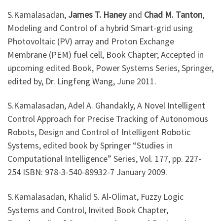
S.Kamalasadan,
James T. Haney
and
Chad M. Tanton
,
Modeling and Control of a hybrid Smart-grid using
Photovoltaic (PV) array and Proton Exchange
Membrane (PEM) fuel cell, Book Chapter; Accepted in
upcoming edited Book, Power Systems Series, Springer,
edited by, Dr. Lingfeng Wang, June 2011.
S.Kamalasadan, Adel A. Ghandakly, A Novel Intelligent
Control Approach for Precise Tracking of Autonomous
Robots, Design and Control of Intelligent Robotic
Systems, edited book by Springer “Studies in
Computational Intelligence” Series, Vol. 177, pp. 227-
254 ISBN: 978-3-540-89932-7 January 2009.
S.Kamalasadan, Khalid S. Al-Olimat, Fuzzy Logic
Systems and Control, Invited Book Chapter,