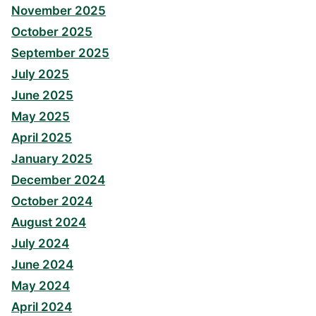
November 2025
October 2025
September 2025
July 2025
June 2025
May 2025
April 2025
January 2025
December 2024
October 2024
August 2024
July 2024
June 2024
May 2024
April 2024