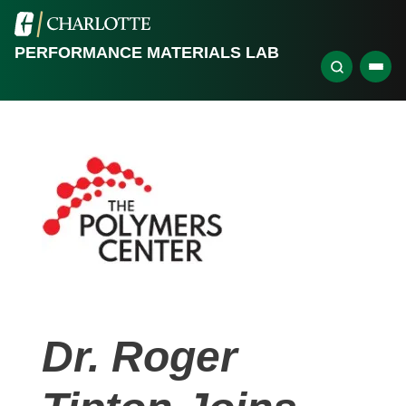
PERFORMANCE MATERIALS LAB
Dr. Roger