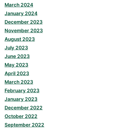
March 2024
January 2024
December 2023
November 2023
August 2023
July 2023
June 2023
May 2023
April 2023
March 2023
February 2023
January 2023
December 2022
October 2022
September 2022