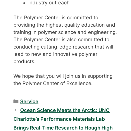
Industry outreach
The Polymer Center is committed to
providing the highest quality education and
training in polymer science and engineering.
The Polymer Center is also committed to
conducting cutting-edge research that will
lead to new and innovative polymer
products.
We hope that you will join us in supporting
the Polymer Center of Excellence.
Categories
Service
Ocean Science Meets the Arctic: UNC
Charlotte’s Performance Materials Lab
Brings Real-Time Research to Hough High