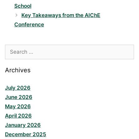
School
Key Takeaways from the AIChE
Conference
Search
for:
Archives
July 2026
June 2026
May 2026
April 2026
January 2026
December 2025