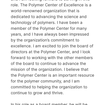
role. The Polymer Center of Excellence is a
world-renowned organization that is
dedicated to advancing the science and
technology of polymers. I have been a
member of the Polymer Center for many
years, and I have always been impressed
by the organization’s commitment to
excellence. I am excited to join the board of
directors at the Polymer Center, and I look
forward to working with the other members
of the board to continue to advance the
mission of the organization. I believe that
the Polymer Center is an important resource
for the polymer community, and I am
committed to helping the organization to
continue to grow and thrive.
In his role as a board member, he will be