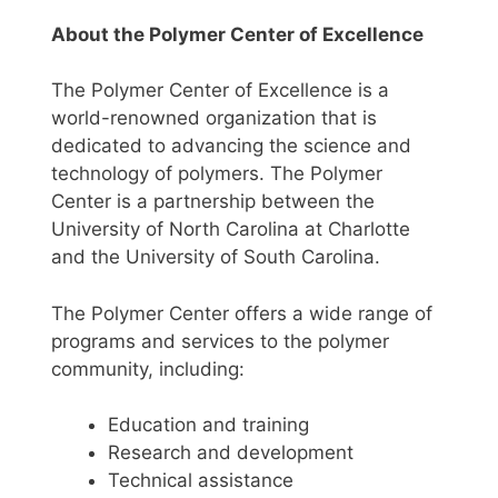
About the Polymer Center of Excellence
The Polymer Center of Excellence is a
world-renowned organization that is
dedicated to advancing the science and
technology of polymers. The Polymer
Center is a partnership between the
University of North Carolina at Charlotte
and the University of South Carolina.
The Polymer Center offers a wide range of
programs and services to the polymer
community, including:
Education and training
Research and development
Technical assistance