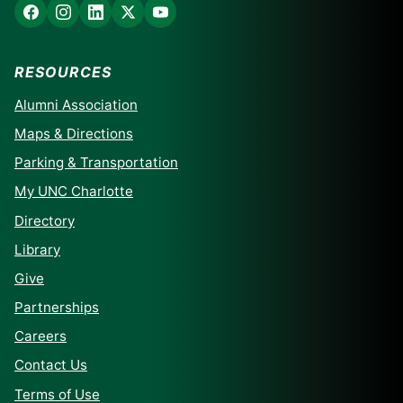
RESOURCES
Alumni Association
Maps & Directions
Parking & Transportation
My UNC Charlotte
Directory
Library
Give
Partnerships
Careers
Contact Us
Terms of Use