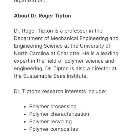
organization.
About Dr. Roger Tipton
Dr. Roger Tipton is a professor in the
Department of Mechanical Engineering and
Engineering Science at the University of
North Carolina at Charlotte. He is a leading
expert in the field of polymer science and
engineering. Dr. Tipton is also a director at
the Sustainable Seas Institute.
Dr. Tipton’s research interests include:
Polymer processing
Polymer characterization
Polymer recycling
Polymer composites