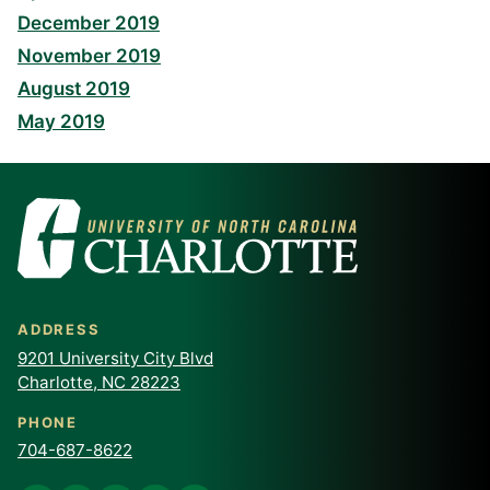
December 2019
November 2019
August 2019
May 2019
ADDRESS
9201 University City Blvd
Charlotte, NC 28223
PHONE
704-687-8622