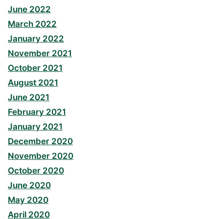
June 2022
March 2022
January 2022
November 2021
October 2021
August 2021
June 2021
February 2021
January 2021
December 2020
November 2020
October 2020
June 2020
May 2020
April 2020