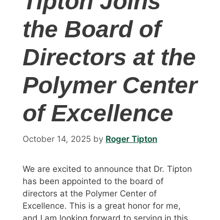
Tipton Joins
the Board of
Directors at the
Polymer Center
of Excellence
October 14, 2025
by
Roger Tipton
We are excited to announce that Dr. Tipton
has been appointed to the board of
directors at the Polymer Center of
Excellence. This is a great honor for me,
and I am looking forward to serving in this