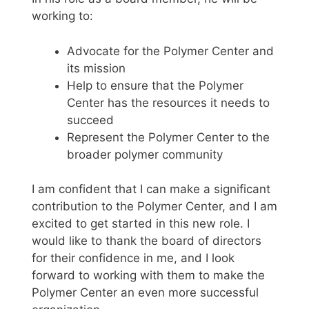
working to:
Advocate for the Polymer Center and
its mission
Help to ensure that the Polymer
Center has the resources it needs to
succeed
Represent the Polymer Center to the
broader polymer community
I am confident that I can make a significant
contribution to the Polymer Center, and I am
excited to get started in this new role. I
would like to thank the board of directors
for their confidence in me, and I look
forward to working with them to make the
Polymer Center an even more successful