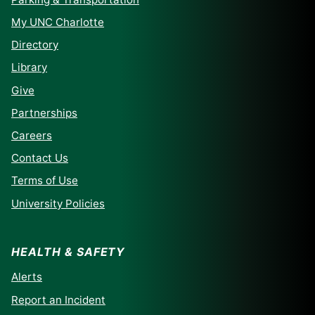
My UNC Charlotte
Directory
Library
Give
Partnerships
Careers
Contact Us
Terms of Use
University Policies
HEALTH & SAFETY
Alerts
Report an Incident