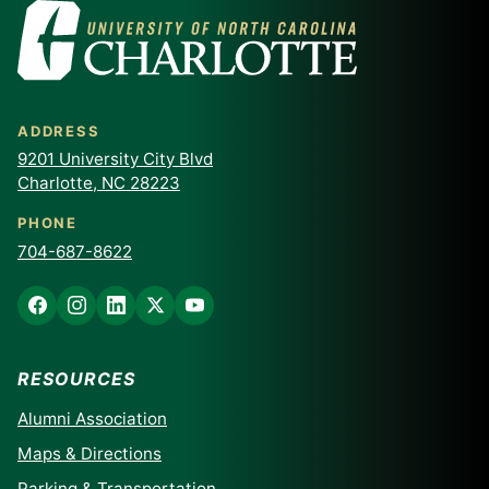
ADDRESS
9201 University City Blvd
Charlotte, NC 28223
PHONE
704-687-8622
RESOURCES
Alumni Association
Maps & Directions
Parking & Transportation