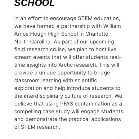
SCHOOL
In an effort to encourage STEM education,
we have formed a partnership with William
Amos Hough High School in Charlotte,
North Carolina. As part of our upcoming
field research cruise, we plan to host live
stream events that will offer students real-
time insights into Arctic research. This will
provide a unique opportunity to bridge
classroom learning with scientific
exploration and help introduce students to
the interdisciplinary culture of research. We
believe that using PFAS contamination as a
compelling case study will engage students
and demonstrate the practical applications
of STEM research.