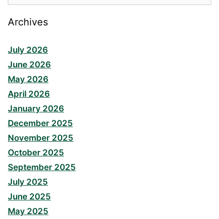
Archives
July 2026
June 2026
May 2026
April 2026
January 2026
December 2025
November 2025
October 2025
September 2025
July 2025
June 2025
May 2025