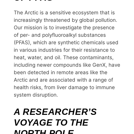
The Arctic is a sensitive ecosystem that is
increasingly threatened by global pollution.
Our mission is to investigate the presence
of per- and polyfluoroalkyl substances
(PFAS), which are synthetic chemicals used
in various industries for their resistance to
heat, water, and oil. These contaminants,
including newer compounds like GenX, have
been detected in remote areas like the
Arctic and are associated with a range of
health risks, from liver damage to immune
system disruption.
A RESEARCHER’S
VOYAGE TO THE
NORTH POLE