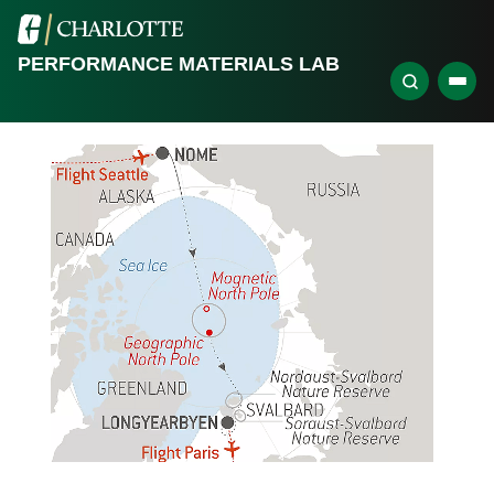
PERFORMANCE MATERIALS LAB