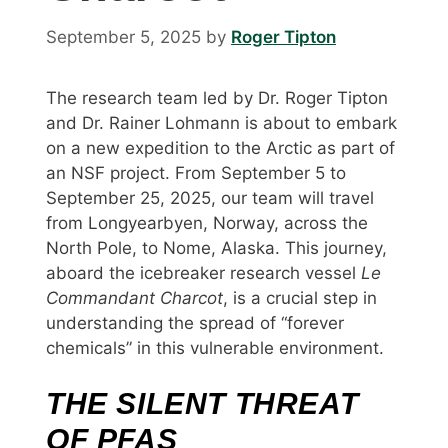
September 5, 2025
by
Roger Tipton
The research team led by Dr. Roger Tipton
and Dr. Rainer Lohmann is about to embark
on a new expedition to the Arctic as part of
an NSF project. From September 5 to
September 25, 2025, our team will travel
from Longyearbyen, Norway, across the
North Pole, to Nome, Alaska. This journey,
aboard the icebreaker research vessel
Le
Commandant Charcot
, is a crucial step in
understanding the spread of “forever
chemicals” in this vulnerable environment.
THE SILENT THREAT
OF PFAS