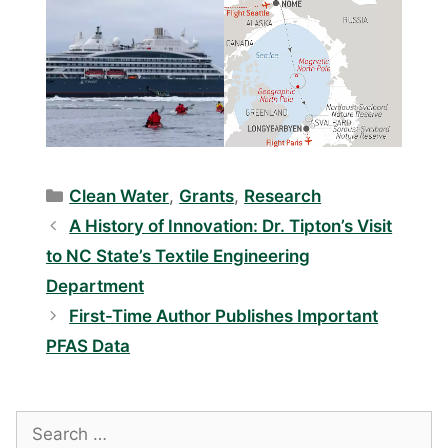
Categories
Clean Water
,
Grants
,
Research
A History of Innovation: Dr. Tipton’s Visit
to NC State’s Textile Engineering
Department
First-Time Author Publishes Important
PFAS Data
Search
for: