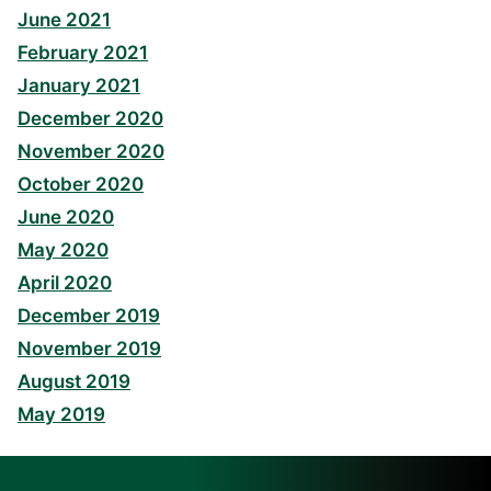
June 2021
February 2021
January 2021
December 2020
November 2020
October 2020
June 2020
May 2020
April 2020
December 2019
November 2019
August 2019
May 2019