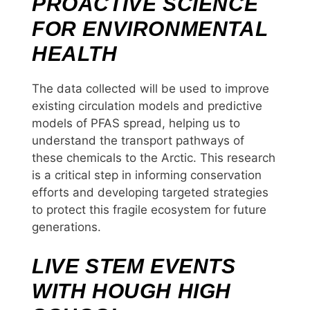
PROACTIVE SCIENCE
FOR ENVIRONMENTAL
HEALTH
The data collected will be used to improve
existing circulation models and predictive
models of PFAS spread, helping us to
understand the transport pathways of
these chemicals to the Arctic. This research
is a critical step in informing conservation
efforts and developing targeted strategies
to protect this fragile ecosystem for future
generations.
LIVE STEM EVENTS
WITH HOUGH HIGH