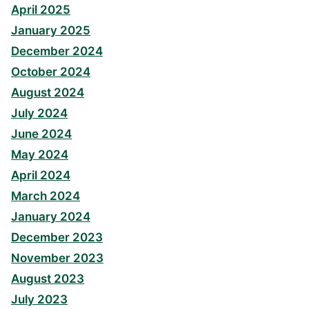
April 2025
January 2025
December 2024
October 2024
August 2024
July 2024
June 2024
May 2024
April 2024
March 2024
January 2024
December 2023
November 2023
August 2023
July 2023