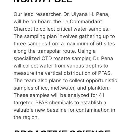
Our lead researcher, Dr. Ulyana H. Pena,
will be on board the Le Commandant
Charcot to collect critical water samples.
The sampling plan involves gathering up to
three samples from a maximum of 50 sites
along the transpolar route. Using a
specialized CTD rosette sampler, Dr. Pena
will collect water from various depths to
measure the vertical distribution of PFAS.
The team also plans to collect opportunistic
samples of ice, meltwater, and plankton.
These samples will be analyzed for 41
targeted PFAS chemicals to establish a
valuable new baseline for contamination in
the region.