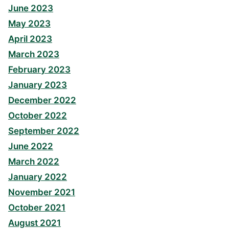
June 2023
May 2023
April 2023
March 2023
February 2023
January 2023
December 2022
October 2022
September 2022
June 2022
March 2022
January 2022
November 2021
October 2021
August 2021