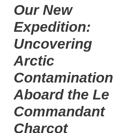
Our New
Expedition:
Uncovering
Arctic
Contamination
Aboard the Le
Commandant
Charcot