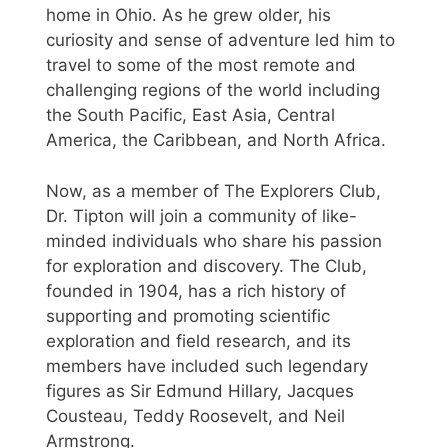
home in Ohio. As he grew older, his
curiosity and sense of adventure led him to
travel to some of the most remote and
challenging regions of the world including
the South Pacific, East Asia, Central
America, the Caribbean, and North Africa.
Now, as a member of The Explorers Club,
Dr. Tipton will join a community of like-
minded individuals who share his passion
for exploration and discovery. The Club,
founded in 1904, has a rich history of
supporting and promoting scientific
exploration and field research, and its
members have included such legendary
figures as Sir Edmund Hillary, Jacques
Cousteau, Teddy Roosevelt, and Neil
Armstrong.