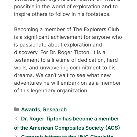
possible in the world of exploration and to
inspire others to follow in his footsteps.
Becoming a member of The Explorers Club
is a significant achievement for anyone who
is passionate about exploration and
discovery. For Dr. Roger Tipton, it is a
testament to a lifetime of dedication, hard
work, and unwavering commitment to his
dreams. We can’t wait to see what new
adventures he will embark on as a member
of this legendary organization.
Categories
Awards
,
Research
Dr. Roger Tipton has become a member
of the American Composites Society (ACS)