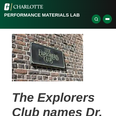
PERFORMANCE MATERIALS LAB
The Explorers
Club names Dr.