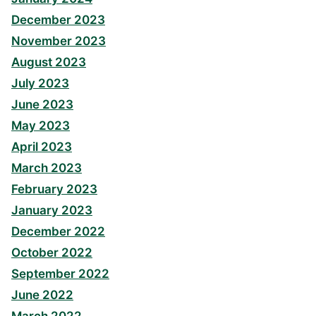
December 2023
November 2023
August 2023
July 2023
June 2023
May 2023
April 2023
March 2023
February 2023
January 2023
December 2022
October 2022
September 2022
June 2022