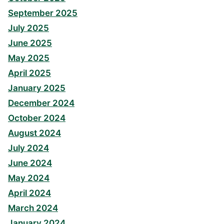
September 2025
July 2025
June 2025
May 2025
April 2025
January 2025
December 2024
October 2024
August 2024
July 2024
June 2024
May 2024
April 2024
March 2024
January 2024