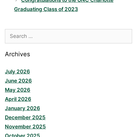
Congratulations to the UNC Charlotte
Graduating Class of 2023
Search
for:
Archives
July 2026
June 2026
May 2026
April 2026
January 2026
December 2025
November 2025
October 2025