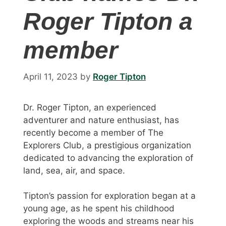
Roger Tipton a
member
April 11, 2023
by
Roger Tipton
Dr. Roger Tipton, an experienced
adventurer and nature enthusiast, has
recently become a member of The
Explorers Club, a prestigious organization
dedicated to advancing the exploration of
land, sea, air, and space.
Tipton’s passion for exploration began at a
young age, as he spent his childhood
exploring the woods and streams near his