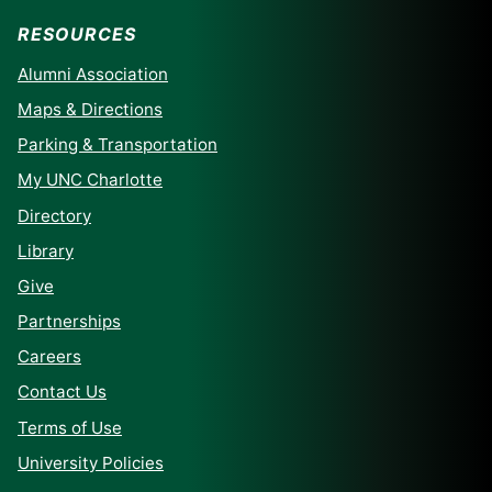
RESOURCES
Alumni Association
Maps & Directions
Parking & Transportation
My UNC Charlotte
Directory
Library
Give
Partnerships
Careers
Contact Us
Terms of Use
University Policies