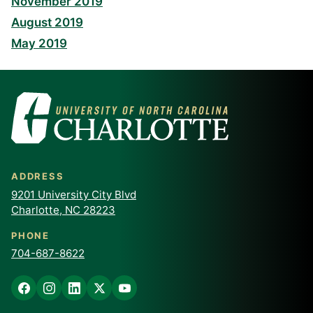
November 2019
August 2019
May 2019
ADDRESS
9201 University City Blvd
Charlotte, NC 28223
PHONE
704-687-8622