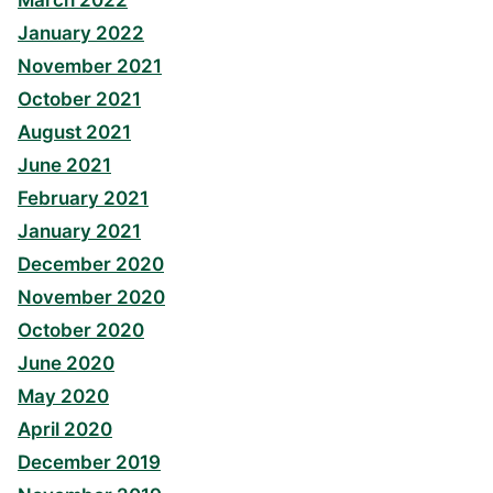
March 2022
January 2022
November 2021
October 2021
August 2021
June 2021
February 2021
January 2021
December 2020
November 2020
October 2020
June 2020
May 2020
April 2020
December 2019