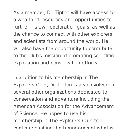
As a member, Dr. Tipton will have access to
a wealth of resources and opportunities to
further his own exploration goals, as well as
the chance to connect with other explorers
and scientists from around the world. He
will also have the opportunity to contribute
to the Club’s mission of promoting scientific
exploration and conservation efforts.
In addition to his membership in The
Explorers Club, Dr. Tipton is also involved in
several other organizations dedicated to
conservation and adventure including the
American Association for the Advancement
of Science. He hopes to use his
membership in The Explorers Club to
continue pushing the boundaries of what is