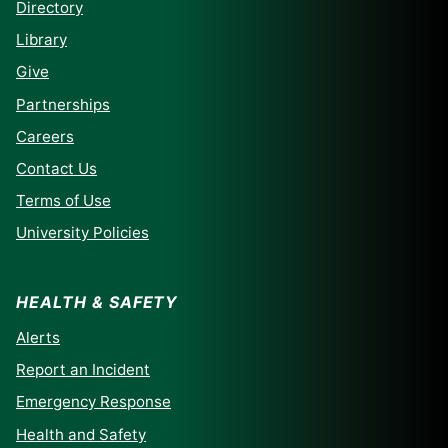
Directory
Library
Give
Partnerships
Careers
Contact Us
Terms of Use
University Policies
HEALTH & SAFETY
Alerts
Report an Incident
Emergency Response
Health and Safety