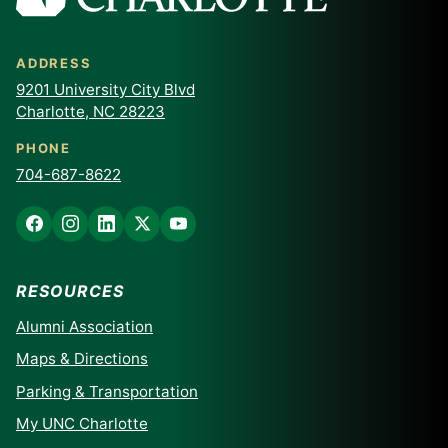
ADDRESS
9201 University City Blvd
Charlotte, NC 28223
PHONE
704-687-8622
RESOURCES
Alumni Association
Maps & Directions
Parking & Transportation
My UNC Charlotte