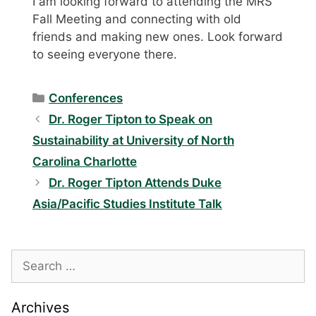
I am looking forward to attending the MRS
Fall Meeting and connecting with old
friends and making new ones. Look forward
to seeing everyone there.
Categories
Conferences
Dr. Roger Tipton to Speak on
Sustainability at University of North
Carolina Charlotte
Dr. Roger Tipton Attends Duke
Asia/Pacific Studies Institute Talk
Search
for:
Archives