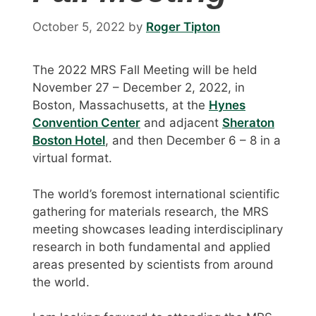
October 5, 2022
by
Roger Tipton
The 2022 MRS Fall Meeting will be held
November 27 – December 2, 2022, in
Boston, Massachusetts, at the
Hynes
Convention Center
and adjacent
Sheraton
Boston Hotel
, and then December 6 – 8 in a
virtual format.
The world’s foremost international scientific
gathering for materials research, the MRS
meeting showcases leading interdisciplinary
research in both fundamental and applied
areas presented by scientists from around
the world.