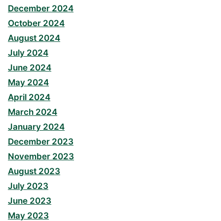
December 2024
October 2024
August 2024
July 2024
June 2024
May 2024
April 2024
March 2024
January 2024
December 2023
November 2023
August 2023
July 2023
June 2023
May 2023