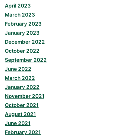
April 2023
March 2023
February 2023
January 2023
December 2022
October 2022
September 2022
June 2022
March 2022
January 2022
November 2021
October 2021
August 2021
June 2021
February 2021