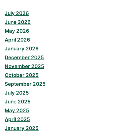
July 2026
June 2026
May 2026
April 2026
January 2026
December 2025
November 2025
October 2025
September 2025
July 2025
June 2025
May 2025
April 2025
January 2025