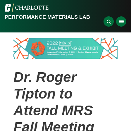
PERFORMANCE MATERIALS LAB
Dr. Roger
Tipton to
Attend MRS
Fall Meeting