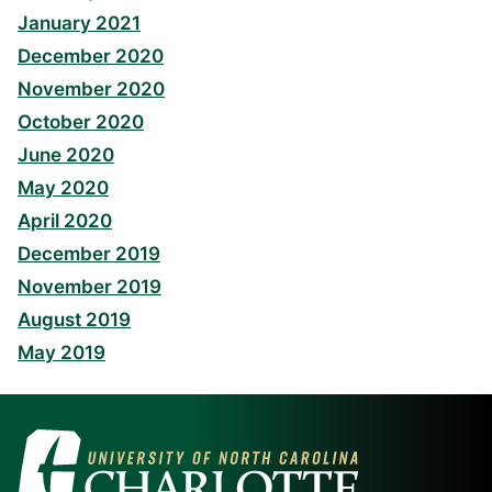
January 2021
December 2020
November 2020
October 2020
June 2020
May 2020
April 2020
December 2019
November 2019
August 2019
May 2019