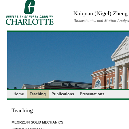
Skip
to
Naiquan (Nigel) Zheng
content
Biomechanics and Motion Analysi
Home
Teaching
Publications
Presentations
Teaching
MEGR2144 SOLID MECHANICS