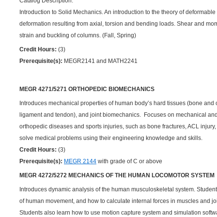
Catalog Description:
Introduction to Solid Mechanics. An introduction to the theory of deformable
deformation resulting from axial, torsion and bending loads. Shear and mom
strain and buckling of columns. (Fall, Spring)
Credit Hours:
(3)
Prerequisite(s):
MEGR2141 and MATH2241
MEGR 4271/5271 ORTHOPEDIC BIOMECHANICS
Introduces mechanical properties of human body’s hard tissues (bone and ca
ligament and tendon), and joint biomechanics. Focuses on mechanical and b
orthopedic diseases and sports injuries, such as bone fractures, ACL injury,
solve medical problems using their engineering knowledge and skills.
Credit Hours:
(3)
Prerequisite(s):
MEGR 2144
with grade of C or above
MEGR 4272/5272 MECHANICS OF THE HUMAN LOCOMOTOR SYSTEM
Introduces dynamic analysis of the human musculoskeletal system. Student
of human movement, and how to calculate internal forces in muscles and joint
Students also learn how to use motion capture system and simulation soft