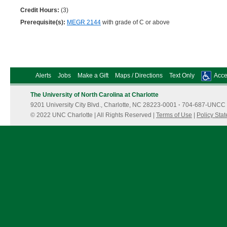
Credit Hours:
(3)
Prerequisite(s):
MEGR 2144
with grade of C or above
Alerts
Jobs
Make a Gift
Maps / Directions
Text Only
Acces
The University of North Carolina at Charlotte
9201 University City Blvd., Charlotte, NC 28223-0001
·
704-687-UNCC 
© 2022 UNC Charlotte | All Rights Reserved |
Terms of Use
|
Policy Sta