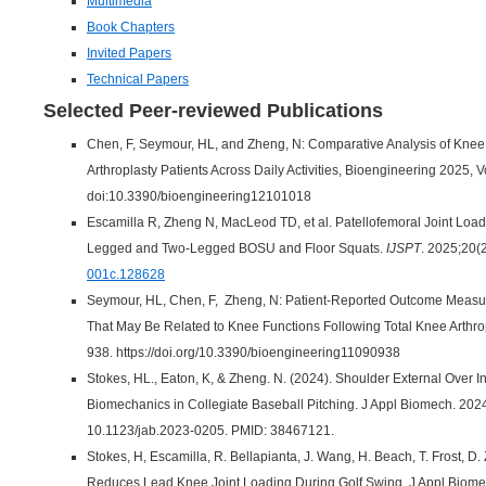
Multimedia
Book Chapters
Invited Papers
Technical Papers
Selected Peer-reviewed Publications
Chen, F, Seymour, HL, and Zheng, N: Comparative Analysis of Knee
Arthroplasty Patients Across Daily Activities, Bioengineering 2025, 
doi:10.3390/bioengineering12101018
Escamilla R, Zheng N, MacLeod TD, et al. Patellofemoral Joint Lo
Legged and Two-Legged BOSU and Floor Squats.
IJSPT
. 2025;20(2
001c.128628
Seymour, HL, Chen, F, Zheng, N: Patient-Reported Outcome Measu
That May Be Related to Knee Functions Following Total Knee Arthro
938. https://doi.org/10.3390/bioengineering11090938
Stokes, HL., Eaton, K, & Zheng. N. (2024). Shoulder External Over In
Biomechanics in Collegiate Baseball Pitching. J Appl Biomech. 2024
10.1123/jab.2023-0205. PMID: 38467121.
Stokes, H, Escamilla, R. Bellapianta, J. Wang, H. Beach, T. Frost, 
Reduces Lead Knee Joint Loading During Golf Swing, J Appl Biome