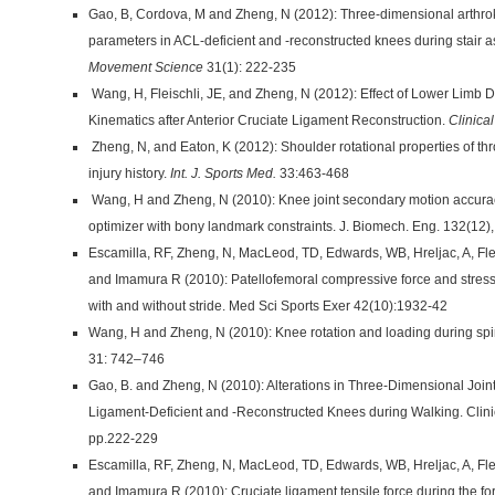
Gao, B, Cordova, M and Zheng, N (2012): Three-dimensional arthro
parameters in ACL-deficient and -reconstructed knees during stair 
Movement Science
31(1): 222-235
Wang, H, Fleischli, JE, and Zheng, N (2012): Effect of Lower Limb
Kinematics after Anterior Cruciate Ligament Reconstruction.
Clinica
Zheng, N, and Eaton, K (2012): Shoulder rotational properties of th
injury history.
Int. J. Sports Med.
33:463-468
Wang, H and Zheng, N (2010): Knee joint secondary motion accur
optimizer with bony landmark constraints. J. Biomech. Eng. 132(12)
Escamilla, RF, Zheng, N, MacLeod, TD, Edwards, WB, Hreljac, A, Fl
and Imamura R (2010): Patellofemoral compressive force and stress
with and without stride. Med Sci Sports Exer 42(10):1932-42
Wang, H and Zheng, N (2010): Knee rotation and loading during spin 
31: 742–746
Gao, B. and Zheng, N (2010): Alterations in Three-Dimensional Joint
Ligament-Deficient and -Reconstructed Knees during Walking. Clini
pp.222-229
Escamilla, RF, Zheng, N, MacLeod, TD, Edwards, WB, Hreljac, A, Fl
and Imamura R (2010): Cruciate ligament tensile force during the fo