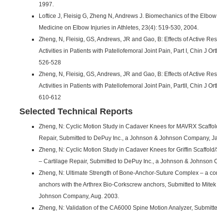
1997.
Loftice J, Fleisig G, Zheng N, Andrews J. Biomechanics of the Elbow i
Medicine on Elbow Injuries in Athletes, 23(4): 519-530, 2004.
Zheng, N, Fleisig, GS, Andrews, JR and Gao, B: Effects of Active R
Activities in Patients with Patellofemoral Joint Pain, Part I, Chin J O
526-528
Zheng, N, Fleisig, GS, Andrews, JR and Gao, B: Effects of Active R
Activities in Patients with Patellofemoral Joint Pain, PartII, Chin J Or
610-612
Selected Technical Reports
Zheng, N: Cyclic Motion Study in Cadaver Knees for MAVRX Scaffol
Repair, Submitted to DePuy Inc., a Johnson & Johnson Company, Ja
Zheng, N: Cyclic Motion Study in Cadaver Knees for Griffin Scaffol
– Cartilage Repair, Submitted to DePuy Inc., a Johnson & Johnson
Zheng, N: Ultimate Strength of Bone-Anchor-Suture Complex – a com
anchors with the Arthrex Bio-Corkscrew anchors, Submitted to Mitek 
Johnson Company, Aug. 2003.
Zheng, N: Validation of the CA6000 Spine Motion Analyzer, Submitte