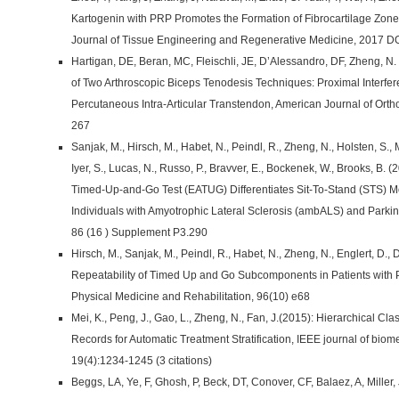
Kartogenin with PRP Promotes the Formation of Fibrocartilage Zone
Journal of Tissue Engineering and Regenerative Medicine, 2017 D
Hartigan, DE, Beran, MC, Fleischli, JE, D’Alessandro, DF, Zheng, N
of Two Arthroscopic Biceps Tenodesis Techniques: Proximal Interfe
Percutaneous Intra-Articular Transtendon, American Journal of Ort
267
Sanjak, M., Hirsch, M., Habet, N., Peindl, R., Zheng, N., Holsten, S., 
Iyer, S., Lucas, N., Russo, P., Bravver, E., Bockenek, W., Brooks, B. 
Timed-Up-and-Go Test (EATUG) Differentiates Sit-To-Stand (STS) Mo
Individuals with Amyotrophic Lateral Sclerosis (ambALS) and Park
86 (16 ) Supplement P3.290
Hirsch, M., Sanjak, M., Peindl, R., Habet, N., Zheng, N., Englert, D., Di
Repeatability of Timed Up and Go Subcomponents in Patients with P
Physical Medicine and Rehabilitation, 96(10) e68
Mei, K., Peng, J., Gao, L., Zheng, N., Fan, J.(2015): Hierarchical Cla
Records for Automatic Treatment Stratification, IEEE journal of biom
19(4):1234-1245 (3 citations)
Beggs, LA, Ye, F, Ghosh, P, Beck, DT, Conover, CF, Balaez, A, Miller,