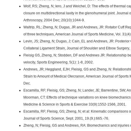
Wolf, RS; Zheng, N; Iero, J and Weichel, D: The effects of thermal ca
closure on multidirectional laxity in the glenohumeral joint. Journal
Arthroscopy, 2004 Dec; 20(10):1044-9.
Waltrip, RL; Zheng, N; Dugas, JR and Andrews, JR: Rotator Cuff Re
of three techniques, American Journal of Sports Medicine, Vol. 31(4
Levin, JS; Zheng, N; Dugas, J; Cain, EL and Andrews, JR: Posterio
Collateral Ligament Strain, Journal of Shoulder and Elbow Surgery,
Fleisig GS, Zheng, N; Stodden, DF and Andrews JR: Relationship b
velocity, Sports Engineering, 5(1): 1-8, 2002.
Andrews, JR; Heggland, EJH; Fleisig, GS and Zheng, N: Relationshi
Strain to Amount of Medical Olecranon, American Journal of Sports
Dec.
Escamilla, RF; Fleisig, GS; Zheng, N; Lander, JE; Barrentine, SW;
Moorman, CT: Effects of technique variations on knee biomechanics 
Medicine & Science in Sports & Exercise 33(9):1552-1566, 2001.
Escamilla, RF; Fleisig, GS; Zheng, N; et al: Kinematic comparisons 
Journal of Sports Science, Sept. 2001, 19.(9.):665.-76.
Zheng, N; Fleisig, GS and Andrews, RA: Biomechanics and injuries of