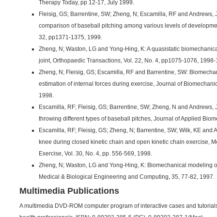
Therapy Today, pp 12-17, July 1999.
Fleisig, GS; Barrentine, SW; Zheng, N; Escamilla, RF and Andrews, 
comparison of baseball pitching among various levels of developmen
32, pp1371-1375, 1999.
Zheng, N; Waston, LG and Yong-Hing, K: A quasistatic biomechanica
joint, Orthopaedic Transactions, Vol. 22, No. 4, pp1075-1076, 1998
Zheng, N; Fleisig, GS; Escamilla, RF and Barrentine, SW: Biomechan
estimation of internal forces during exercise, Journal of Biomechani
1998.
Escamilla, RF; Fleisig, GS; Barrentine, SW; Zheng, N and Andrews,
throwing different types of baseball pitches, Journal of Applied Bio
Escamilla, RF; Fleisig, GS; Zheng, N; Barrentine, SW; Wilk, KE and
knee during closed kinetic chain and open kinetic chain exercise, 
Exercise, Vol. 30, No. 4, pp. 556-569, 1998.
Zheng, N; Waston, LG and Yong-Hing, K: Biomechanical modeling of 
Medical & Biological Engineering and Computing, 35, 77-82, 1997.
Multimedia Publications
A multimedia DVD-ROM computer program of interactive cases and tutorials