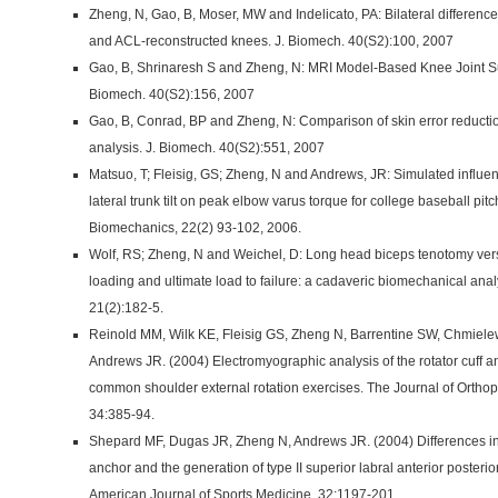
Zheng, N, Gao, B, Moser, MW and Indelicato, PA: Bilateral difference
and ACL-reconstructed knees. J. Biomech. 40(S2):100, 2007
Gao, B, Shrinaresh S and Zheng, N: MRI Model-Based Knee Joint Su
Biomech. 40(S2):156, 2007
Gao, B, Conrad, BP and Zheng, N: Comparison of skin error reductio
analysis. J. Biomech. 40(S2):551, 2007
Matsuo, T; Fleisig, GS; Zheng, N and Andrews, JR: Simulated influe
lateral trunk tilt on peak elbow varus torque for college baseball pit
Biomechanics, 22(2) 93-102, 2006.
Wolf, RS; Zheng, N and Weichel, D: Long head biceps tenotomy versus
loading and ultimate load to failure: a cadaveric biomechanical anal
21(2):182-5.
Reinold MM, Wilk KE, Fleisig GS, Zheng N, Barrentine SW, Chmiel
Andrews JR. (2004) Electromyographic analysis of the rotator cuff a
common shoulder external rotation exercises. The Journal of Ortho
34:385-94.
Shepard MF, Dugas JR, Zheng N, Andrews JR. (2004) Differences in t
anchor and the generation of type II superior labral anterior posteri
American Journal of Sports Medicine. 32:1197-201.