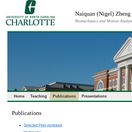
Skip
to
Naiquan (Nigel) Zheng
content
Biomechanics and Motion Analysi
Home
Teaching
Publications
Presentations
Publications
Selected Peer-reviewed