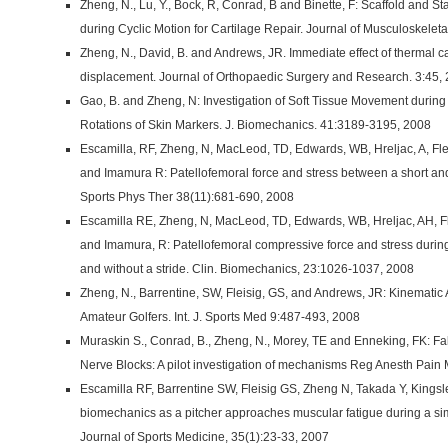
Zheng, N., Lu, Y., Bock, R, Conrad, B and Binette, F: Scaffold and 
during Cyclic Motion for Cartilage Repair. Journal of Musculoskelet
Zheng, N., David, B. and Andrews, JR. Immediate effect of thermal c
displacement. Journal of Orthopaedic Surgery and Research. 3:45,
Gao, B. and Zheng, N: Investigation of Soft Tissue Movement during
Rotations of Skin Markers. J. Biomechanics. 41:3189-3195, 2008
Escamilla, RF, Zheng, N, MacLeod, TD, Edwards, WB, Hreljac, A, Fl
and Imamura R: Patellofemoral force and stress between a short and 
Sports Phys Ther 38(11):681-690, 2008
Escamilla RE, Zheng, N, MacLeod, TD, Edwards, WB, Hreljac, AH, F
and Imamura, R: Patellofemoral compressive force and stress during
and without a stride. Clin. Biomechanics, 23:1026-1037, 2008
Zheng, N., Barrentine, SW, Fleisig, GS, and Andrews, JR: Kinematic 
Amateur Golfers. Int. J. Sports Med 9:487-493, 2008
Muraskin S., Conrad, B., Zheng, N., Morey, TE and Enneking, FK: Fa
Nerve Blocks: A pilot investigation of mechanisms Reg Anesth Pain 
Escamilla RF, Barrentine SW, Fleisig GS, Zheng N, Takada Y, Kings
biomechanics as a pitcher approaches muscular fatigue during a s
Journal of Sports Medicine, 35(1):23-33, 2007