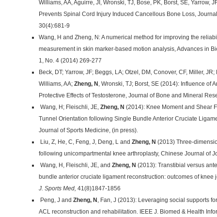
Williams, AA, Aguirre, JI, Wronski, TJ, Bose, PK, Borst, SE, Yarrow, JF
Prevents Spinal Cord Injury Induced Cancellous Bone Loss, Journa
30(4):681-9
Wang, H and Zheng, N: A numerical method for improving the reliabili
measurement in skin marker-based motion analysis, Advances in Bi
1, No. 4 (2014) 269-277
Beck, DT; Yarrow, JF; Beggs, LA; Otzel, DM, Conover, CF, Miller, JR
Williams, AA;
Zheng, N
, Wronski, TJ; Borst, SE (2014): Influence of
Protective Effects of Testosterone, Journal of Bone and Mineral Rese
Wang, H; Fleischli, JE,
Zheng, N
(2014): Knee Moment and Shear Fo
Tunnel Orientation following Single Bundle Anterior Cruciate Ligam
Journal of Sports Medicine, (in press).
Liu, Z, He, C, Feng, J, Deng, L and
Zheng, N
(2013) Three-dimension
following unicompartmental knee arthroplasty, Chinese Journal of J
Wang, H, Fleischli, JE, and
Zheng, N
(2013): Transtibial versus ant
bundle anterior cruciate ligament reconstruction: outcomes of knee 
J. Sports Med,
41(8)1847-1856
Peng, J and
Zheng, N
, Fan, J (2013): Leveraging social supports f
ACL reconstruction and rehabilitation. IEEE J. Biomed & Health Inf