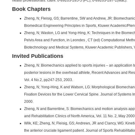
health professionals. ISBN: 0-89203-285-5 (PC), 0-89203-287-1(Mac).
Book Chapters
Zheng, N; Fleisig, GS; Barrentine, SW and Andrew, JR: Biomechanics
Biomedical Engineering Principles in Sports, Kluwer Academic/Plen
Zheng, N; Waston, LG and Yong-Hing, K: Techniques in the Biomec
Pelvis Area and Function, in Leondes , CT (ed) Computational Metho
Biotechnology and Medical Systems, Kluwer Academic Publishers, 
Invited Publications
Zheng, N: Biomechanics applied to sports injuries – an application to
posterior lesions in the overhead athlete, Recent Advances and R
Vol. 4 No.2, pp247-253, 2003.
Zheng, N; Yong-Hing, K and Watson, LG: Morphological Biomechani
Fixation Devices for the Lower Cervical Spine. Journal of Systems Int
2000.
Zheng, N and Barrentine, S: Biomechanics and motion analysis appl
and Rehabilitation Clinics of North America, Vol. 11 No. 2, May 2000
Wilk, KE; Zheng, N; Fleisig, GS; Andrews, JR and Clancy, WG: Kineti
the anterior cruciate ligament patient. Journal of Sports Rehabilitati