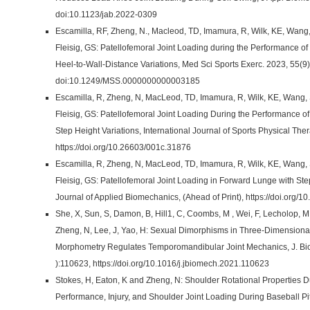
doi:10.1123/jab.2022-0309
Escamilla, RF, Zheng, N., Macleod, TD, Imamura, R, Wilk, KE, Wang,
Fleisig, GS: Patellofemoral Joint Loading during the Performance of
Heel-to-Wall-Distance Variations, Med Sci Sports Exerc. 2023, 55(9
doi:10.1249/MSS.0000000000003185
Escamilla, R, Zheng, N, MacLeod, TD, Imamura, R, Wilk, KE, Wang, S
Fleisig, GS: Patellofemoral Joint Loading During the Performance o
Step Height Variations, International Journal of Sports Physical Th
https://doi.org/10.26603/001c.31876
Escamilla, R, Zheng, N, MacLeod, TD, Imamura, R, Wilk, KE, Wang, S
Fleisig, GS: Patellofemoral Joint Loading in Forward Lunge with Ste
Journal of Applied Biomechanics, (Ahead of Print), https://doi.org/
She, X, Sun, S, Damon, B, Hill1, C, Coombs, M , Wei, F, Lecholop, M, 
Zheng, N, Lee, J, Yao, H: Sexual Dimorphisms in Three-Dimensiona
Morphometry Regulates Temporomandibular Joint Mechanics, J. Bi
):110623, https://doi.org/10.1016/j.jbiomech.2021.110623
Stokes, H, Eaton, K and Zheng, N: Shoulder Rotational Properties 
Performance, Injury, and Shoulder Joint Loading During Baseball Pit