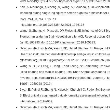
2021 Nov;49(13):3647-3655. https://doi.org/10.1177/03635465211
Aoki, A, Morinaga, K, Zheng, N, Wang, S, Gamada, K: Development o
wobbling during single leg squat to screen high risk athletes for ACL
2021, VOL. 8, NO. 1, 30–41
https://doi.org/10.1080/23335432.2021.1936175
Wang, S, Zheng, N., Piasecki, DP, Fleischli, JE: Influence of Graft T
Biomechanics during Stair Negotiation after ACL Reconstruction, Cli
Jan;81:105233. doi: 10.1016/j.clinbiomech.2020.105233.
Newman MA, Hirsch MA, Peindl RD, Habet NA, Tsai TJ, Runyon MS, H
Use of an instrumented dual-task timed up and go test in children wit
https://doi.org/10.1016/j.gaitpost.2019.12.001 Gait & Posture 76 (
Wang, S. Liu, Z. Feng, J. Deng L. and Zheng, N: Comparing Trans
Fixed-bearing and Mobile-bearing Total Knee Arthroplasty during Le
Pivoting. https://doi.org/10.1142/S0219519419500283, Journal of M
19(05), 1950028 (2019)
Swart E, Peindl R, Zheng N, Habet N, Churchill C, Ruder JA, Seymo
S. Electronically augmented gait abnormality assessment following 
International. 2019;e032.
Newman MA, Hirsch MA, Peindl RD, Habet NA, Tsai TJ, Runyon MS, H