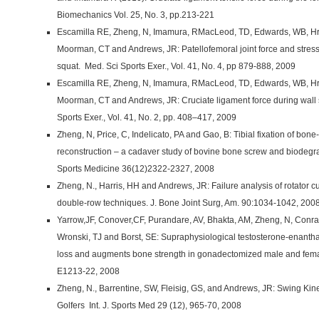
Biomechanics Vol. 25, No. 3, pp.213-221
Escamilla RE, Zheng, N, Imamura, RMacLeod, TD, Edwards, WB, Hrelj
Moorman, CT and Andrews, JR: Patellofemoral joint force and stress
squat. Med. Sci Sports Exer., Vol. 41, No. 4, pp 879-888, 2009
Escamilla RE, Zheng, N, Imamura, RMacLeod, TD, Edwards, WB, Hrelj
Moorman, CT and Andrews, JR: Cruciate ligament force during wall 
Sports Exer., Vol. 41, No. 2, pp. 408–417, 2009
Zheng, N, Price, C, Indelicato, PA and Gao, B: Tibial fixation of bon
reconstruction – a cadaver study of bovine bone screw and biodegra
Sports Medicine 36(12)2322-2327, 2008
Zheng, N., Harris, HH and Andrews, JR: Failure analysis of rotator cu
double-row techniques. J. Bone Joint Surg, Am. 90:1034-1042, 200
Yarrow,JF, Conover,CF, Purandare, AV, Bhakta, AM, Zheng, N, Conra
Wronski, TJ and Borst, SE: Supraphysiological testosterone-enanth
loss and augments bone strength in gonadectomized male and female
E1213-22, 2008
Zheng, N., Barrentine, SW, Fleisig, GS, and Andrews, JR: Swing Ki
Golfers Int. J. Sports Med 29 (12), 965-70, 2008