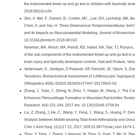
the instrumented timed up and go test in children with traumatic bra
2018;99(10):e34.
She, X. Wei, F., Damon, B., Combs, MC., Lee, DG, Lecholop, MK, Ba
Chen, X, and Yao, H: Three-Dimensional Temporomandibular Joint
and Its Impacts on Musculoskeletal Modeling, Journal of Biomechani
10.1016/j.jbiomech.2018.08.010
Newman, MA, Hirsch, MA, Peindl, RD, Habet, NA, Tsai, TJ, Runyon, M
of the sub-components of the instrumented timed up and go test in a
brain injury and typically developed controls, Gait and Posture, V
Vestermark, G., Hartigan, D Piasecki, DP, Fleischli, JE, Odum, S, Z
Tenodesis: Biomechanical Assessment of 3 Arthroscopic Suprapecto
Orthopedics 40(6), DOI10.3928/01477447-20170925-03
Zhang; J., Yuan, T., Zheng, N; Zhou, Y.; Hogan, M.; Wang, J.: The
Enhances Fibrocartilage Formation in Wounded Rat Achilles Tendon
Research. 6(4) 231-244, 2017 doi: 10.1302/2046-3758.64
Liu, Z; Zhang, J, He, C., Wang, Y., Feng, J., Wang, S., Huang, P., De
Analysis between Mobile-bearing Total Knee Arthroplasty and Unic
Chin J Joint Surg. 11(1)17:22, 2017, DOI:10.3877/cma.j.issn.1674-
Zhou, Y; Yang, J, Zhang, J, Naraval, M, Zhao, G. Yuan, T; Wu, H, Z