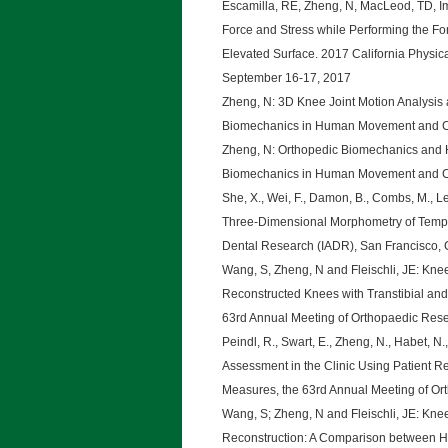
Escamilla, RE, Zheng, N, MacLeod, TD, Im
Force and Stress while Performing the F
Elevated Surface. 2017 California Physi
September 16-17, 2017
Zheng, N: 3D Knee Joint Motion Analysis 
Biomechanics in Human Movement and Cli
Zheng, N: Orthopedic Biomechanics and 
Biomechanics in Human Movement and Cli
She, X., Wei, F., Damon, B., Combs, M., Lee
Three-Dimensional Morphometry of Tempor
Dental Research (IADR), San Francisco, 
Wang, S, Zheng, N and Fleischli, JE: Knee
Reconstructed Knees with Transtibial and
63rd Annual Meeting of Orthopaedic Rese
Peindl, R., Swart, E., Zheng, N., Habet, N.
Assessment in the Clinic Using Patient
Measures, the 63rd Annual Meeting of Or
Wang, S; Zheng, N and Fleischli, JE: Knee
Reconstruction: A Comparison between Ha