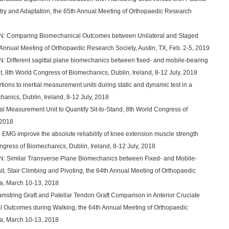
try and Adaptation, the 65th Annual Meeting of Orthopaedic Research
g, N: Comparing Biomechanical Outcomes between Unilateral and Staged
th Annual Meeting of Orthopaedic Research Society, Austin, TX, Feb. 2-5, 2019
 N: Different sagittal plane biomechanics between fixed- and mobile-bearing
nt, 8th World Congress of Biomechanics, Dublin, Ireland, 8-12 July, 2018
rtions to inertial measurement units during static and dynamic test in a
anics, Dublin, Ireland, 8-12 July, 2018
tial Measurement Unit to Quantify Sit-to-Stand, 8th World Congress of
 2018
 EMG improve the absolute reliability of knee extension muscle strength
gress of Biomechanics, Dublin, Ireland, 8-12 July, 2018
, N: Similar Transverse Plane Biomechanics between Fixed- and Mobile-
it, Stair Climbing and Pivoting, the 64th Annual Meeting of Orthopaedic
a, March 10-13, 2018
Hamstring Graft and Patellar Tendon Graft Comparison in Anterior Cruciate
 Outcomes during Walking, the 64th Annual Meeting of Orthopaedic
a, March 10-13, 2018