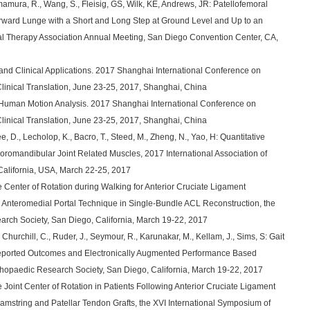
amura, R., Wang, S., Fleisig, GS, Wilk, KE, Andrews, JR: Patellofemoral
orward Lunge with a Short and Long Step at Ground Level and Up to an
cal Therapy Association Annual Meeting, San Diego Convention Center, CA,
and Clinical Applications. 2017 Shanghai International Conference on
nical Translation, June 23-25, 2017, Shanghai, China
Human Motion Analysis. 2017 Shanghai International Conference on
nical Translation, June 23-25, 2017, Shanghai, China
, D., Lecholop, K., Bacro, T., Steed, M., Zheng, N., Yao, H: Quantitative
omandibular Joint Related Muscles, 2017 International Association of
California, USA, March 22-25, 2017
 Center of Rotation during Walking for Anterior Cruciate Ligament
 Anteromedial Portal Technique in Single-Bundle ACL Reconstruction, the
arch Society, San Diego, California, March 19-22, 2017
, Churchill, C., Ruder, J., Seymour, R., Karunakar, M., Kellam, J., Sims, S: Gait
 Reported Outcomes and Electronically Augmented Performance Based
thopaedic Research Society, San Diego, California, March 19-22, 2017
 Joint Center of Rotation in Patients Following Anterior Cruciate Ligament
mstring and Patellar Tendon Grafts, the XVI International Symposium of