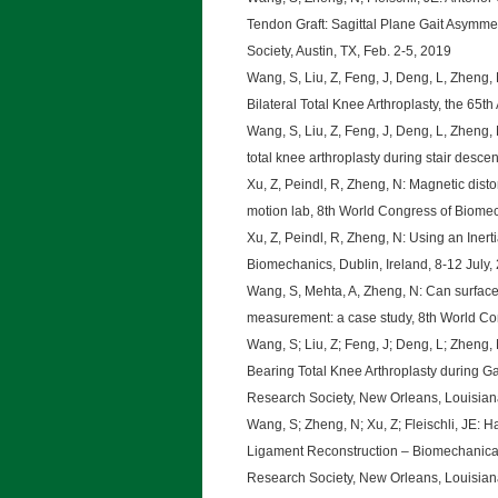
Tendon Graft: Sagittal Plane Gait Asymme
Society, Austin, TX, Feb. 2-5, 2019
Wang, S, Liu, Z, Feng, J, Deng, L, Zhen
Bilateral Total Knee Arthroplasty, the 65
Wang, S, Liu, Z, Feng, J, Deng, L, Zheng,
total knee arthroplasty during stair desce
Xu, Z, Peindl, R, Zheng, N: Magnetic disto
motion lab, 8th World Congress of Biomech
Xu, Z, Peindl, R, Zheng, N: Using an Iner
Biomechanics, Dublin, Ireland, 8-12 July,
Wang, S, Mehta, A, Zheng, N: Can surface
measurement: a case study, 8th World Con
Wang, S; Liu, Z; Feng, J; Deng, L; Zheng
Bearing Total Knee Arthroplasty during Ga
Research Society, New Orleans, Louisian
Wang, S; Zheng, N; Xu, Z; Fleischli, JE: 
Ligament Reconstruction – Biomechanical
Research Society, New Orleans, Louisian