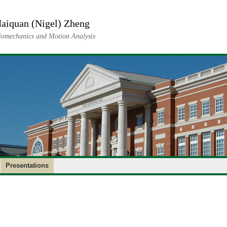
aiquan (Nigel) Zheng
iomechanics and Motion Analysis
Presentations