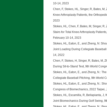
10-14, 2023
Chen, F, Stokes, HL, Singer, R, Bates, M, Z
Knee Arthroplasty Patients, the Orthoped
2023
Stokes, HL, Chen, F, Bates, M, Singer, R,
Stairs for Total Knee Arthroplasty Patien
February 10-14, 2023
Stokes, HL, Eaton, E., and Zheng, N: Sho
Joint Loading During Collegiate Baseball
14, 2022
Chen, F, Stokes, H, Singer, R, Bates, M, 
During Sit-to-Stand Test, 9th World Cong
Stokes, HL, Eaton, E., and Zheng, N.: The 
Collegiate Baseball Pitching, 9th World 
Stokes, HL, Eaton, E., and Zheng, N.: Sho
Congress of Biomechanics, 2022 Taipei, 
Stokes, HL, Escamilla, R, Bellapianta, J, 
Joint Biomechanics During Golf Swing, 9
Stokes, HL, Eaton, E., and Zheng, N.: Pea