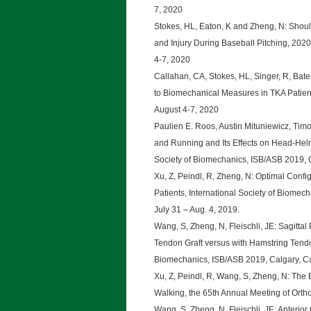
7, 2020
Stokes, HL, Eaton, K and Zheng, N: Shoul
and Injury During Baseball Pitching, 202
4-7, 2020
Callahan, CA, Stokes, HL, Singer, R, Bat
to Biomechanical Measures in TKA Patien
August 4-7, 2020
Paulien E. Roos, Austin Mituniewicz, Ti
and Running and Its Effects on Head-Helm
Society of Biomechanics, ISB/ASB 2019, C
Xu, Z, Peindl, R, Zheng, N: Optimal Confi
Patients, International Society of Biome
July 31 – Aug. 4, 2019.
Wang, S, Zheng, N, Fleischli, JE: Sagittal
Tendon Graft versus with Hamstring Tendo
Biomechanics, ISB/ASB 2019, Calgary, Ca
Xu, Z, Peindl, R, Wang, S, Zheng, N: The E
Walking, the 65th Annual Meeting of Orth
Wang, S, Zheng, N, Fleischli, JE: Anterio