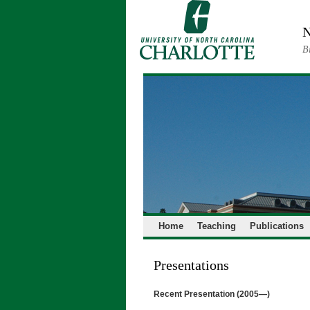
Skip
to
N
content
B
Home
Teaching
Publications
Presentations
Recent Presentation (2005—)