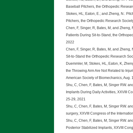
Baseball Pitchers, the Orthopedic Resear
Stokes, HL; Eaton, E.; and Zheng, N.: Pit
Pitchers, the Orthopedic Research Societ
Chen, F, Singer, R, Bates, M, and Zheng, 
Patients During Sit-to-Stand, the Orthop
2022
Chen, F, Singer, R, Bates, M, and Zheng
Sit-to-Stand the Orthopedic Research Soc
Duemmler, M, Stokes, HL, Eaton, K, Zheng, 
the Throwing Arm Are Not Related to Injuri
American Society of Biomechanics, Aug. 
Shu, C, Chen, F, Bates, M, Singer RW. a
Implants During Daily Activities, XXVIII C
25-29, 2021
Shu, C, Chen, F, Bates, M, Singer RW. an
surgery, XXVIII Congress of the Internati
Shu, C, Chen, F, Bates, M, Singer RW. an
Posterior Stabilized Implants, XXVIII Cong