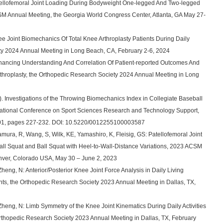
Patellofemoral Joint Loading During Bodyweight One-legged And Two-legged
SM Annual Meeting, the Georgia World Congress Center, Atlanta, GA May 27-
ee Joint Biomechanics Of Total Knee Arthroplasty Patients During Daily
ety 2024 Annual Meeting in Long Beach, CA, February 2-6, 2024
nhancing Understanding And Correlation Of Patient-reported Outcomes And
throplasty, the Orthopedic Research Society 2024 Annual Meeting in Long
). Investigations of the Throwing Biomechanics Index in Collegiate Baseball
ernational Conference on Sport Sciences Research and Technology Support,
01, pages 227-232. DOI: 10.5220/0012255100003587
ura, R, Wang, S, Wilk, KE, Yamashiro, K, Fleisig, GS: Patellofemoral Joint
ll Squat and Ball Squat with Heel-to-Wall-Distance Variations, 2023 ACSM
ver, Colorado USA, May 30 – June 2, 2023
Zheng, N: Anterior/Posterior Knee Joint Force Analysis in Daily Living
tients, the Orthopedic Research Society 2023 Annual Meeting in Dallas, TX,
 Zheng, N: Limb Symmetry of the Knee Joint Kinematics During Daily Activities
 Orthopedic Research Society 2023 Annual Meeting in Dallas, TX, February