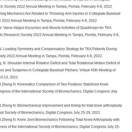
ch Society 2022 Annual Meeting in Tampa, Florida, February 4-8, 2022
ching Mechanics Are Related to Throwing-Arm Injuries in Collegiate Baseball
y 2022 Annual Meeting in Tampa, Florida, February 4-8, 2022
N: Varus-Valgus Excursion and Muscle Activities of Quadriceps for TKA
edic Research Society 2022 Annual Meeting in Tampa, Florida, February 4-8,
, N: Loading Symmetry and Compensatory Strategy for TKA Patients During
iety 2022 Annual Meeting in Tampa, Florida, February 4-8, 2022
N: Shoulder Internal Rotation Deficit and Total Rotational Motion Deficit of
es and Surgeries in Collegiate Baseball Pitchers. Virtual 45th Meeting of
10-13, 2021
nd Zheng N: Kinematics Comparison of Two Posterior Stabilized Knee
ongress of the International Society of Biomechanics, Digital Congress July
d Zheng N: Biomechanical improvement and timing for total knee arthroplasty
onal Society of Biomechanics, Digital Congress July 25-29, 2021
d Zheng N: Knee Joint Biomechanics Following Total Knee Arthroplasty with
ress of the International Society of Biomechanics, Digital Congress July 25-