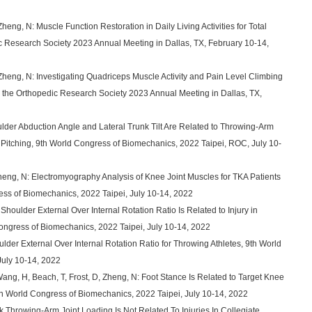
heng, N: Muscle Function Restoration in Daily Living Activities for Total
ic Research Society 2023 Annual Meeting in Dallas, TX, February 10-14,
 Zheng, N: Investigating Quadriceps Muscle Activity and Pain Level Climbing
ts, the Orthopedic Research Society 2023 Annual Meeting in Dallas, TX,
ulder Abduction Angle and Lateral Trunk Tilt Are Related to Throwing-Arm
 Pitching, 9th World Congress of Biomechanics, 2022 Taipei, ROC, July 10-
Zheng, N: Electromyography Analysis of Knee Joint Muscles for TKA Patients
ress of Biomechanics, 2022 Taipei, July 10-14, 2022
Shoulder External Over Internal Rotation Ratio Is Related to Injury in
Congress of Biomechanics, 2022 Taipei, July 10-14, 2022
ulder External Over Internal Rotation Ratio for Throwing Athletes, 9th World
July 10-14, 2022
Wang, H, Beach, T, Frost, D, Zheng, N: Foot Stance Is Related to Target Knee
th World Congress of Biomechanics, 2022 Taipei, July 10-14, 2022
k Throwing-Arm Joint Loading Is Not Related To Injuries In Collegiate