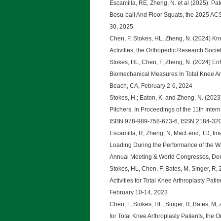
Escamilla, RE, Zheng, N. et al (2025): 
Bosu-ball And Floor Squats, the 2025 AC
30, 2025.
Chen, F, Stokes, HL, Zheng, N. (2024) Kn
Activities, the Orthopedic Research Soci
Stokes, HL, Chen, F, Zheng, N. (2024) E
Biomechanical Measures In Total Knee Ar
Beach, CA, February 2-6, 2024
Stokes, H.; Eaton, K. and Zheng, N. (2023
Pitchers. In Proceedings of the 11th Int
ISBN 978-989-758-673-6, ISSN 2184-32
Escamilla, R, Zheng, N, MacLeod, TD, Imam
Loading During the Performance of the Wa
Annual Meeting & World Congresses, Den
Stokes, HL, Chen, F, Bates, M, Singer, R, 
Activities for Total Knee Arthroplasty Pa
February 10-14, 2023
Chen, F, Stokes, HL, Singer, R, Bates, M,
for Total Knee Arthroplasty Patients, the