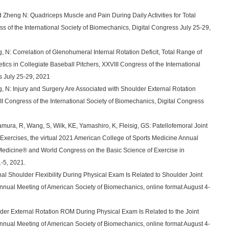
 Zheng N: Quadriceps Muscle and Pain During Daily Activities for Total
ss of the International Society of Biomechanics, Digital Congress July 25-29,
 N: Correlation of Glenohumeral Internal Rotation Deficit, Total Range of
ics in Collegiate Baseball Pitchers, XXVIII Congress of the International
s July 25-29, 2021
, N: Injury and Surgery Are Associated with Shoulder External Rotation
I Congress of the International Society of Biomechanics, Digital Congress
ura, R, Wang, S, Wilk, KE, Yamashiro, K, Fleisig, GS: Patellofemoral Joint
Exercises, the virtual 2021 American College of Sports Medicine Annual
Medicine® and World Congress on the Basic Science of Exercise in
-5, 2021.
al Shoulder Flexibility During Physical Exam Is Related to Shoulder Joint
nual Meeting of American Society of Biomechanics, online format August 4-
der External Rotation ROM During Physical Exam Is Related to the Joint
nual Meeting of American Society of Biomechanics, online format August 4-