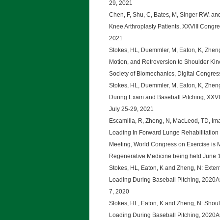
29, 2021
Chen, F, Shu, C, Bates, M, Singer RW. and
Knee Arthroplasty Patients, XXVIII Congre
2021
Stokes, HL, Duemmler, M, Eaton, K, Zheng,
Motion, and Retroversion to Shoulder Kinet
Society of Biomechanics, Digital Congres
Stokes, HL, Duemmler, M, Eaton, K, Zheng
During Exam and Baseball Pitching, XXVII
July 25-29, 2021
Escamilla, R, Zheng, N, MacLeod, TD, Imam
Loading In Forward Lunge Rehabilitation 
Meeting, World Congress on Exercise is 
Regenerative Medicine being held June 1
Stokes, HL, Eaton, K and Zheng, N: Extern
Loading During Baseball Pitching, 2020An
7, 2020
Stokes, HL, Eaton, K and Zheng, N: Shoul
Loading During Baseball Pitching, 2020An