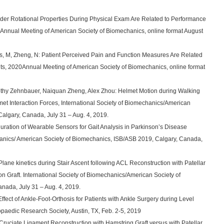
der Rotational Properties During Physical Exam Are Related to Performance
0Annual Meeting of American Society of Biomechanics, online format August
es, M, Zheng, N: Patient Perceived Pain and Function Measures Are Related
ts, 2020Annual Meeting of American Society of Biomechanics, online format
mothy Zehnbauer, Naiquan Zheng, Alex Zhou: Helmet Motion during Walking
et Interaction Forces, International Society of Biomechanics/American
algary, Canada, July 31 – Aug. 4, 2019.
guration of Wearable Sensors for Gait Analysis in Parkinson’s Disease
chanics/ American Society of Biomechanics, ISB/ASB 2019, Calgary, Canada,
 Plane kinetics during Stair Ascent following ACL Reconstruction with Patellar
n Graft. International Society of Biomechanics/American Society of
nada, July 31 – Aug. 4, 2019.
ffect of Ankle-Foot-Orthosis for Patients with Ankle Surgery during Level
opaedic Research Society, Austin, TX, Feb. 2-5, 2019
r Cruciate Ligament Reconstruction with Hamstring Graft versus with Patellar