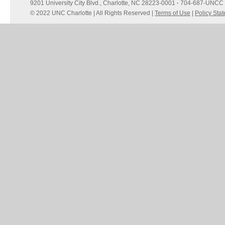
9201 University City Blvd., Charlotte, NC 28223-0001
·
704-687-UNCC 
© 2022 UNC Charlotte | All Rights Reserved |
Terms of Use
|
Policy Sta