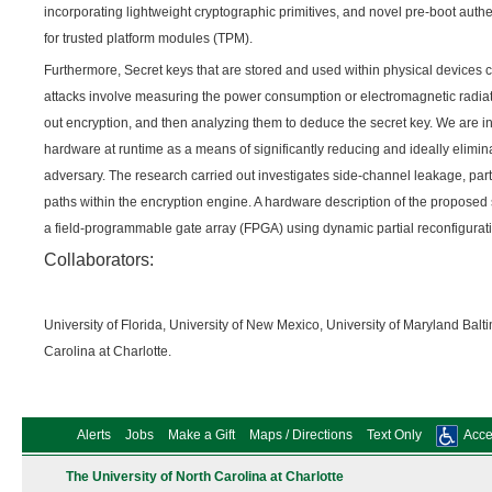
incorporating lightweight cryptographic primitives, and novel pre-boot auth
for trusted platform modules (TPM).
Furthermore, Secret keys that are stored and used within physical devices 
attacks involve measuring the power consumption or electromagnetic radiati
out encryption, and then analyzing them to deduce the secret key. We are in
hardware at runtime as a means of significantly reducing and ideally elimin
adversary. The research carried out investigates side-channel leakage, partic
paths within the encryption engine. A hardware description of the propose
a field-programmable gate array (FPGA) using dynamic partial reconfigurat
Collaborators:
University of Florida, University of New Mexico, University of Maryland Bal
Carolina at Charlotte.
Alerts
Jobs
Make a Gift
Maps / Directions
Text Only
Acces
The University of North Carolina at Charlotte