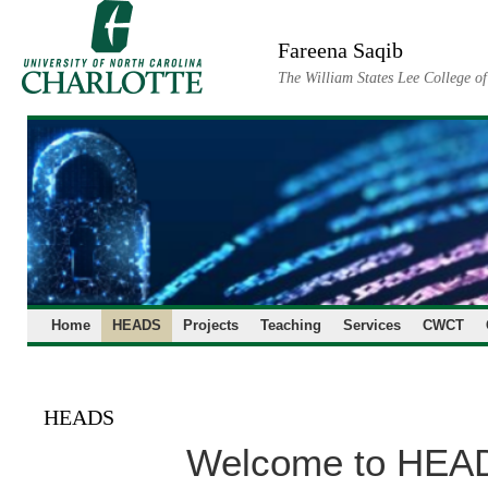
Skip
to
Fareena Saqib
content
The William States Lee College o
Home
HEADS
Projects
Teaching
Services
CWCT
HEADS
Welcome to HEA