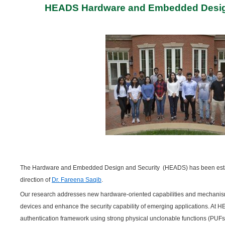
HEADS Hardware and Embedded Desig
The Hardware and Embedded Design and Security (HEADS) has been estab
direction of
Dr. Fareena Saqib
.
Our research addresses new hardware-oriented capabilities and mechanisms 
devices and enhance the security capability of emerging applications. At
authentication framework using strong physical unclonable functions (PUFs