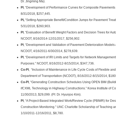
Dr. Jingming Ma).
PI
, “Development of Performance Curves for Composite Pavements
8/31/2018, $257,445.
PI,
“Setting Appropriate Benefit/Condition Jumps for Pavement Tre
5/31/2018, $260,903.
PI
, “Evaluation of Benefit Weight Factors and Decision Trees for Au
NCDOT, 8/16/2014-12/31/2017, $256,902.
PI
, “Development and Validation of Pavement Deterioration Models 
NCDOT, 4/16/2011-6/30/2014, $278,639.
PI
, “Development of IRI Limits and Targets for Network Management
Purposes.” NCDOT, 8/16/2012-8/15/2014, $347,736.
Co-PI
, “Inclusion of Maintenance in Life Cycle Costs of Flexible a
Department of Transportation (NCDOT), 8/16/2012-8/15/2014, $180,66
Co-PI
, “Generating Construction Schedules Using OPEN BIM (Build
ifCXML Technology in Highway Constructions.” Korea Institute of Co
11/30/2013, $29,099. (PI: Dr. Hyunjoo Kim).
PI
, “A Project-Based Integrated Work/Review Cycle (PBIWR) for Des
Construction Monitoring.” UNC Charlotte Scholarship of Teaching 
1/10/2011-12/16/2011, $8,780.