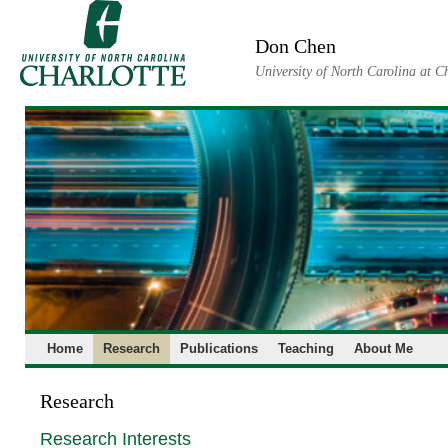
Skip
to
Don Chen
content
University of North Carolina at C
Home
Research
Publications
Teaching
About Me
Research
Research Interests