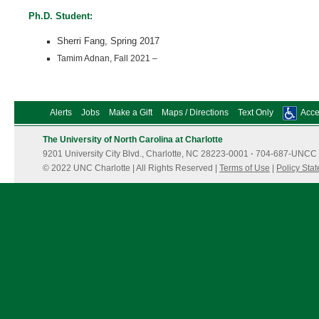
Ph.D. Student:
Sherri Fang, Spring 2017
Tamim Adnan, Fall 2021 –
Alerts
Jobs
Make a Gift
Maps / Directions
Text Only
Acces
The University of North Carolina at Charlotte
9201 University City Blvd., Charlotte, NC 28223-0001
·
704-687-UNCC 
© 2022 UNC Charlotte | All Rights Reserved |
Terms of Use
|
Policy Sta