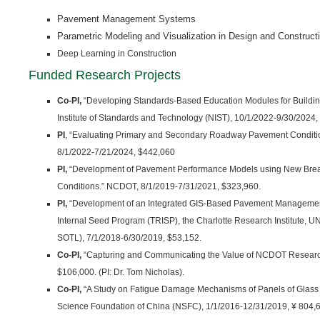
Pavement Management Systems
Parametric Modeling and Visualization in Design and Construct
Deep Learning in Construction
Funded Research Projects
Co-PI,
“Developing Standards-Based Education Modules for Building
Institute of Standards and Technology (NIST), 10/1/2022-9/30/2024,
PI
, “Evaluating Primary and Secondary Roadway Pavement Conditi
8/1/2022-7/21/2024, $442,060
PI,
“Development of Pavement Performance Models using New Brea
Conditions.” NCDOT, 8/1/2019-7/31/2021, $323,960.
PI,
“Development of an Integrated GIS‐Based Pavement Managemen
Internal Seed Program (TRISP), the Charlotte Research Institute, U
SOTL), 7/1/2018-6/30/2019, $53,152.
Co-PI,
“Capturing and Communicating the Value of NCDOT Researc
$106,000. (PI: Dr. Tom Nicholas).
Co-PI,
“A Study on Fatigue Damage Mechanisms of Panels of Glass 
Science Foundation of China (NSFC), 1/1/2016-12/31/2019, ¥ 804,60