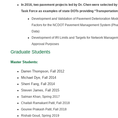
In 2016, two pavement projects led by Dr. Chen were selected 
Task Force as examples of state DOTs provid­ing “Transportatio
Development and Validation of Pavement Deterioration Mod
Factors for the NCDOT Pavement Management System (Phas
Data)
Development of IRI Limits and Targets for Network Managem
Approval Purposes
Graduate Students
Master Students:
Darren Thompson, Fall 2012
Michael Dye, Fall 2014
Sherri Fang,
Fall 2014
Steven James, Fall 2015
Salman Khan, Spring 2017
Chaitali Ramakant Patil, Fall 2018
Gouree Prakash Patil, Fall 2018
Rishab Goud, Spring 2019