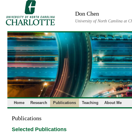
Skip
to
Don Chen
content
University of North Carolina at C
Home
Research
Publications
Teaching
About Me
Publications
Selected Publications