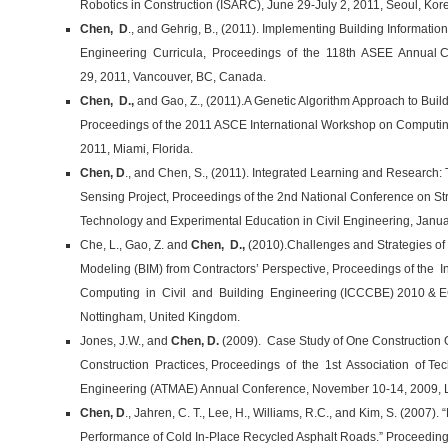
Robotics in Construction (ISARC), June 29-July 2, 2011, Seoul, Kor
Chen, D
., and Gehrig, B., (2011). Implementing Building Informati
Engineering Curricula, Proceedings of the 118th ASEE Annual Co
29, 2011, Vancouver, BC, Canada.
Chen, D.,
and Gao, Z., (2011).A Genetic Algorithm Approach to Buil
Proceedings of the 2011 ASCE International Workshop on Computing
2011, Miami, Florida.
Chen, D
., and Chen, S., (2011). Integrated Learning and Research: 
Sensing Project, Proceedings of the 2nd National Conference on Str
Technology and Experimental Education in Civil Engineering, Janua
Che, L., Gao, Z. and
Chen, D.,
(2010).Challenges and Strategies of 
Modeling (BIM) from Contractors’ Perspective, Proceedings of the
Computing in Civil and Building Engineering (ICCCBE) 2010 & EG
Nottingham, United Kingdom.
Jones, J.W., and
Chen, D.
(2009). Case Study of One Construction 
Construction Practices, Proceedings of the 1st Association of T
Engineering (ATMAE) Annual Conference, November 10-14, 2009, Lo
Chen, D
., Jahren, C. T., Lee, H., Williams, R.C., and Kim, S. (2007)
Performance of Cold In-Place Recycled Asphalt Roads.” Proceedings