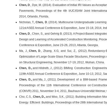
Chen, D
., Dye, M. (2014). Evaluation of Initial IRI Values as Accepta
Pavements, Proceedings of the 4th IAJC/ISAM Joint Internationa
2014, Orlando, Florida.
Nicholas, T.,
Chen, D
. (2014). Multicourse Undergraduate Learnin
121st ASEE Annual Conference & Exposition, June 15-18, 2014, Indi
Chen, D
., Chen, S., and Gehrig B. (2013). A Project-Based Integra
Design and Learning of Accelerated Construction Monitoring. Proc
Conference & Exposition, June 23-26, 2013, Atlanta, Georgia.
Ma, J.,
Chen, D
., Zhang, X.G, and Sui, Z., (2012). Redundancy
Optimization of Large-Scale Glass Facade Structures, Proceedings 
on Structural Engineering, November 17-19, 2012, Wuhan, China.
Chen, D.,
and Hildreth, J., (2012). BIMing Construction Engineerin
119th ASEE Annual Conference & Exposition, June 10-13, 2012, San
Chen, D.,
and Ma, J., (2011). Development of a BIM-based Framewo
Proceedings of the 11th International Conference on Construction A
(CONVR) 2011, November 3-4, 2011, Bauhaus-Universität Weimar,
Cho, C.S.,
Chen, D.,
and Woo, S.K., (2011). Building Information M
Energy Efficient Buildings, Proceedings of the 28th International