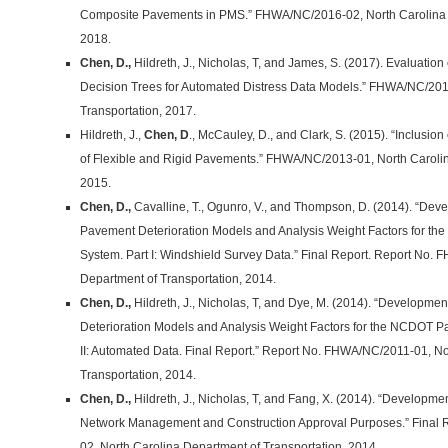
Composite Pavements in PMS.” FHWA/NC/2016-02, North Carolina D
2018.
Chen, D.,
Hildreth, J., Nicholas, T, and James, S. (2017). Evaluation
Decision Trees for Automated Distress Data Models.” FHWA/NC/201
Transportation, 2017.
Hildreth, J.,
Chen, D
., McCauley, D., and Clark, S. (2015). “Inclusio
of Flexible and Rigid Pavements.” FHWA/NC/2013-01, North Carolin
2015.
Chen, D.,
Cavalline, T., Ogunro, V., and Thompson, D. (2014). “Deve
Pavement Deterioration Models and Analysis Weight Factors for
System. Part I: Windshield Survey Data.” Final Report. Report No.
Department of Transportation, 2014.
Chen, D.,
Hildreth, J., Nicholas, T, and Dye, M. (2014). “Developme
Deterioration Models and Analysis Weight Factors for the NCDOT
II: Automated Data. Final Report.” Report No. FHWA/NC/2011-01, No
Transportation, 2014.
Chen, D.,
Hildreth, J., Nicholas, T, and Fang, X. (2014). “Development
Network Management and Construction Approval Purposes.” Final
02, North Carolina Department of Transportation, 2014.