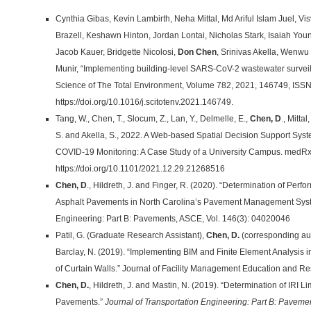
Cynthia Gibas, Kevin Lambirth, Neha Mittal, Md Ariful Islam Juel, V
Brazell, Keshawn Hinton, Jordan Lontai, Nicholas Stark, Isaiah You
Jacob Kauer, Bridgette Nicolosi,
Don Chen
, Srinivas Akella, Wenwu
Munir, “Implementing building-level SARS-CoV-2 wastewater surveil
Science of The Total Environment, Volume 782, 2021, 146749, ISS
https://doi.org/10.1016/j.scitotenv.2021.146749.
Tang, W., Chen, T., Slocum, Z., Lan, Y., Delmelle, E.,
Chen, D
., Mitta
S. and Akella, S., 2022. A Web-based Spatial Decision Support Syst
COVID-19 Monitoring: A Case Study of a University Campus. medRxi
https://doi.org/10.1101/2021.12.29.21268516
Chen, D
., Hildreth, J. and Finger, R. (2020). “Determination of Per
Asphalt Pavements in North Carolina’s Pavement Management Syste
Engineering: Part B: Pavements, ASCE, Vol. 146(3): 04020046
Patil, G. (Graduate Research Assistant),
Chen, D.
(corresponding aut
Barclay, N. (2019). “Implementing BIM and Finite Element Analysis in 
of Curtain Walls.” Journal of Facility Management Education and Res
Chen, D.
, Hildreth, J. and Mastin, N. (2019). “Determination of IRI L
Pavements.”
Journal of Transportation Engineering: Part B: Paveme