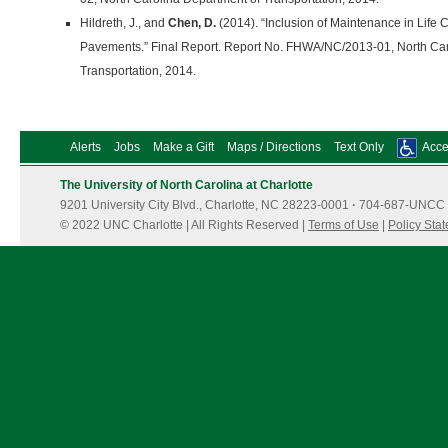
Hildreth, J., and
Chen, D.
(2014). “Inclusion of Maintenance in Life C
Pavements.” Final Report. Report No. FHWA/NC/2013-01, North Car
Transportation, 2014.
Alerts
Jobs
Make a Gift
Maps / Directions
Text Only
Acces
The University of North Carolina at Charlotte
9201 University City Blvd., Charlotte, NC 28223-0001
·
704-687-UNCC 
© 2022 UNC Charlotte | All Rights Reserved |
Terms of Use
|
Policy Sta