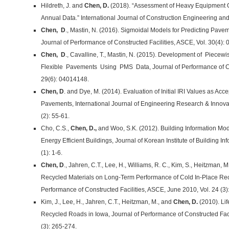
Hildreth, J. and
Chen, D.
(2018). “Assessment of Heavy Equipment O
Annual Data.” International Journal of Construction Engineering an
Chen, D
., Mastin, N. (2016). Sigmoidal Models for Predicting Pav
Journal of Performance of Constructed Facilities, ASCE, Vol. 30(4):
Chen, D
., Cavalline, T., Mastin, N. (2015). Development of Piece
Flexible Pavements Using PMS Data, Journal of Performance of Con
29(6): 04014148.
Chen, D
. and Dye, M. (2014). Evaluation of Initial IRI Values as Acce
Pavements, International Journal of Engineering Research & Innovati
(2): 55-61.
Cho, C.S.,
Chen, D.,
and Woo, S.K. (2012). Building Information Mo
Energy Efficient Buildings, Journal of Korean Institute of Building In
(1): 1-6.
Chen, D
., Jahren, C.T., Lee, H., Williams, R. C., Kim, S., Heitzman, M
Recycled Materials on Long-Term Performance of Cold In-Place Rec
Performance of Constructed Facilities, ASCE, June 2010, Vol. 24 (3)
Kim, J., Lee, H., Jahren, C.T., Heitzman, M., and
Chen, D.
(2010). Lif
Recycled Roads in Iowa, Journal of Performance of Constructed Faci
(3): 265-274.