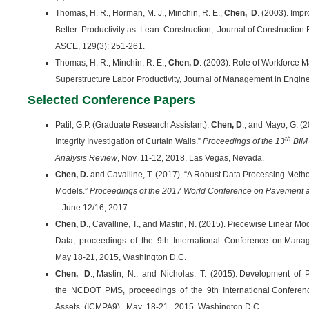
Thomas, H. R., Horman, M. J., Minchin, R. E.,
Chen, D
. (2003). Impr
Better Productivity as Lean Construction, Journal of Constructio
ASCE, 129(3): 251-261.
Thomas, H. R., Minchin, R. E.,
Chen, D
. (2003). Role of Workforce 
Superstructure Labor Productivity, Journal of Management in Engine
Selected Conference Papers
Patil, G.P. (Graduate Research Assistant),
Chen, D
., and Mayo, G. (
th
Integrity Investigation of Curtain Walls.”
Proceedings of the 13
BIM
Analysis Review
, Nov. 11-12, 2018, Las Vegas, Nevada.
Chen, D.
and Cavalline, T. (2017). “A Robust Data Processing Met
Models.”
Proceedings of the 2017 World Conference on Pavement
– June 12/16, 2017.
Chen, D
., Cavalline, T., and Mastin, N. (2015). Piecewise Linear M
Data, proceedings of the 9th International Conference on Mana
May 18-21, 2015, Washington D.C.
Chen, D
., Mastin, N., and Nicholas, T. (2015). Development o
the NCDOT PMS, proceedings of the 9th International Confer
Assets (ICMPA9), May 18-21, 2015, Washington D.C.