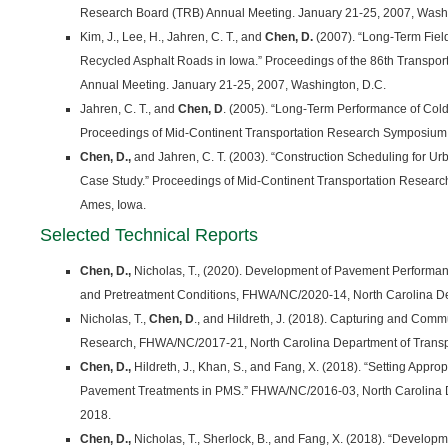
Research Board (TRB) Annual Meeting. January 21-25, 2007, Washi
Kim, J., Lee, H., Jahren, C. T., and
Chen, D.
(2007). “Long-Term Fiel
Recycled Asphalt Roads in Iowa.” Proceedings of the 86th Transpo
Annual Meeting. January 21-25, 2007, Washington, D.C.
Jahren, C. T., and
Chen, D
. (2005). “Long-Term Performance of Col
Proceedings of Mid-Continent Transportation Research Symposium,
Chen, D.,
and Jahren, C. T. (2003). “Construction Scheduling for U
Case Study.” Proceedings of Mid-Continent Transportation Resear
Ames, Iowa.
Selected Technical Reports
Chen, D.,
Nicholas, T., (2020). Development of Pavement Performa
and Pretreatment Conditions, FHWA/NC/2020-14, North Carolina Dep
Nicholas, T.,
Chen, D
., and Hildreth, J. (2018). Capturing and Com
Research, FHWA/NC/2017-21, North Carolina Department of Transpo
Chen, D.,
Hildreth, J., Khan, S., and Fang, X. (2018). “Setting Appro
Pavement Treatments in PMS.” FHWA/NC/2016-03, North Carolina D
2018.
Chen, D.,
Nicholas, T., Sherlock, B., and Fang, X. (2018). “Develop