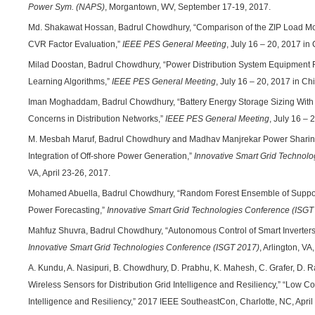
Power Sym. (NAPS)
, Morgantown, WV, September 17-19, 2017.
Md. Shakawat Hossan, Badrul Chowdhury, “Comparison of the ZIP Load Mo
CVR Factor Evaluation,”
IEEE PES General Meeting
, July 16 – 20, 2017 in
Milad Doostan, Badrul Chowdhury, “Power Distribution System Equipment Fa
Learning Algorithms,”
IEEE PES General Meeting
, July 16 – 20, 2017 in Ch
Iman Moghaddam, Badrul Chowdhury, “Battery Energy Storage Sizing Wit
Concerns in Distribution Networks,”
IEEE PES General Meeting
, July 16 – 
M. Mesbah Maruf, Badrul Chowdhury and Madhav Manjrekar Power Sharin
Integration of Off-shore Power Generation,”
Innovative Smart Grid Technol
VA, April 23-26, 2017.
Mohamed Abuella, Badrul Chowdhury, “Random Forest Ensemble of Support
Power Forecasting,”
Innovative Smart Grid Technologies Conference (ISGT
Mahfuz Shuvra, Badrul Chowdhury, “Autonomous Control of Smart Inverters
Innovative Smart Grid Technologies Conference (ISGT 2017)
, Arlington, VA
A. Kundu, A. Nasipuri, B. Chowdhury, D. Prabhu, K. Mahesh, C. Grafer, D. 
Wireless Sensors for Distribution Grid Intelligence and Resiliency,” “Low Co
Intelligence and Resiliency,” 2017 IEEE SoutheastCon, Charlotte, NC, April