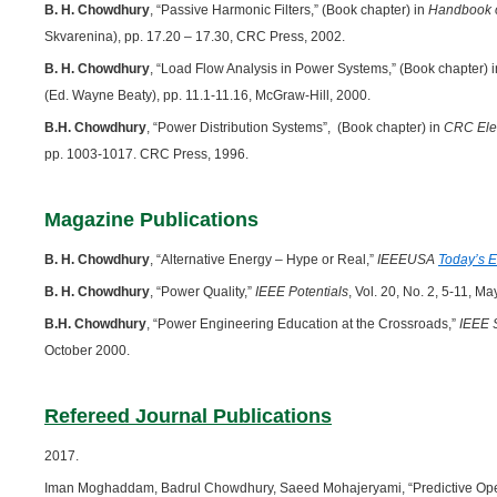
B. H. Chowdhury
, “Passive Harmonic Filters,” (Book chapter) in
Handbook o
Skvarenina), pp. 17.20 – 17.30, CRC Press, 2002.
B. H. Chowdhury
, “Load Flow Analysis in Power Systems,” (Book chapter) 
(Ed. Wayne Beaty), pp. 11.1-11.16, McGraw-Hill, 2000.
B.H. Chowdhury
, “Power Distribution Systems”, (Book chapter) in
CRC Ele
pp. 1003-1017. CRC Press, 1996.
Magazine Publications
B. H. Chowdhury
, “Alternative Energy – Hype or Real,”
IEEEUSA
Today’s 
B. H. Chowdhury
, “Power Quality,”
IEEE Potentials
, Vol. 20, No. 2, 5-11, M
B.H. Chowdhury
, “Power Engineering Education at the Crossroads,”
IEEE 
October 2000.
Refereed Journal Publications
2017.
Iman Moghaddam, Badrul Chowdhury, Saeed Mohajeryami, “Predictive Opera