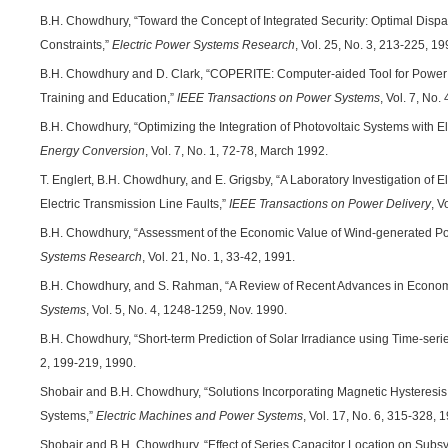
B.H. Chowdhury, “Toward the Concept of Integrated Security: Optimal Dispa
Constraints,”
Electric Power Systems Research
, Vol. 25, No. 3, 213-225, 1
B.H. Chowdhury and D. Clark, “COPERITE: Computer-aided Tool for Power 
Training and Education,”
IEEE Transactions on Power Systems
, Vol. 7, No
B.H. Chowdhury, “Optimizing the Integration of Photovoltaic Systems with Elec
Energy Conversion
, Vol. 7, No. 1, 72-78, March 1992.
T. Englert, B.H. Chowdhury, and E. Grigsby, “A Laboratory Investigation of Ele
Electric Transmission Line Faults,”
IEEE Transactions on Power Delivery
, V
B.H. Chowdhury, “Assessment of the Economic Value of Wind-generated Power
Systems Research
, Vol. 21, No. 1, 33-42, 1991.
B.H. Chowdhury, and S. Rahman, “A Review of Recent Advances in Econom
Systems
, Vol. 5, No. 4, 1248-1259, Nov. 1990.
B.H. Chowdhury, “Short-term Prediction of Solar Irradiance using Time-seri
2, 199-219, 1990.
Shobair and B.H. Chowdhury, “Solutions Incorporating Magnetic Hysteresi
Systems,”
Electric Machines and Power Systems
, Vol. 17, No. 6, 315-328, 
Shobair and B.H. Chowdhury, “Effect of Series Capacitor Location on Sub