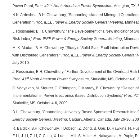
nd
Power Plant,
Proc. 42
North American Power Symposium
, Arlington, TX
N.K. Ardeshna, B.H. Chowdhury, “Supporting Islanded Microgrid Operations 
Generation,”
Proc. IEEE Power & Energy Society General Meeting
, Minneap
J. Rossmaier, B. H. Chowdhury, “The Development of a New Indicator of Sys
Risk Index,”
Proc.
IEEE Power & Energy Society General Meeting
, Minneap
M. K. Madan, B. H. Chowdhury, “Study of Solid State Fault Interruption Dev
with Distributed Generators,”
Proc.
IEEE Power & Energy Society General 
July 2010.
J. Rossmaier, B.H. Chowdhury, “Further Development of the Overload Risk In
st
Proc.
41
North American Power Symposium
, Starkville, MS, October 4-6, 
O. Vodyakho, M. Steurer, C. Edrington, G. Karady, B. Chowdhury, “Design of a
Implementation in Power Electronics Based Distribution Systems,”
Proc.
41
Starkville, MS, October 4-6, 2009.
B.H. Chowdhury, “Channeling University-Based Sponsored Research into 
Energy Society General Meeting
, Calgary, Alberta, Canada, July 26-30, 200
R. Baldick, B.H. Chowdhury, I. Dobson, Z. Dong, B. Gou, D. Hawkins, H. Hua
F. Li, J. Li, Z. Li, C-C Liu, X. Luo, L. Mili, S. Miller, M. Nakayama, M. Papic