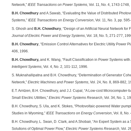
Network,”
IEEE Transactions on Power Systems
, Vol. 11, No. 4, 1743-174
B.H. Chowdhury
and A.Sawab, “Evaluating the Value of Distributed Photovo
Systems,”
IEEE Transactions on Energy Conversion
, Vol. 11, No. 3, pp. 5
S. Ghosh and
B.H. Chowdhury
, “Design of an Artificial Neural Network fo
Journal of Electric Power and Energy Systems
, Vol. 18, No. 5, 271-277, 199
B.H. Chowdhury
, “Emission Control Alternatives for Electric Utility Power P
406, 1996.
B.H. Chowdhury,
and K. Wang, “Fault Classification in Power Systems with A
Intelligent Systems
, Vol. 4, No. 2, 101-112, 1996.
S. Muknahallipatna and B.H. Chowdhury, “Determination of Generator Co
Network,”
Electric Machines and Power Systems
, Vol. 24, No. 8, 869-882, 
E.T. Arntzen, B.H. Chowdhury, and J.J. Cupal, “A Low-cost Microcomputer-
Small Electric Utilities,”
Electric Power Systems Research
, Vol. 34, No. 1, 1
B.H. Chowdhury, S. Ula, and K. Stokes, “Photovoltaic-powered Water pum
Studies in Wyoming,”
IEEE Transactions on Energy Conversion
, Vol. 8, No
B.H. Chowdhury, L. Swan, D. Clark, and A.Shobair, “An Expert System as a 
Solutions of Optimal Power Flow,”
Electric Power Systems Research
, Vol. 