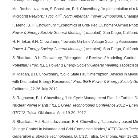
Storage Management,”
Proc. 44
North American Power Symposium
, Cha
Md. Rasheduzzaman, S. Bhaskara, B.H. Chowdhury, “Implementation of a Mic
th
Microgrid Network,”
Proc. 44
North American Power Symposium
, Champai
F. Meng, B. H. Chowdhury, “Economics of Grid-Tied Customer-Owned Photo
Power & Energy Society General Meeting
, (accepted), San Diego, Californi
H. Hirlekar, B.H. Chowdhury, “Towards On-Line Voltage Stability Assessme
Power & Energy Society General Meeting
, (accepted), San Diego, Californi
S. Bhaskara, B.H. Chowdhury, “Microgrids – A Review of Modeling, Control,
Potential,”
Proc. IEEE Power & Energy Society General Meeting
, (accepted
M. Madan, B.H. Chowdhury, “Solid State Fault Interruption Devices in Medi
with Distributed Energy Resources,”
Proc. IEEE Power & Energy Society G
California, 22-26 July 2012.
S. Raghavan, B.H. Chowdhury, “Life Cycle Management Plan for Turbine Dr
Nuclear Power Plants,”
IEEE Green Technologies Conference 2012 – Energ
GTC’12
, Tulsa, Oklahoma, April 19-20, 2012.
S. Bhaskara, Md. Rasheduzzaman, B.H. Chowdhury, “Laboratory-based Micr
Voltage Control in Islanded and Grid-Connected Modes,”
IEEE Green Techn
Generation & Storage Technologies, GTC’12
, Tulsa, Oklahoma, April 19-20