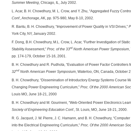
Summer Meeting
, Chicago, IL, July 2002.
L. Acar, B. H. Chowdhury, M. L. Crow, and Y. Zhu, “Aggregated Fuzzy Contr
Conf.
, Anchorage, AK, pp. 975-980, May 8-10, 2002.
R. Bantu, B. H. Chowdhury, “Improvement of Power Quality in VSI Drives,”
P
York City, NY, January 2002.
F. Dong, B.H. Chowdhury, M.L. Crow, L. Acar, “Further Investigation of Stat
rd
Stability Assessment,”
Proc. of the 33
North American Power Symposium
,
pp. 174-179, October 15-16, 2001.
B. H. Chowdhury and R. Pudhota, “Evaluation of Power Factor Controllers fo
nd
32
North American Power Symposium
, Waterloo, ON, Canada, October 2
B. H. Chowdhury, “Dissemination of Introductory Energy Systems Course Ma
Changing Power Engineering Curriculum,”
Proc. Of the 2000 American Soc
Louis MO, June 18-21, 2000
B. H. Chowdhury and M. Gourineni, “Web-Oriented Power Electronics Learn
Society of Engineering Education Conf
., St. Louis, MO, June 18-21, 2000.
R. G. Jacquot, J. W. Pierre, J. C. Hamann, and B. H. Chowdhury, “Computer
into the Electrical Engineering Curriculum,”
Proc. Of the 2000 American Soc