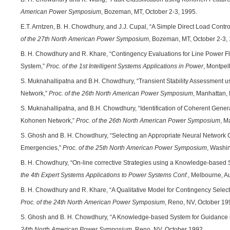
American Power Symposium
, Bozeman, MT, October 2-3, 1995.
E.T. Arntzen, B. H. Chowdhury, and J.J. Cupal, “A Simple Direct Load Control
of the 27th North American Power Symposium
, Bozeman, MT, October 2-3,
B. H. Chowdhury and R. Khare, “Contingency Evaluations for Line Power Fl
System,”
Proc. of the 1st Intelligent Systems Applications in Power
, Montpel
S. Muknahallipatna and B.H. Chowdhury, “Transient Stability Assessment u
Network,”
Proc. of the 26th North American Power Symposium
, Manhattan,
S. Muknahallipatna, and B.H. Chowdhury, “Identification of Coherent Generat
Kohonen Network,”
Proc. of the 26th North American Power Symposium
, M
S. Ghosh and B. H. Chowdhury, “Selecting an Appropriate Neural Network Cla
Emergencies,”
Proc. of the 25th North American Power Symposium
, Washi
B. H. Chowdhury, “On-line corrective Strategies using a Knowledge-based 
the 4th Expert Systems Applications to Power Systems Conf.
, Melbourne, Au
B. H. Chowdhury and R. Khare, “A Qualitative Model for Contingency Select
Proc. of the 24th North American Power Symposium
, Reno, NV, October 19
S. Ghosh and B. H. Chowdhury, “A Knowledge-based System for Guidance 
24th North American Power Symposium
, Reno, NV, October 1992.