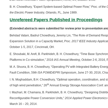
B. H. Chowdhury, “Expert System-based Optimal Power Flow,”
Proc. of the 
the Electric Power Industry
, Orlando, FL, June 1989.
Unrefereed Papers Published in Proceedings
(Extended abstracts were submitted for review prior to presentation and
Behdad Vatani, Badrul Chowdhury, Jeremy Lin, “The Role of Demand Respo
Expansion Solution in a Capacity Market,
Proc. 2017 IEEE Industry Applica
October 1-5, 2017, Cincinnati, OH.
E. Shoubaki, M. Arefi, B. Parkhideh, B. H. Chowdhury, “Time Base Synchron
Platforms in Co-simulation,” 2016
IAS Annual Meeting
, October 2-6, 2016, 
M. A. Shuvra, B. H. Chowdhury, “Operating PV with Integrated Battery En
Fault Condition,
59th ISA POWID/EPRI Symposium
, June 27-30, 2016, Cha
I. N. Moghaddam, B.H. Chowdhury, “Optimal operation, coordination, and si
th
of high wind penetration,” 26
Annual Energy Storage Association Conf. and
I. Mazhari, M. Chamana, B. Parkhideh, B. H. Chowdhury, “Designing Distrib
Reconfigurable Power Conversion Units,”
2014 Applied Power Electronics
March 16 – 20, 2014.