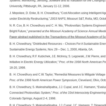
Systems: Monitoring, Sensing, Software and Its Valuation for the Changing 
University, Pittsburgh, PA, January 11-12, 2006.
J. Mepokee, D. Enke, B. H. Chowdhury, “Cost Allocation using Intelligent A
under Electricity Restructuring,”
2003 NAPS
, Missouri S&T, Rolla, MO, Octo
N. R. Cox, B. H. Chowdhury and C. H. Wu, “Photovoltaic Systems Engineeri
Bright Future,”
presented at the Missouri Academy of Science Annual Meet
Paper abstract published in the Transactions of the Missouri Academy of S
B. H. Chowdhury, “Distributed Resources – Choices For A Sustainable En
Sustainable Energy Systems, Nov. 29 – Dec. 1, 2000, Atlanta, GA.
B. H. Chowdhury, R.F. Kubichek, J.E. McInroy, S. Legowski, J.W. Pierre, and 
Initiative in Electric Energy Utilization
,” Proc. of the 1998 North American
18-20, 1998.
B. H. Chowdhury and C.W. Taylor, “Remedial Measures to Mitigate Voltage I
Proc. of the 1998 North American Power Symposium
, Cleveland, Ohio, Oct
B. H. Chowdhury, S. Muknahallipatna, J.J. Cupal, and J.C. Hamann, “Evalua
Connected Photovoltaic System,”
Proc. of the 33rd Intersociety Engineeri
Colorado Springs, August 2-4, 1998.
B. H. Chowdhury, S. Muknahallipatna, J.J. Cupal, J.C. Hamann, T. Dinwoodie