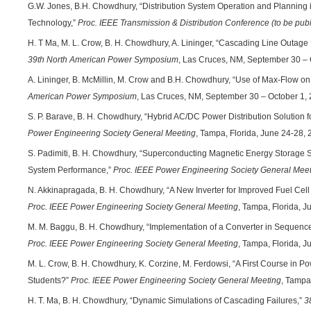
G.W. Jones, B.H. Chowdhury, “Distribution System Operation and Planning i
Technology,”
Proc. IEEE Transmission & Distribution Conference (to be pub
H. T Ma, M. L. Crow, B. H. Chowdhury, A. Lininger, “Cascading Line Outage 
39th North American Power Symposium
, Las Cruces, NM, September 30 – 
A. Lininger, B. McMillin, M. Crow and B.H. Chowdhury, “Use of Max-Flow o
American Power Symposium
, Las Cruces, NM, September 30 – October 1, 
S. P. Barave, B. H. Chowdhury, “Hybrid AC/DC Power Distribution Solution f
Power Engineering Society General Meeting
, Tampa, Florida, June 24-28, 
S. Padimiti, B. H. Chowdhury, “Superconducting Magnetic Energy Storage
System Performance,”
Proc. IEEE Power Engineering Society General Mee
N. Akkinapragada, B. H. Chowdhury, “A New Inverter for Improved Fuel Cell 
Proc. IEEE Power Engineering Society General Meeting
, Tampa, Florida, J
M. M. Baggu, B. H. Chowdhury, “Implementation of a Converter in Sequenc
Proc. IEEE Power Engineering Society General Meeting
, Tampa, Florida, J
M. L. Crow, B. H. Chowdhury, K. Corzine, M. Ferdowsi, “A First Course in P
Students?”
Proc. IEEE Power Engineering Society General Meeting
, Tampa
H. T. Ma, B. H. Chowdhury, “Dynamic Simulations of Cascading Failures,”
3