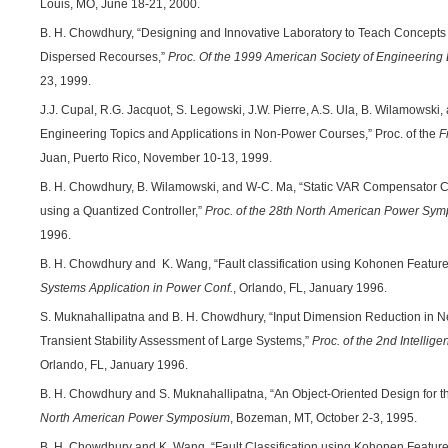
Louis, MO, June 18-21, 2000.
B. H. Chowdhury, “Designing and Innovative Laboratory to Teach Concepts
Dispersed Recourses,”
Proc. Of the 1999 American Society of Engineering
23, 1999.
J.J. Cupal, R.G. Jacquot, S. Legowski, J.W. Pierre, A.S. Ula, B. Wilamowski
Engineering Topics and Applications in Non-Power Courses,” Proc. of the
F
Juan, Puerto Rico, November 10-13, 1999.
B. H. Chowdhury, B. Wilamowski, and W-C. Ma, “Static VAR Compensator C
using a Quantized Controller,”
Proc. of the 28th North American Power Sy
1996.
B. H. Chowdhury and K. Wang, “Fault classification using Kohonen Featur
Systems Application in Power Conf.
, Orlando, FL, January 1996.
S. Muknahallipatna and B. H. Chowdhury, “Input Dimension Reduction in N
Transient Stability Assessment of Large Systems,”
Proc. of the 2nd Intellig
Orlando, FL, January 1996.
B. H. Chowdhury and S. Muknahallipatna, “An Object-Oriented Design for t
North American Power Symposium
, Bozeman, MT, October 2-3, 1995.
B. H. Chowdhury and K. Wang, “Fault Classification using Kohonen Featur