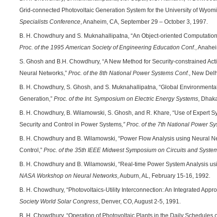
Grid-connected Photovoltaic Generation System for the University of Wyom
Specialists Conference
, Anaheim, CA, September 29 – October 3, 1997.
B. H. Chowdhury and S. Muknahallipatna, “An Object-oriented Computation
Proc. of the 1995 American Society of Engineering Education Conf.
, Anahe
S. Ghosh and B.H. Chowdhury, “A New Method for Security-constrained Activ
Neural Networks,”
Proc. of the 8th National Power Systems Conf.
, New Delh
B. H. Chowdhury, S. Ghosh, and S. Muknahallipatna, “Global Environmental
Generation,”
Proc. of the Int. Symposium on Electric Energy Systems
, Dhak
B. H. Chowdhury, B. Wilamowski, S. Ghosh, and R. Khare, “Use of Expert Sys
Security and Control in Power Systems
,” Proc. of the 7th National Power S
B. H. Chowdhury and B. Wilamowski, “Power Flow Analysis using Neural Net
Control,”
Proc. of the 35th IEEE Midwest Symposium on Circuits and Syste
B. H. Chowdhury and B. Wilamowski, “Real-time Power System Analysis us
NASA Workshop on Neural Networks
, Auburn, AL, February 15-16, 1992.
B. H. Chowdhury, “Photovoltaics-Utility Interconnection: An Integrated Appr
Society World Solar Congress
, Denver, CO, August 2-5, 1991.
B. H. Chowdhury, “Operation of Photovoltaic Plants in the Daily Schedules