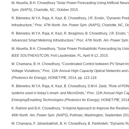
M. Abuella, B.H. Chowdhury “Solar Power Forecasting Using Artificial Neur
Sym. (NAPS)
, Charlotte, NC, October 2015.
R. Bikmetov, M.Y.A. Raja, K. Kazi, B. Chowdhury, J.R. Enslin, “Dynamic Pred
Infrastructure,”
Proc. 47th North. Am. Power Sym. (NAPS)
, Charlotte, NC, O
R. Bikmetov, M.Y.A. Raja, K. Kazi, R. Ibragimov, B. Chowdhury, J.R. Enslin,
Advanced Smart Metering Infrastructure,”
Proc. 47th North. Am. Power Sym
M. Abuella, B.H. Chowdhury, “Solar Power Probabilistic Forecasting by Usin
IEEE SOUTHEASTCON
, Fort Lauderdale, FL, April 9-12, 2015.
M. Chamana, B. H. Chowdhury, “Coordinated Control between PV Smart Inve
Voltage Violations,”
Proc. 11th Annual High Capacity Optical Networks an
(Photonics for Energy)
,
HONET-PfE
, 2014, pp. 115-119.
R. Bikmetov, M.Y.A. Raja, K. Kazi, B. Chowdhury, S.M.H. Zaidi, “Role of P
systems used in today’s smart- and MicroGrids,”
Proc.
11th Annual High Cap
Emerging/Enabling Technologies (Photonics for Energy)
,
HONET-PfE
, 2014
K. Rahimi and B.H. Chowdhury, “A Hybrid Approach to Improve the Resilienc
46th North. Am. Power Sym. (NAPS)
, Pullman, Washington, September 201
M. Chamana, F. Jahanbakhsh, B. H. Chowdhury, B. Parkhideh, “Dynamic Ra