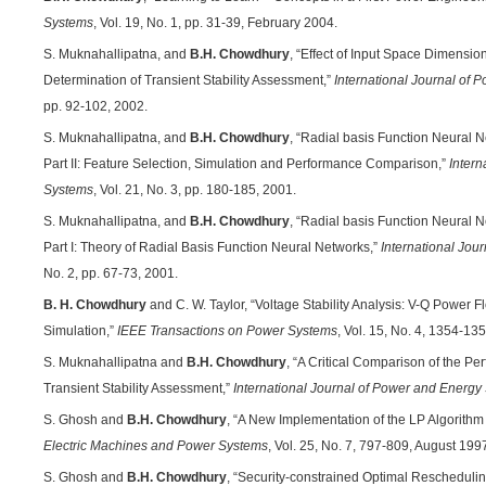
Systems
, Vol. 19, No. 1, pp. 31-39, February 2004.
S. Muknahallipatna, and
B.H. Chowdhury
, “Effect of Input Space Dimensi
Determination of Transient Stability Assessment,”
International Journal of
pp. 92-102, 2002.
S. Muknahallipatna, and
B.H. Chowdhury
, “Radial basis Function Neural N
Part II: Feature Selection, Simulation and Performance Comparison,”
Intern
Systems
, Vol. 21, No. 3, pp. 180-185, 2001.
S. Muknahallipatna, and
B.H. Chowdhury
, “Radial basis Function Neural N
Part I: Theory of Radial Basis Function Neural Networks,”
International Jou
No. 2, pp. 67-73, 2001.
B. H. Chowdhury
and C. W. Taylor, “Voltage Stability Analysis: V-Q Power
Simulation,”
IEEE Transactions on Power Systems
, Vol. 15, No. 4, 1354-1
S. Muknahallipatna and
B.H. Chowdhury
, “A Critical Comparison of the P
Transient Stability Assessment,”
International Journal of Power and Energy
S. Ghosh and
B.H. Chowdhury
, “A New Implementation of the LP Algorith
Electric Machines and Power Systems
, Vol. 25, No. 7, 797-809, August 199
S. Ghosh and
B.H. Chowdhury
, “Security-constrained Optimal Rescheduli