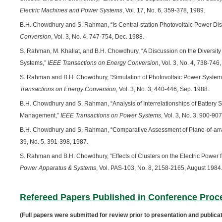
Electric Machines and Power Systems
, Vol. 17, No. 6, 359-378, 1989.
B.H. Chowdhury and S. Rahman, “Is Central-station Photovoltaic Power Di
Conversion
, Vol. 3, No. 4, 747-754, Dec. 1988.
S. Rahman, M. Khallat, and B.H. Chowdhury, “A Discussion on the Diversity i
Systems,”
IEEE Transactions on Energy Conversion
, Vol. 3, No. 4, 738-746
S. Rahman and B.H. Chowdhury, “Simulation of Photovoltaic Power System
Transactions on Energy Conversion
, Vol. 3, No. 3, 440-446, Sep. 1988.
B.H. Chowdhury and S. Rahman, “Analysis of Interrelationships of Battery Sto
Management,”
IEEE Transactions on Power Systems
, Vol. 3, No. 3, 900-90
B.H. Chowdhury and S. Rahman, “Comparative Assessment of Plane-of-arra
39, No. 5, 391-398, 1987.
S. Rahman and B.H. Chowdhury, “Effects of Clusters on the Electric Power
Power Apparatus & Systems
, Vol. PAS-103, No. 8, 2158-2165, August 1984
Refereed Papers Published in Conference Proc
(Full papers were submitted for review prior to presentation and publicat