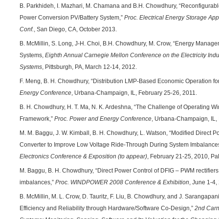
B. Parkhideh, I. Mazhari, M. Chamana and B.H. Chowdhury, “Reconfigurabl
Power Conversion PV/Battery System,”
Proc. Electrical Energy Storage Ap
Conf.
, San Diego, CA, October 2013.
B. McMillin, S. Long, J-H. Choi, B.H. Chowdhury, M. Crow, “Energy Manage
Systems,
Eighth Annual Carnegie Mellon Conference on the Electricity Ind
Systems
, Pittsburgh, PA, March 12-14, 2012.
F. Meng, B. H. Chowdhury, “Distribution LMP-Based Economic Operation for
Energy Conference
, Urbana-Champaign, IL, February 25-26, 2011.
B. H. Chowdhury, H. T. Ma, N. K. Ardeshna, “The Challenge of Operating Wi
Framework,”
Proc. Power and Energy Conference
, Urbana-Champaign, IL, 
M. M. Baggu, J. W. Kimball, B. H. Chowdhury, L. Watson, “Modified Direct P
Converter to Improve Low Voltage Ride-Through During System Imbalance
Electronics Conference & Exposition (to appear)
, February 21-25, 2010, Pa
M. Baggu, B. H. Chowdhury, “Direct Power Control of DFIG – PWM rectifiers f
imbalances,”
Proc. WINDPOWER 2008 Conference & Exhibition
, June 1-4,
B. McMillin, M. L. Crow, D. Tauritz, F. Liu, B. Chowdhury, and J. Sarangapa
Efficiency and Reliability through Hardware/Software Co-Design,”
2nd Carn