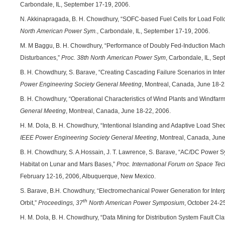
Carbondale, IL, September 17-19, 2006.
N. Akkinapragada, B. H. Chowdhury, “SOFC-based Fuel Cells for Load Follo
North American Power Sym.
, Carbondale, IL, September 17-19, 2006.
M. M Baggu, B. H. Chowdhury, “Performance of Doubly Fed-Induction Mach
Disturbances,”
Proc.
38th North American Power Sym
, Carbondale, IL, Se
B. H. Chowdhury, S. Barave, “Creating Cascading Failure Scenarios in In
Power Engineering Society General Meeting
, Montreal, Canada, June 18-2
B. H. Chowdhury, “Operational Characteristics of Wind Plants and Windfar
General Meeting
, Montreal, Canada, June 18-22, 2006.
H. M. Dola, B. H. Chowdhury, “Intentional Islanding and Adaptive Load Sh
IEEE Power Engineering Society General Meeting
, Montreal, Canada, June
B. H. Chowdhury, S. A.Hossain, J. T. Lawrence, S. Barave, “AC/DC Power S
Habitat on Lunar and Mars Bases,”
Proc. International Forum on Space Tec
February 12-16, 2006, Albuquerque, New Mexico.
S. Barave, B.H. Chowdhury, “Electromechanical Power Generation for Inte
th
Orbit,”
Proceedings, 37
North American Power Symposium
, October 24-2
H. M. Dola, B. H. Chowdhury, “Data Mining for Distribution System Fault Clas