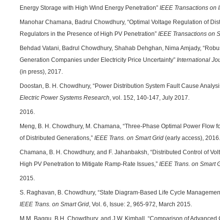
Energy Storage with High Wind Energy Penetration”
IEEE Transactions on I
Manohar Chamana, Badrul Chowdhury, “Optimal Voltage Regulation of Dist
Regulators in the Presence of High PV Penetration”
IEEE Transactions on 
Behdad Vatani, Badrul Chowdhury, Shahab Dehghan, Nima Amjady, “Robust
Generation Companies under Electricity Price Uncertainty”
International Jo
(in press), 2017.
Doostan, B. H. Chowdhury, “Power Distribution System Fault Cause Analysi
Electric Power Systems Research
, vol. 152, 140-147, July 2017.
2016.
Meng, B. H. Chowdhury, M. Chamana, “Three-Phase Optimal Power Flow fo
of Distributed Generations,”
IEEE Trans. on Smart Grid
(early access), 2016
Chamana, B. H. Chowdhury, and F. Jahanbaksh, “Distributed Control of Vol
High PV Penetration to Mitigate Ramp-Rate Issues,”
IEEE Trans. on Smart 
2015.
S. Raghavan, B. Chowdhury, “State Diagram-Based Life Cycle Management
IEEE Trans. on Smart Grid
, Vol. 6, Issue: 2, 965-972, March 2015.
M.M. Baggu, B.H. Chowdhury, and J.W. Kimball, “Comparison of Advanced C