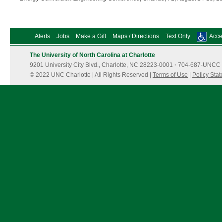
Alerts
Jobs
Make a Gift
Maps / Directions
Text Only
Acces
The University of North Carolina at Charlotte
9201 University City Blvd., Charlotte, NC 28223-0001
·
704-687-UNCC 
© 2022 UNC Charlotte | All Rights Reserved |
Terms of Use
|
Policy Sta