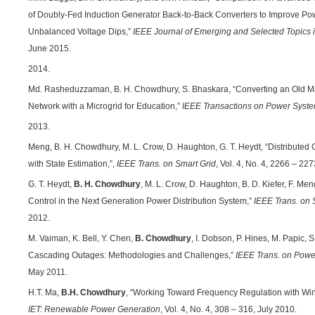
of Doubly-Fed Induction Generator Back-to-Back Converters to Improve Po
Unbalanced Voltage Dips,”
IEEE Journal of Emerging and Selected Topics i
June 2015.
2014.
Md. Rasheduzzaman, B. H. Chowdhury, S. Bhaskara, “Converting an Old Ma
Network with a Microgrid for Education,”
IEEE Transactions on Power Syst
2013.
Meng, B. H. Chowdhury, M. L. Crow, D. Haughton, G. T. Heydt, “Distributed
with State Estimation,”,
IEEE Trans. on Smart Grid
, Vol. 4, No. 4, 2266 – 2
G. T. Heydt,
B. H. Chowdhury
, M. L. Crow, D. Haughton, B. D. Kiefer, F. Me
Control in the Next Generation Power Distribution System,”
IEEE Trans. on 
2012.
M. Vaiman, K. Bell, Y. Chen,
B. Chowdhury
, I. Dobson, P. Hines, M. Papic, 
Cascading Outages: Methodologies and Challenges,”
IEEE Trans. on Pow
May 2011.
H.T. Ma,
B.H. Chowdhury
, “Working Toward Frequency Regulation with Wi
IET: Renewable Power Generation
, Vol. 4, No. 4, 308 – 316, July 2010.