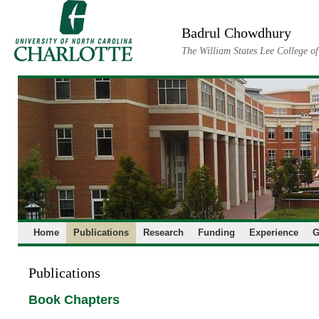
Skip
to
Badrul Chowdhury
content
The William States Lee College o
Home
Publications
Research
Funding
Experience
G
Publications
Book Chapters