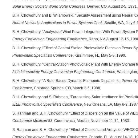
Solar Energy Society World Solar Congress
, Denver, CO, August 2-5, 1991.
B. H. Chowdhury and B. Wilamowski, “Security Assessment using Neural C
Neural Networks Applications in Power Systems Conf
., Seattle, WA, July 6
B. H. Chowdhury, “Analysis of Wind Power Integration With Power System 
Energy Conversion Engineering Conference
, Reno, NV, August 12-15, 199
B. H. Chowdhury, “Effect of Central Station Photovoltaic Plants on Power Sy
Photovoltaic Specialists Conference
, Kissimmee, FL, May 5-8, 1990.
B. H. Chowdhury, “Central-Station Photovoltaic Plant With Energy Storage fo
24th Intersociety Energy Conversion Engineering Conference
, Washington,
B. H. Chowdhury, “A Rule-Based Dynamic Economic Dispatch for Power Sy
Conference
, Colorado Springs, CO, March 2-5, 1988.
B. H. Chowdhury and S. Rahman, “Forecasting Solar Irradiance for Predictio
IEEE Photovoltaic Specialists Conference
, New Orleans, LA, May 6-9, 1987
S. Rahman and B. H. Chowdhury, “Effect of Dispersion on the Value of WECS 
Conference Mexicon’83
, Cuernavaca, Mexico, November 11-14, 1983.
S. Rahman and B. H. Chowdhury, “Effect of Clusters and Arrays on WECS O
Energy Conversion Engineering Conference
, Orlando, FL, August 14-18, 1