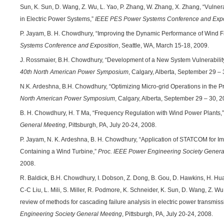
Sun, K. Sun, D. Wang, Z. Wu, L. Yao, P. Zhang, W. Zhang, X. Zhang, “Vulner
in Electric Power Systems,”
IEEE PES Power Systems Conference and Expo
P. Jayam, B. H. Chowdhury, “Improving the Dynamic Performance of Wind
Systems Conference and Exposition
, Seattle, WA, March 15-18, 2009.
J. Rossmaier, B.H. Chowdhury, “Development of a New System Vulnerabilit
40th North American Power Symposium
, Calgary, Alberta, September 29 – 
N.K. Ardeshna, B.H. Chowdhury, “Optimizing Micro-grid Operations in the 
North American Power Symposium
, Calgary, Alberta, September 29 – 30, 2
B. H. Chowdhury, H. T Ma, “Frequency Regulation with Wind Power Plants,
General Meeting
, Pittsburgh, PA, July 20-24, 2008.
P. Jayam, N. K. Ardeshna, B. H. Chowdhury, “Application of STATCOM for Im
Containing a Wind Turbine,”
Proc. IEEE Power Engineering Society Genera
2008.
R. Baldick, B.H. Chowdhury, I. Dobson, Z. Dong, B. Gou, D. Hawkins, H. Huang,
C-C Liu, L. Mili, S. Miller, R. Podmore, K. Schneider, K. Sun, D. Wang, Z. Wu,
review of methods for cascading failure analysis in electric power transmis
Engineering Society General Meeting
, Pittsburgh, PA, July 20-24, 2008.