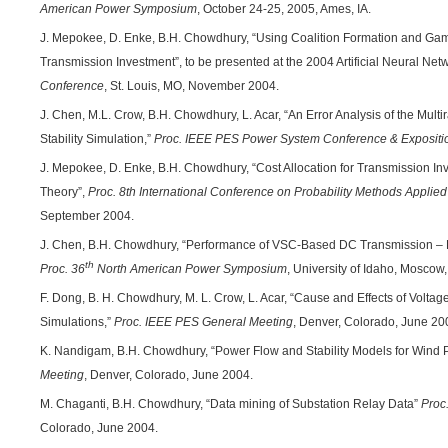
American Power Symposium
, October 24-25, 2005, Ames, IA.
J. Mepokee, D. Enke, B.H. Chowdhury, “Using Coalition Formation and Game
Transmission Investment”, to be presented at the 2004 Artificial Neural Ne
Conference
, St. Louis, MO, November 2004.
J. Chen, M.L. Crow, B.H. Chowdhury, L. Acar, “An Error Analysis of the Mult
Stability Simulation,”
Proc. IEEE PES
Power System Conference & Expositi
J. Mepokee, D. Enke, B.H. Chowdhury, “Cost Allocation for Transmission 
Theory”,
Proc.
8th International Conference on Probability Methods Applie
September 2004.
J. Chen, B.H. Chowdhury, “Performance of VSC-Based DC Transmission – Benef
th
Proc. 36
North American Power Symposium
, University of Idaho, Moscow,
F. Dong, B. H. Chowdhury, M. L. Crow, L. Acar, “Cause and Effects of Volt
Simulations,”
Proc. IEEE PES General Meeting
, Denver, Colorado, June 20
K. Nandigam, B.H. Chowdhury, “Power Flow and Stability Models for Wind
Meeting
, Denver, Colorado, June 2004.
M. Chaganti, B.H. Chowdhury, “Data mining of Substation Relay Data”
Proc
Colorado, June 2004.