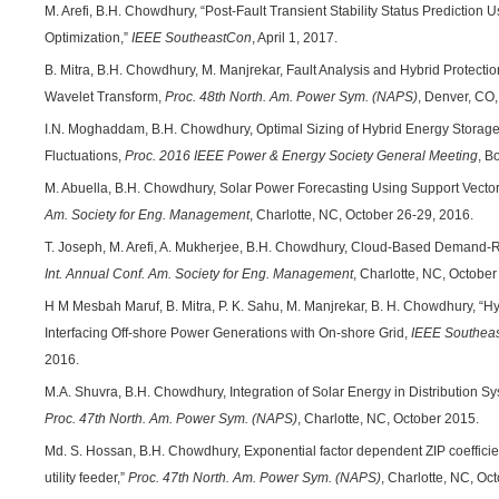
M. Arefi, B.H. Chowdhury, “Post-Fault Transient Stability Status Prediction
Optimization,”
IEEE SoutheastCon
, April 1, 2017.
B. Mitra, B.H. Chowdhury, M. Manjrekar, Fault Analysis and Hybrid Protect
Wavelet Transform,
Proc. 48th North. Am. Power Sym. (NAPS)
, Denver, CO
I.N. Moghaddam, B.H. Chowdhury, Optimal Sizing of Hybrid Energy Storage
Fluctuations,
Proc. 2016 IEEE Power & Energy Society General Meeting
, B
M. Abuella, B.H. Chowdhury, Solar Power Forecasting Using Support Vecto
Am. Society for Eng. Management
, Charlotte, NC, October 26-29, 2016.
T. Joseph, M. Arefi, A. Mukherjee, B.H. Chowdhury, Cloud-Based Demand
Int. Annual Conf. Am. Society for Eng. Management
, Charlotte, NC, October
H M Mesbah Maruf, B. Mitra, P. K. Sahu, M. Manjrekar, B. H. Chowdhury, “H
Interfacing Off-shore Power Generations with On-shore Grid,
IEEE Southea
2016.
M.A. Shuvra, B.H. Chowdhury, Integration of Solar Energy in Distribution Sy
Proc. 47th North. Am. Power Sym. (NAPS)
, Charlotte, NC, October 2015.
Md. S. Hossan, B.H. Chowdhury, Exponential factor dependent ZIP coefficie
utility feeder,”
Proc. 47th North. Am. Power Sym. (NAPS)
, Charlotte, NC, Oc