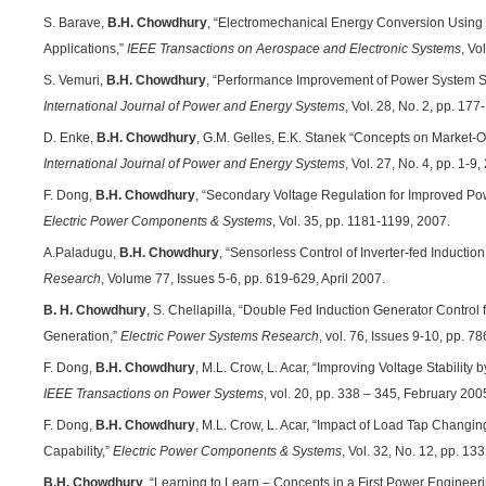
S. Barave,
B.H. Chowdhury
, “Electromechanical Energy Conversion Using 
Applications,”
IEEE Transactions on Aerospace and Electronic Systems
, Vo
S. Vemuri,
B.H. Chowdhury
, “Performance Improvement of Power System Sta
International Journal of Power and Energy Systems
, Vol. 28, No. 2, pp. 177
D. Enke,
B.H. Chowdhury
, G.M. Gelles, E.K. Stanek “Concepts on Market-O
International Journal of Power and Energy Systems
, Vol. 27, No. 4, pp. 1-9,
F. Dong,
B.H. Chowdhury
, “Secondary Voltage Regulation for Improved Po
Electric Power Components & Systems
, Vol. 35, pp. 1181-1199, 2007.
A.Paladugu,
B.H. Chowdhury
, “Sensorless Control of Inverter-fed Inductio
Research
, Volume 77, Issues 5-6, pp. 619-629, April 2007.
B. H. Chowdhury
, S. Chellapilla, “Double Fed Induction Generator Contro
Generation,”
Electric Power Systems Research
, vol. 76, Issues 9-10, pp. 
F. Dong,
B.H. Chowdhury
, M.L. Crow, L. Acar, “Improving Voltage Stabili
IEEE Transactions on Power Systems
, vol. 20, pp. 338 – 345, February 200
F. Dong,
B.H. Chowdhury
, M.L. Crow, L. Acar, “Impact of Load Tap Changi
Capability,”
Electric Power Components & Systems
, Vol. 32, No. 12, pp. 
B.H. Chowdhury
, “Learning to Learn – Concepts in a First Power Engineer