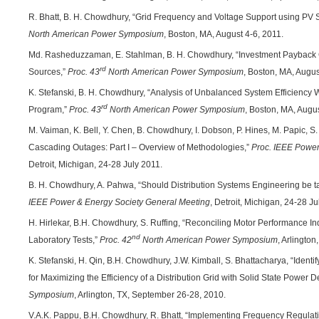
R. Bhatt, B. H. Chowdhury, “Grid Frequency and Voltage Support using PV 
North American Power Symposium
, Boston, MA, August 4-6, 2011.
Md. Rasheduzzaman, E. Stahlman, B. H. Chowdhury, “Investment Payback Ca
rd
Sources,”
Proc. 43
North American Power Symposium
, Boston, MA, Augus
K. Stefanski, B. H. Chowdhury, “Analysis of Unbalanced System Efficiency
rd
Program,”
Proc. 43
North American Power Symposium
, Boston, MA, Augus
M. Vaiman, K. Bell, Y. Chen, B. Chowdhury, I. Dobson, P. Hines, M. Papic, S.
Cascading Outages: Part I – Overview of Methodologies,”
Proc. IEEE Power
Detroit, Michigan, 24-28 July 2011.
B. H. Chowdhury, A. Pahwa, “Should Distribution Systems Engineering be 
IEEE Power & Energy Society General Meeting
, Detroit, Michigan, 24-28 Ju
H. Hirlekar, B.H. Chowdhury, S. Ruffing, “Reconciling Motor Performance In
nd
Laboratory Tests,”
Proc. 42
North American Power Symposium
, Arlingto
K. Stefanski, H. Qin, B.H. Chowdhury, J.W. Kimball, S. Bhattacharya, “Ident
for Maximizing the Efficiency of a Distribution Grid with Solid State Power D
Symposium
, Arlington, TX, September 26-28, 2010.
V.A.K. Pappu, B.H. Chowdhury, R. Bhatt, “Implementing Frequency Regulatio