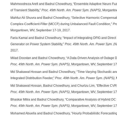
Mahmoodreza Arefi and Badrul Chowdhury, “Ensemble Adaptive Neuro Fuzzy
of Transient Stability,”
Proc. 49th North. Am. Power Sym. (NAPS)
, Morganto
Mahfuz Ali Shuvra and Badrul Chowdhury, “Selective Harmonic Compensatio
Complex-Coefficient-Filter (MCCF) during Unbalanced Fault Condition,”
Pr
Morgantown, WV, September 17-19, 2017.
Faria Kamal and Badrul Chowdhury, “Impact of Integrating DFIG and Direc
Generator on Power System Stability,”
Proc. 49th North. Am. Power Sym. (
2017.
Milad Doostan and Badrul Chowdhury, “A Data-Driven Analysis of Outage Du
Proc. 49th North. Am. Power Sym. (NAPS)
, Morgantown, WV, September 17
Md Shakawat Hossan and Badrul Chowdhury, “Time-Varying Stochastic and
Integrated Distribution Feeder,”
Proc. 49th North. Am. Power Sym. (NAPS)
,
Md Shakawat Hossan, Badrul Chowdhury, and Churlzu Lim, “Effective CVR
Proc. 49th North. Am. Power Sym. (NAPS)
, Morgantown, WV, September 17
Bhaskar Mitra and Badrul Chowdhury, “Comparative Analysis of Hybrid D
Proc. 49th North. Am. Power Sym. (NAPS)
, Morgantown, WV, September 17
Mohamed Abuella and Badrul Chowdhury, “Hourly Probabilistic Forecasting