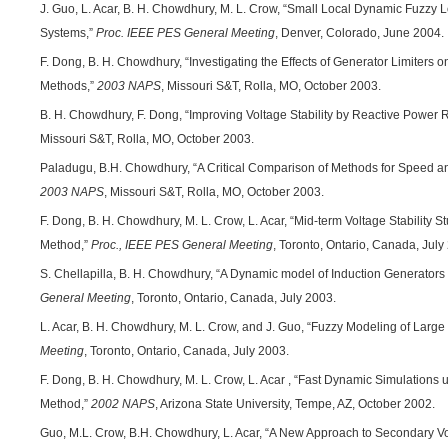
J. Guo, L. Acar, B. H. Chowdhury, M. L. Crow, “Small Local Dynamic Fuzzy
Systems,”
Proc. IEEE PES General Meeting
, Denver, Colorado, June 2004.
F. Dong, B. H. Chowdhury, “Investigating the Effects of Generator Limiters 
Methods,”
2003 NAPS
, Missouri S&T, Rolla, MO, October 2003.
B. H. Chowdhury, F. Dong, “Improving Voltage Stability by Reactive Powe
Missouri S&T, Rolla, MO, October 2003.
Paladugu, B.H. Chowdhury, “A Critical Comparison of Methods for Speed an
2003 NAPS
, Missouri S&T, Rolla, MO, October 2003.
F. Dong, B. H. Chowdhury, M. L. Crow, L. Acar, “Mid-term Voltage Stability 
Method,”
Proc., IEEE PES General Meeting
, Toronto, Ontario, Canada, July
S. Chellapilla, B. H. Chowdhury, “A Dynamic model of Induction Generators
General Meeting
, Toronto, Ontario, Canada, July 2003.
L. Acar, B. H. Chowdhury, M. L. Crow, and J. Guo, “Fuzzy Modeling of Larg
Meeting
, Toronto, Ontario, Canada, July 2003.
F. Dong, B. H. Chowdhury, M. L. Crow, L. Acar , “Fast Dynamic Simulations 
Method,”
2002 NAPS
, Arizona State University, Tempe, AZ, October 2002.
Guo, M.L. Crow, B.H. Chowdhury, L. Acar, “A New Approach to Secondary Vo