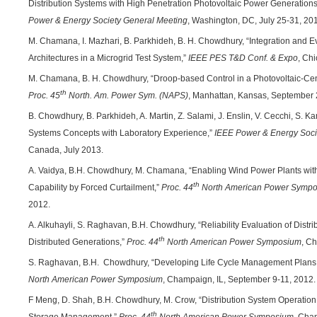
Distribution Systems with High Penetration Photovoltaic Power Generations
Power & Energy Society General Meeting
, Washington, DC, July 25-31, 20
M. Chamana, I. Mazhari, B. Parkhideh, B. H. Chowdhury, “Integration and E
Architectures in a Microgrid Test System,”
IEEE PES T&D Conf. & Expo
, Chi
M. Chamana, B. H. Chowdhury, “Droop-based Control in a Photovoltaic-Cent
th
Proc. 45
North. Am. Power Sym. (NAPS)
, Manhattan, Kansas, September 
B. Chowdhury, B. Parkhideh, A. Martin, Z. Salami, J. Enslin, V. Cecchi, S
Systems Concepts with Laboratory Experience,”
IEEE Power & Energy Soci
Canada, July 2013.
A. Vaidya, B.H. Chowdhury, M. Chamana, “Enabling Wind Power Plants wit
th
Capability by Forced Curtailment,”
Proc. 44
North American Power Symp
2012.
A. Alkuhayli, S. Raghavan, B.H. Chowdhury, “Reliability Evaluation of Dis
th
Distributed Generations,”
Proc. 44
North American Power Symposium
, C
S. Raghavan, B.H. Chowdhury, “Developing Life Cycle Management Plans
North American Power Symposium
, Champaign, IL, September 9-11, 2012.
F Meng, D. Shah, B.H. Chowdhury, M. Crow, “Distribution System Operation 
th