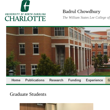
Skip
to
Badrul Chowdhury
content
The William States Lee College o
Home
Publications
Research
Funding
Experience
G
Graduate Students