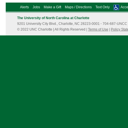
Alerts
Jobs
Make a Gift
Maps / Directions
Text Only
Acces
The University of North Carolina at Charlotte
9201 University City Blvd., Charlotte, NC 28223-0001
·
704-687-UNCC 
© 2022 UNC Charlotte | All Rights Reserved |
Terms of Use
|
Policy Sta